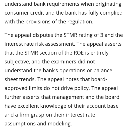
understand bank requirements when originating
consumer credit and the bank has fully complied
with the provisions of the regulation.
The appeal disputes the STMR rating of 3 and the
interest rate risk assessment. The appeal asserts
that the STMR section of the ROE is entirely
subjective, and the examiners did not
understand the bank’s operations or balance
sheet trends. The appeal notes that board-
approved limits do not drive policy. The appeal
further asserts that management and the board
have excellent knowledge of their account base
and a firm grasp on their interest rate
assumptions and modeling.