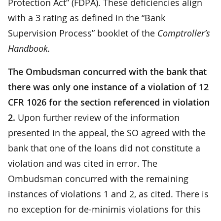
Protection Act” (FDPA). These deficiencies align
with a 3 rating as defined in the “Bank
Supervision Process” booklet of the
Comptroller’s
Handbook.
The Ombudsman concurred with the bank that
there was only one instance of a violation of 12
CFR 1026 for the section referenced in violation
2.
Upon further review of the information
presented in the appeal, the SO agreed with the
bank that one of the loans did not constitute a
violation and was cited in error. The
Ombudsman concurred with the remaining
instances of violations 1 and 2, as cited. There is
no exception for de-minimis violations for this