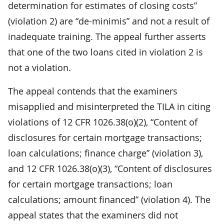
determination for estimates of closing costs”
(violation 2) are “de-minimis” and not a result of
inadequate training. The appeal further asserts
that one of the two loans cited in violation 2 is
not a violation.
The appeal contends that the examiners
misapplied and misinterpreted the TILA in citing
violations of 12 CFR 1026.38(o)(2), “Content of
disclosures for certain mortgage transactions;
loan calculations; finance charge” (violation 3),
and 12 CFR 1026.38(o)(3), “Content of disclosures
for certain mortgage transactions; loan
calculations; amount financed” (violation 4). The
appeal states that the examiners did not