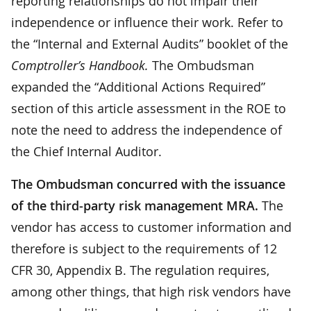
reporting relationships do not impair their
independence or influence their work. Refer to
the “Internal and External Audits” booklet of the
Comptroller’s Handbook.
The Ombudsman
expanded the “Additional Actions Required”
section of this article assessment in the ROE to
note the need to address the independence of
the Chief Internal Auditor.
The Ombudsman concurred with the issuance
of the third-party risk management MRA.
The
vendor has access to customer information and
therefore is subject to the requirements of 12
CFR 30, Appendix B. The regulation requires,
among other things, that high risk vendors have