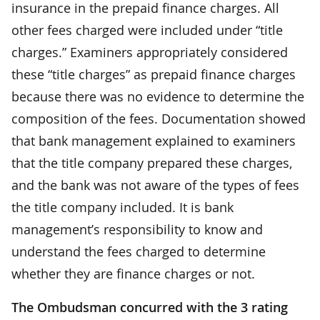
insurance in the prepaid finance charges. All
other fees charged were included under “title
charges.” Examiners appropriately considered
these “title charges” as prepaid finance charges
because there was no evidence to determine the
composition of the fees. Documentation showed
that bank management explained to examiners
that the title company prepared these charges,
and the bank was not aware of the types of fees
the title company included. It is bank
management’s responsibility to know and
understand the fees charged to determine
whether they are finance charges or not.
The Ombudsman concurred with the 3 rating