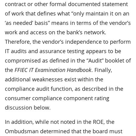
contract or other formal documented statement
of work that defines what “only maintain it on an
‘as needed’ basis” means in terms of the vendor’s
work and access on the bank’s network.
Therefore, the vendor’s independence to perform
IT audits and assurance testing appears to be
compromised as defined in the “Audit” booklet of
the
FFIEC IT Examination Handbook
. Finally,
additional weaknesses exist within the
compliance audit function, as described in the
consumer compliance component rating
discussion below.
In addition, while not noted in the ROE, the
Ombudsman determined that the board must