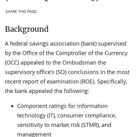
SHARE THIS PAGE:
Background
A federal savings association (bank) supervised
by the Office of the Comptroller of the Currency
(OCC) appealed to the Ombudsman the
supervisory office’s (SO) conclusions in the most
recent report of examination (ROE). Specifically,
the bank appealed the following:
Component ratings for information
technology (IT), consumer compliance,
sensitivity to market risk (STMR), and
management