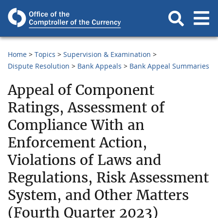
Home
Topics
Supervision & Examination
Dispute Resolution
Bank Appeals
Bank Appeal Summaries
Appeal of Component
Ratings, Assessment of
Compliance With an
Enforcement Action,
Violations of Laws and
Regulations, Risk Assessment
System, and Other Matters
(Fourth Quarter 2023)