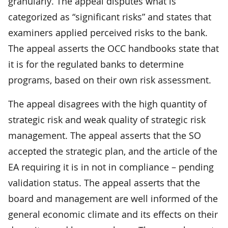
granularly. The appeal disputes what is
categorized as “significant risks” and states that
examiners applied perceived risks to the bank.
The appeal asserts the OCC handbooks state that
it is for the regulated banks to determine
programs, based on their own risk assessment.
The appeal disagrees with the high quantity of
strategic risk and weak quality of strategic risk
management. The appeal asserts that the SO
accepted the strategic plan, and the article of the
EA requiring it is in not in compliance – pending
validation status. The appeal asserts that the
board and management are well informed of the
general economic climate and its effects on their