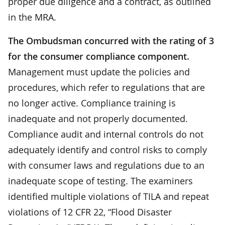
proper due diligence and a contract, as outlined
in the MRA.
The Ombudsman concurred with the rating of 3
for the consumer compliance component.
Management must update the policies and
procedures, which refer to regulations that are
no longer active. Compliance training is
inadequate and not properly documented.
Compliance audit and internal controls do not
adequately identify and control risks to comply
with consumer laws and regulations due to an
inadequate scope of testing. The examiners
identified multiple violations of TILA and repeat
violations of 12 CFR 22, “Flood Disaster