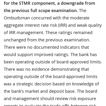
for the STMR component, a downgrade from
the previous full scope examination.
The
Ombudsman concurred with the moderate
aggregate interest rate risk (IRR) and weak quality
of IRR management. These ratings remained
unchanged from the previous examination.
There were no documented indicators that
would support improved ratings. The bank has
been operating outside of board-approved limits.
There was no evidence demonstrating that
operating outside of the board-approved limits
was a strategic decision based on knowledge of
the bank’s market and deposit base. The board
and management should review risk exposure
reports to evaluate the trade-offs between risk