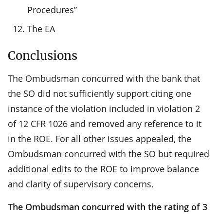
Procedures”
The EA
Conclusions
The Ombudsman concurred with the bank that
the SO did not sufficiently support citing one
instance of the violation included in violation 2
of 12 CFR 1026 and removed any reference to it
in the ROE. For all other issues appealed, the
Ombudsman concurred with the SO but required
additional edits to the ROE to improve balance
and clarity of supervisory concerns.
The Ombudsman concurred with the rating of 3