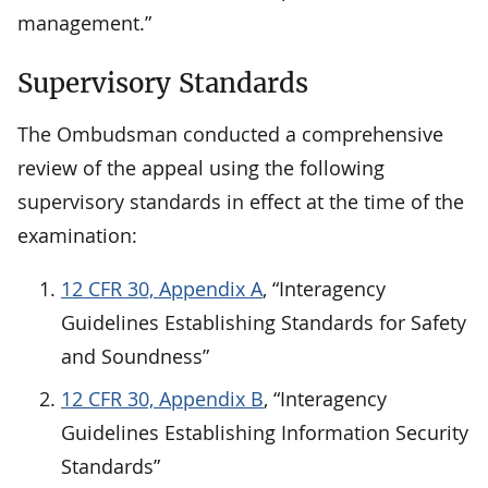
management.”
Supervisory Standards
The Ombudsman conducted a comprehensive
review of the appeal using the following
supervisory standards in effect at the time of the
examination:
12 CFR 30, Appendix A
, “Interagency
Guidelines Establishing Standards for Safety
and Soundness”
12 CFR 30, Appendix B
, “Interagency
Guidelines Establishing Information Security
Standards”