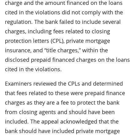
charge and the amount financed on the loans
cited in the violations did not comply with the
regulation. The bank failed to include several
charges, including fees related to closing
protection letters (CPL), private mortgage
insurance, and “title charges,” within the
disclosed prepaid financed charges on the loans
cited in the violations.
Examiners reviewed the CPLs and determined
that fees related to these were prepaid finance
charges as they are a fee to protect the bank
from closing agents and should have been
included. The appeal acknowledged that the
bank should have included private mortgage