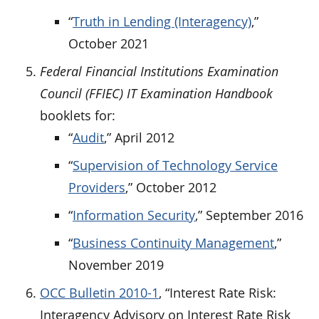
“
Truth in Lending (Interagency)
,”
October 2021
Federal Financial Institutions Examination
Council (FFIEC) IT Examination Handbook
booklets for:
“
Audit
,” April 2012
“
Supervision of Technology Service
Providers
,” October 2012
“
Information Security
,” September 2016
“
Business Continuity Management
,”
November 2019
OCC Bulletin 2010-1
, “Interest Rate Risk:
Interagency Advisory on Interest Rate Risk