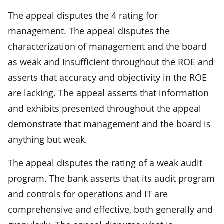
The appeal disputes the 4 rating for
management. The appeal disputes the
characterization of management and the board
as weak and insufficient throughout the ROE and
asserts that accuracy and objectivity in the ROE
are lacking. The appeal asserts that information
and exhibits presented throughout the appeal
demonstrate that management and the board is
anything but weak.
The appeal disputes the rating of a weak audit
program. The bank asserts that its audit program
and controls for operations and IT are
comprehensive and effective, both generally and