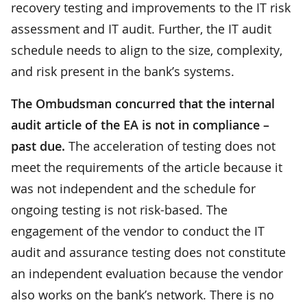
recovery testing and improvements to the IT risk
assessment and IT audit. Further, the IT audit
schedule needs to align to the size, complexity,
and risk present in the bank’s systems.
The Ombudsman concurred that the internal
audit article of the EA is not in compliance –
past due.
The acceleration of testing does not
meet the requirements of the article because it
was not independent and the schedule for
ongoing testing is not risk-based. The
engagement of the vendor to conduct the IT
audit and assurance testing does not constitute
an independent evaluation because the vendor
also works on the bank’s network. There is no