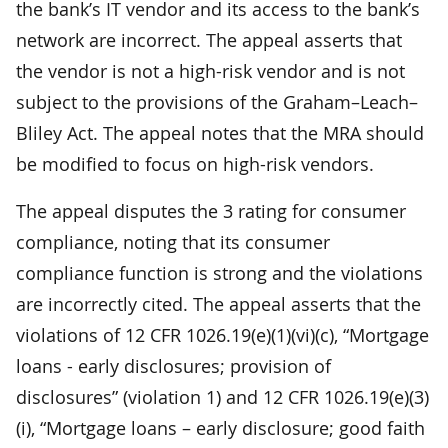
the bank’s IT vendor and its access to the bank’s
network are incorrect. The appeal asserts that
the vendor is not a high-risk vendor and is not
subject to the provisions of the Graham–Leach–
Bliley Act. The appeal notes that the MRA should
be modified to focus on high-risk vendors.
The appeal disputes the 3 rating for consumer
compliance, noting that its consumer
compliance function is strong and the violations
are incorrectly cited. The appeal asserts that the
violations of 12 CFR 1026.19(e)(1)(vi)(c), “Mortgage
loans - early disclosures; provision of
disclosures” (violation 1) and 12 CFR 1026.19(e)(3)
(i), “Mortgage loans – early disclosure; good faith