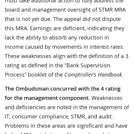
must take additional action to fully address the
board and management oversight of STMR MRA
that is not yet due. The appeal did not dispute
this MRA. Earnings are deficient, indicating they
lack the ability to absorb any reduction in
income caused by movements in interest rates.
These weaknesses align with the definition of a 3
rating as defined in the “Bank Supervision
Process” booklet of the
Comptroller’s Handbook
.
The Ombudsman concurred with the 4 rating
for the management component.
Weaknesses
and deficiencies are noted in the management of
IT, consumer compliance, STMR, and audit.
Problems in these areas are significant and have