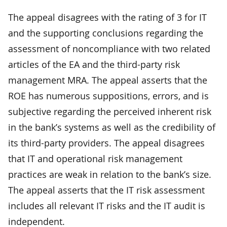
The appeal disagrees with the rating of 3 for IT
and the supporting conclusions regarding the
assessment of noncompliance with two related
articles of the EA and the third-party risk
management MRA. The appeal asserts that the
ROE has numerous suppositions, errors, and is
subjective regarding the perceived inherent risk
in the bank’s systems as well as the credibility of
its third-party providers. The appeal disagrees
that IT and operational risk management
practices are weak in relation to the bank’s size.
The appeal asserts that the IT risk assessment
includes all relevant IT risks and the IT audit is
independent.