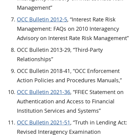
Management”
OCC Bulletin 2012-5
, “Interest Rate Risk
Management: FAQs on 2010 Interagency
Advisory on Interest Rate Risk Management”
OCC Bulletin 2013-29, “Third-Party
Relationships”
OCC Bulletin 2018-41, “OCC Enforcement
Action Policies and Procedures Manuals,”
OCC Bulletin 2021-36
, “FFIEC Statement on
Authentication and Access to Financial
Institution Services and Systems”
OCC Bulletin 2021-51
, “Truth in Lending Act:
Revised Interagency Examination