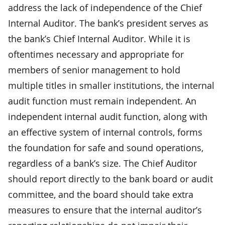
address the lack of independence of the Chief
Internal Auditor. The bank’s president serves as
the bank’s Chief Internal Auditor. While it is
oftentimes necessary and appropriate for
members of senior management to hold
multiple titles in smaller institutions, the internal
audit function must remain independent. An
independent internal audit function, along with
an effective system of internal controls, forms
the foundation for safe and sound operations,
regardless of a bank’s size. The Chief Auditor
should report directly to the bank board or audit
committee, and the board should take extra
measures to ensure that the internal auditor’s