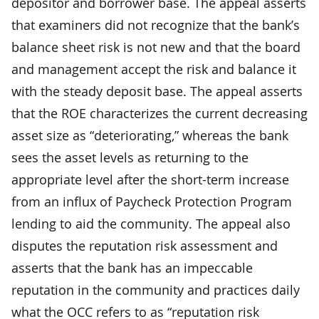
depositor and borrower base. The appeal asserts
that examiners did not recognize that the bank’s
balance sheet risk is not new and that the board
and management accept the risk and balance it
with the steady deposit base. The appeal asserts
that the ROE characterizes the current decreasing
asset size as “deteriorating,” whereas the bank
sees the asset levels as returning to the
appropriate level after the short-term increase
from an influx of Paycheck Protection Program
lending to aid the community. The appeal also
disputes the reputation risk assessment and
asserts that the bank has an impeccable
reputation in the community and practices daily
what the OCC refers to as “reputation risk