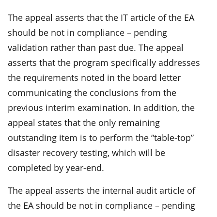
The appeal asserts that the IT article of the EA
should be not in compliance – pending
validation rather than past due. The appeal
asserts that the program specifically addresses
the requirements noted in the board letter
communicating the conclusions from the
previous interim examination. In addition, the
appeal states that the only remaining
outstanding item is to perform the “table-top”
disaster recovery testing, which will be
completed by year-end.
The appeal asserts the internal audit article of
the EA should be not in compliance – pending