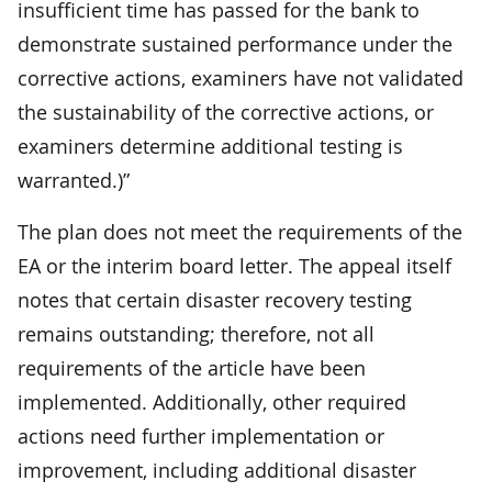
insufficient time has passed for the bank to
demonstrate sustained performance under the
corrective actions, examiners have not validated
the sustainability of the corrective actions, or
examiners determine additional testing is
warranted.)”
The plan does not meet the requirements of the
EA or the interim board letter. The appeal itself
notes that certain disaster recovery testing
remains outstanding; therefore, not all
requirements of the article have been
implemented. Additionally, other required
actions need further implementation or
improvement, including additional disaster