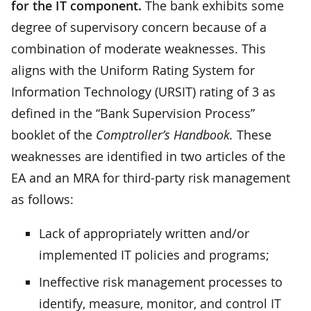
for the IT component.
The bank exhibits some
degree of supervisory concern because of a
combination of moderate weaknesses. This
aligns with the Uniform Rating System for
Information Technology (URSIT) rating of 3 as
defined in the “Bank Supervision Process”
booklet of the
Comptroller’s Handbook.
These
weaknesses are identified in two articles of the
EA and an MRA for third-party risk management
as follows:
Lack of appropriately written and/or
implemented IT policies and programs;
Ineffective risk management processes to
identify, measure, monitor, and control IT