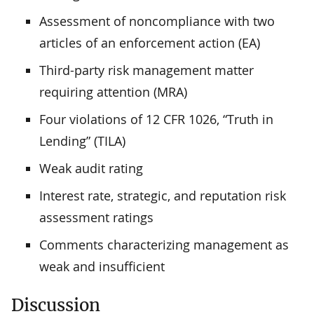
Assessment of noncompliance with two
articles of an enforcement action (EA)
Third-party risk management matter
requiring attention (MRA)
Four violations of 12 CFR 1026, “Truth in
Lending” (TILA)
Weak audit rating
Interest rate, strategic, and reputation risk
assessment ratings
Comments characterizing management as
weak and insufficient
Discussion