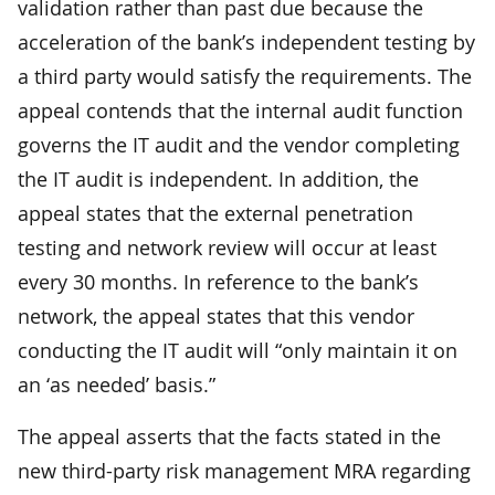
validation rather than past due because the
acceleration of the bank’s independent testing by
a third party would satisfy the requirements. The
appeal contends that the internal audit function
governs the IT audit and the vendor completing
the IT audit is independent. In addition, the
appeal states that the external penetration
testing and network review will occur at least
every 30 months. In reference to the bank’s
network, the appeal states that this vendor
conducting the IT audit will “only maintain it on
an ‘as needed’ basis.”
The appeal asserts that the facts stated in the
new third-party risk management MRA regarding