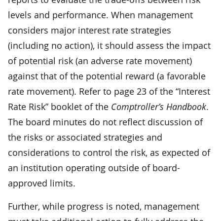
levels and performance. When management
considers major interest rate strategies
(including no action), it should assess the impact
of potential risk (an adverse rate movement)
against that of the potential reward (a favorable
rate movement). Refer to page 23 of the “Interest
Rate Risk” booklet of the
Comptroller’s Handbook
.
The board minutes do not reflect discussion of
the risks or associated strategies and
considerations to control the risk, as expected of
an institution operating outside of board-
approved limits.
Further, while progress is noted, management