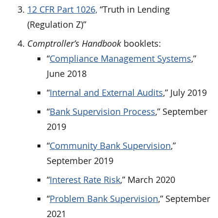
12 CFR Part 1026,
“Truth in Lending
(Regulation Z)”
Comptroller’s Handbook
booklets:
“
Compliance Management Systems
,”
June 2018
“
Internal and External Audits
,” July 2019
“
Bank Supervision Process
,” September
2019
“
Community Bank Supervision
,”
September 2019
“
Interest Rate Risk
,” March 2020
“
Problem Bank Supervision
,” September
2021