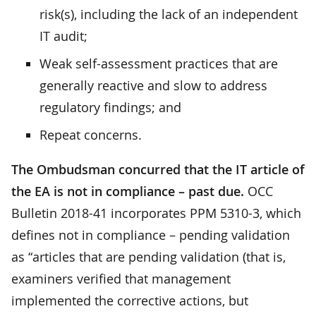
risk(s), including the lack of an independent
IT audit;
Weak self-assessment practices that are
generally reactive and slow to address
regulatory findings; and
Repeat concerns.
The Ombudsman concurred that the IT article of
the EA is not in compliance – past due.
OCC
Bulletin 2018-41 incorporates PPM 5310-3, which
defines not in compliance – pending validation
as “articles that are pending validation (that is,
examiners verified that management
implemented the corrective actions, but