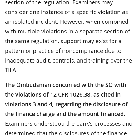
section of the regulation. Examiners may
consider one instance of a specific violation as
an isolated incident. However, when combined
with multiple violations in a separate section of
the same regulation, support may exist for a
pattern or practice of noncompliance due to
inadequate audit, controls, and training over the
TILA.
The Ombudsman concurred with the SO with
the violations of 12 CFR 1026.38, as cited in
violations 3 and 4, regarding the disclosure of
the finance charge and the amount financed.
Examiners understood the bank’s processes and
determined that the disclosures of the finance