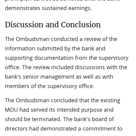
demonstrates sustained earnings.
Discussion and Conclusion
The Ombudsman conducted a review of the
information submitted by the bank and
supporting documentation from the supervisory
office. The review included discussions with the
bank's senior management as well as with
members of the supervisory office.
The Ombudsman concluded that the existing
MOU had served its intended purpose and
should be terminated. The bank's board of
directors had demonstrated a commitment to