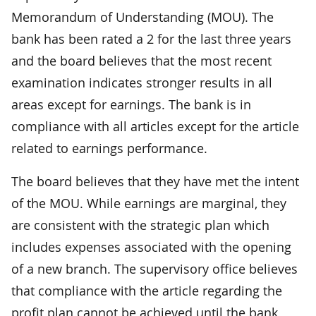
Memorandum of Understanding (MOU). The
bank has been rated a 2 for the last three years
and the board believes that the most recent
examination indicates stronger results in all
areas except for earnings. The bank is in
compliance with all articles except for the article
related to earnings performance.
The board believes that they have met the intent
of the MOU. While earnings are marginal, they
are consistent with the strategic plan which
includes expenses associated with the opening
of a new branch. The supervisory office believes
that compliance with the article regarding the
profit plan cannot be achieved until the bank