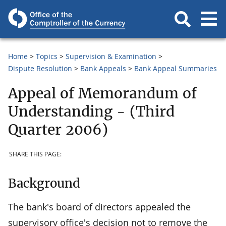
Home
Topics
Supervision & Examination
Dispute Resolution
Bank Appeals
Bank Appeal Summaries
Appeal of Memorandum of
Understanding - (Third
Quarter 2006)
SHARE THIS PAGE:
Background
The bank's board of directors appealed the
supervisory office's decision not to remove the