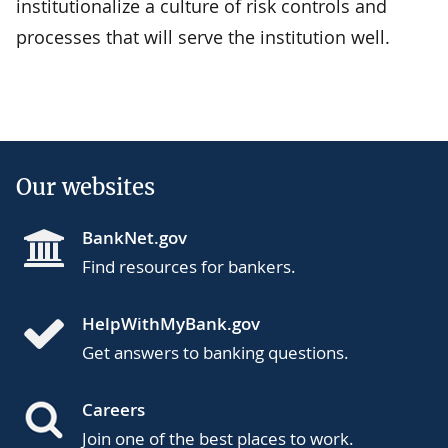
institutionalize a culture of risk controls and
processes that will serve the institution well.
Our websites
BankNet.gov
Find resources for bankers.
HelpWithMyBank.gov
Get answers to banking questions.
Careers
Join one of the best places to work.