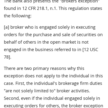
The bank also presents the "brokers exception"
found in 12 CFR 218.1, n.1. This regulation states
the following:
[a] broker who is engaged solely in executing
orders for the purchase and sale of securities on
behalf of others in the open market is not
engaged in the business referred to in [12 USC
78].
There are two primary reasons why this
exception does not apply to the individual in this
case. First, the individual's brokerage firm duties
"are not solely limited to" broker activities.
Second, even if the individual engaged solely in
executing orders for others, the broker exception