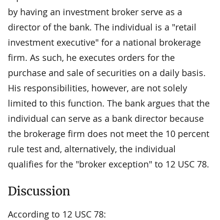
by having an investment broker serve as a
director of the bank. The individual is a "retail
investment executive" for a national brokerage
firm. As such, he executes orders for the
purchase and sale of securities on a daily basis.
His responsibilities, however, are not solely
limited to this function. The bank argues that the
individual can serve as a bank director because
the brokerage firm does not meet the 10 percent
rule test and, alternatively, the individual
qualifies for the "broker exception" to 12 USC 78.
Discussion
According to 12 USC 78: