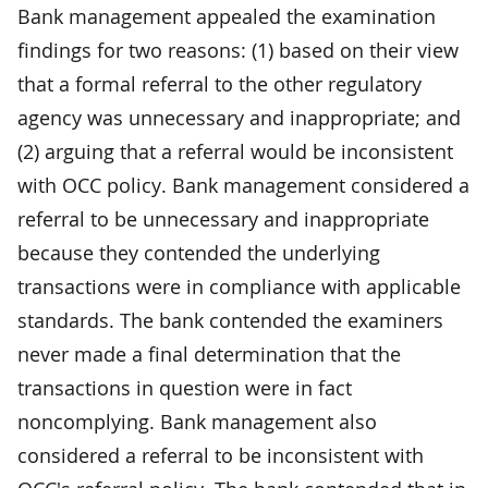
Bank management appealed the examination
findings for two reasons: (1) based on their view
that a formal referral to the other regulatory
agency was unnecessary and inappropriate; and
(2) arguing that a referral would be inconsistent
with OCC policy. Bank management considered a
referral to be unnecessary and inappropriate
because they contended the underlying
transactions were in compliance with applicable
standards. The bank contended the examiners
never made a final determination that the
transactions in question were in fact
noncomplying. Bank management also
considered a referral to be inconsistent with