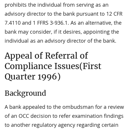
prohibits the individual from serving as an
advisory director to the bank pursuant to 12 CFR
7.4110 and 1 FFRS 3-936.1. As an alternative, the
bank may consider, if it desires, appointing the
individual as an advisory director of the bank.
Appeal of Referral of
Compliance Issues(First
Quarter 1996)
Background
A bank appealed to the ombudsman for a review
of an OCC decision to refer examination findings
to another regulatory agency regarding certain