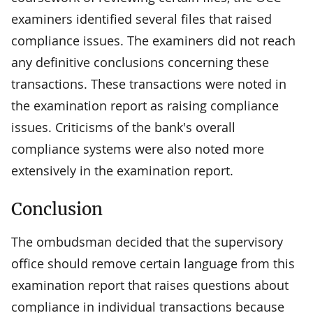
examiners identified several files that raised
compliance issues. The examiners did not reach
any definitive conclusions concerning these
transactions. These transactions were noted in
the examination report as raising compliance
issues. Criticisms of the bank's overall
compliance systems were also noted more
extensively in the examination report.
Conclusion
The ombudsman decided that the supervisory
office should remove certain language from this
examination report that raises questions about
compliance in individual transactions because