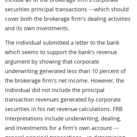
securities principal transactions ---which should
cover both the brokerage firm's dealing activities
and its own investments.
The individual submitted a letter to the bank
which seems to support the bank's revenue
argument by showing that corporate
underwriting generated less than 10 percent of
the brokerage firm's net income. However, the
individual did not include the principal
transaction revenues generated by corporate
securities in his net revenue calculations. FRB
interpretations include underwriting, dealing,
and investments for a firm's own account ---