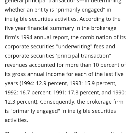
general principal transactions---in determining
whether an entity is "primarily engaged" in
ineligible securities activities. According to the
five year financial summary in the brokerage
firm's 1994 annual report, the combination of its
corporate securities "underwriting" fees and
corporate securities 'principal transaction"
revenues accounted for more than 10 percent of
its gross annual income for each of the last five
years (1994: 12.9 percent, 1993: 15.9 percent,
1992: 16.7 percent, 1991: 17.8 percent, and 1990:
12.3 percent). Consequently, the brokerage firm
is "primarily engaged" in ineligible securities
activities.