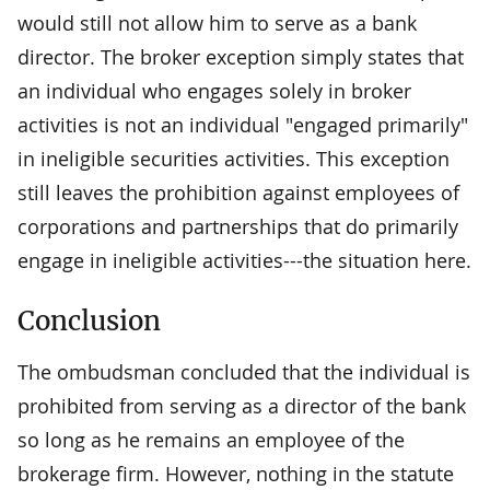
would still not allow him to serve as a bank
director. The broker exception simply states that
an individual who engages solely in broker
activities is not an individual "engaged primarily"
in ineligible securities activities. This exception
still leaves the prohibition against employees of
corporations and partnerships that do primarily
engage in ineligible activities---the situation here.
Conclusion
The ombudsman concluded that the individual is
prohibited from serving as a director of the bank
so long as he remains an employee of the
brokerage firm. However, nothing in the statute