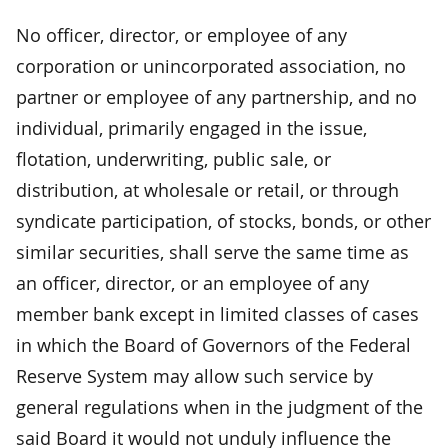
No officer, director, or employee of any
corporation or unincorporated association, no
partner or employee of any partnership, and no
individual, primarily engaged in the issue,
flotation, underwriting, public sale, or
distribution, at wholesale or retail, or through
syndicate participation, of stocks, bonds, or other
similar securities, shall serve the same time as
an officer, director, or an employee of any
member bank except in limited classes of cases
in which the Board of Governors of the Federal
Reserve System may allow such service by
general regulations when in the judgment of the
said Board it would not unduly influence the