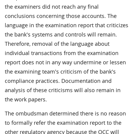
the examiners did not reach any final
conclusions concerning those accounts. The
language in the examination report that criticizes
the bank's systems and controls will remain.
Therefore, removal of the language about
individual transactions from the examination
report does not in any way undermine or lessen
the examining team's criticism of the bank's
compliance practices. Documentation and
analysis of these criticisms will also remain in
the work papers.
The ombudsman determined there is no reason
to formally refer the examination report to the
other regulatory agency because the OCC will