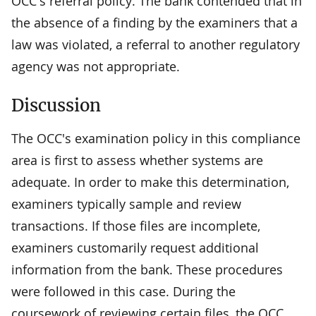
OCC's referral policy. The bank contended that in
the absence of a finding by the examiners that a
law was violated, a referral to another regulatory
agency was not appropriate.
Discussion
The OCC's examination policy in this compliance
area is first to assess whether systems are
adequate. In order to make this determination,
examiners typically sample and review
transactions. If those files are incomplete,
examiners customarily request additional
information from the bank. These procedures
were followed in this case. During the
coursework of reviewing certain files, the OCC