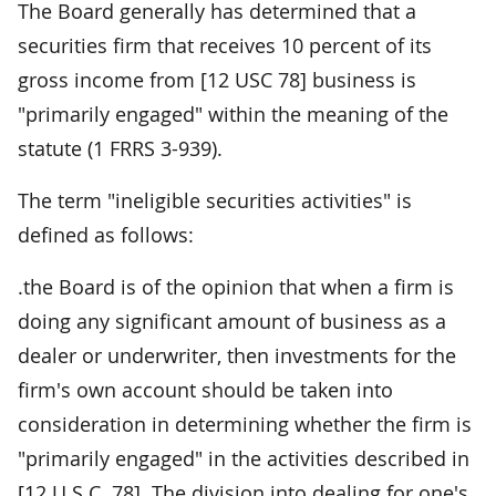
The Board generally has determined that a
securities firm that receives 10 percent of its
gross income from [12 USC 78] business is
"primarily engaged" within the meaning of the
statute (1 FRRS 3-939).
The term "ineligible securities activities" is
defined as follows:
.the Board is of the opinion that when a firm is
doing any significant amount of business as a
dealer or underwriter, then investments for the
firm's own account should be taken into
consideration in determining whether the firm is
"primarily engaged" in the activities described in
[12 U.S.C. 78]. The division into dealing for one's