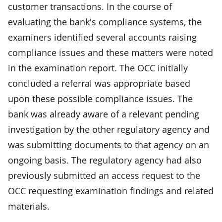
customer transactions. In the course of
evaluating the bank's compliance systems, the
examiners identified several accounts raising
compliance issues and these matters were noted
in the examination report. The OCC initially
concluded a referral was appropriate based
upon these possible compliance issues. The
bank was already aware of a relevant pending
investigation by the other regulatory agency and
was submitting documents to that agency on an
ongoing basis. The regulatory agency had also
previously submitted an access request to the
OCC requesting examination findings and related
materials.