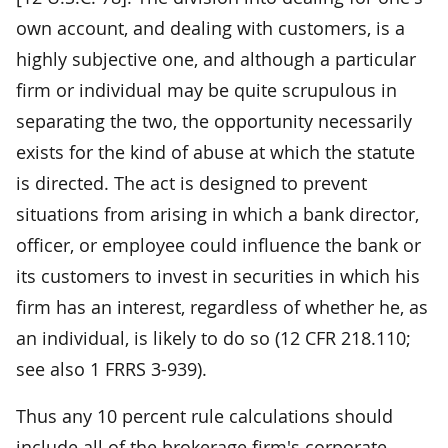
own account, and dealing with customers, is a
highly subjective one, and although a particular
firm or individual may be quite scrupulous in
separating the two, the opportunity necessarily
exists for the kind of abuse at which the statute
is directed. The act is designed to prevent
situations from arising in which a bank director,
officer, or employee could influence the bank or
its customers to invest in securities in which his
firm has an interest, regardless of whether he, as
an individual, is likely to do so (12 CFR 218.110;
see also 1 FRRS 3-939).
Thus any 10 percent rule calculations should
include all of the brokerage firm's corporate