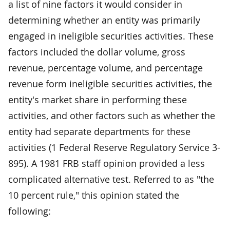
a list of nine factors it would consider in
determining whether an entity was primarily
engaged in ineligible securities activities. These
factors included the dollar volume, gross
revenue, percentage volume, and percentage
revenue form ineligible securities activities, the
entity's market share in performing these
activities, and other factors such as whether the
entity had separate departments for these
activities (1 Federal Reserve Regulatory Service 3-
895). A 1981 FRB staff opinion provided a less
complicated alternative test. Referred to as "the
10 percent rule," this opinion stated the
following: