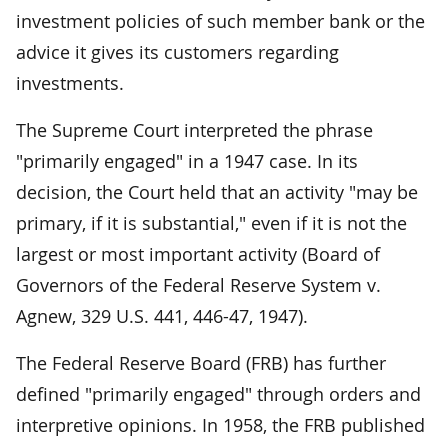
investment policies of such member bank or the
advice it gives its customers regarding
investments.
The Supreme Court interpreted the phrase
"primarily engaged" in a 1947 case. In its
decision, the Court held that an activity "may be
primary, if it is substantial," even if it is not the
largest or most important activity (Board of
Governors of the Federal Reserve System v.
Agnew, 329 U.S. 441, 446-47, 1947).
The Federal Reserve Board (FRB) has further
defined "primarily engaged" through orders and
interpretive opinions. In 1958, the FRB published