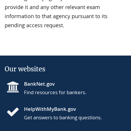
provide it and any other relevant exam
information to that agency pursuant to its
pending access request.
Our websites
BankNet.gov
Find resources for bankers.
HelpWithMyBank.gov
Get answers to banking questions.