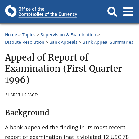
Home
Topics
Supervision & Examination
Dispute Resolution
Bank Appeals
Bank Appeal Summaries
Appeal of Report of
Examination (First Quarter
1996)
SHARE THIS PAGE:
Background
A bank appealed the finding in its most recent
report of examination that it violated 12 USC 78