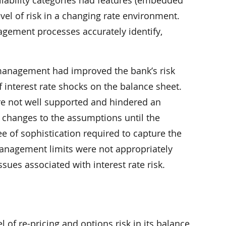
 liability categories had features (embedded
evel of risk in a changing rate environment.
nagement processes accurately identify,
management had improved the bank’s risk
 interest rate shocks on the balance sheet.
e not well supported and hindered an
 changes to the assumptions until the
e of sophistication required to capture the
k management limits were not appropriately
sues associated with interest rate risk.
l of re-pricing and options risk in its balance