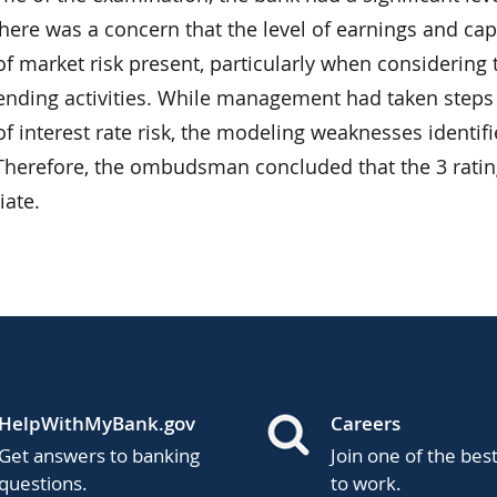
There was a concern that the level of earnings and ca
f market risk present, particularly when considering t
lending activities. While management had taken steps
f interest rate risk, the modeling weaknesses identi
 Therefore, the ombudsman concluded that the 3 rati
iate.
HelpWithMyBank.gov
Careers
Get answers to banking
Join one of the bes
questions.
to work.