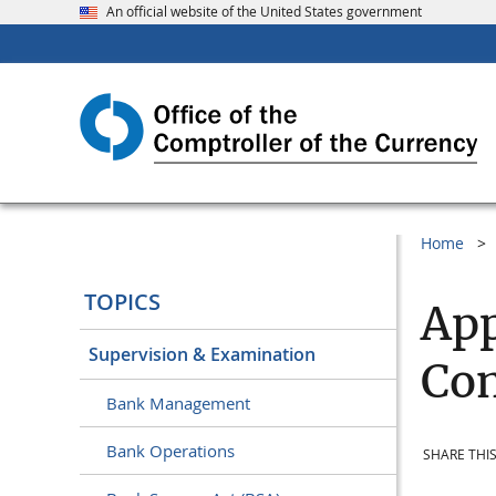
An official website of the United States government
Home
TOPICS
App
Supervision & Examination
Com
Bank Management
Bank Operations
SHARE THIS