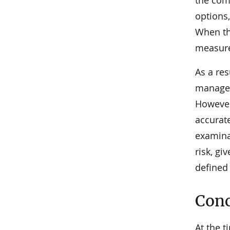
the comp
options,
When the
measure,
As a re
managem
However
accurat
examinat
risk, gi
defined 
Conc
At the t