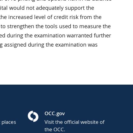
pital would not adequately support the
he increased level of credit risk from the
 to strengthen the tools used to measure the
fied during the examination warranted further
ng assigned during the examination was
OCC.gov
t places
Visit the official website of
the OCC.