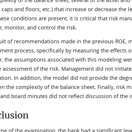
lexity of the balance sheet, several of the asset and
 caps and floors, etc.) that increase or decrease the l
se conditions are present, it is critical that risk ma
 monitor, and control the risk.
sult of recommendations made in the previous ROE, 
ent process, specifically by measuring the effects of
, the assumptions associated with this modeling wer
e assessment of the risk. Management did not initiate
ion. In addition, the model did not provide the degre
ven the complexity of the balance sheet. Finally, ris
and board minutes did not reflect discussion of the is
lusion
ime of the examination, the bank had a significant leve