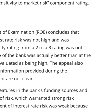
itivity to market risk’’ component rating.
 of Examination (ROE) concludes that
erest rate risk was not high and was
ty rating from a 2 to a 3 rating was not
 of the bank was actually better than at the
evaluated as being high. The appeal also
 information provided during the
t are not clear.
features in the bank’s funding sources and
f risk, which warranted strong risk
t of interest rate risk was weak because