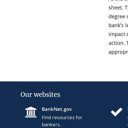
sheet. 
degree o
bank’s 
impact o
action.
appropr
Our websites
BankNet.gov
Find resources for
bankers.