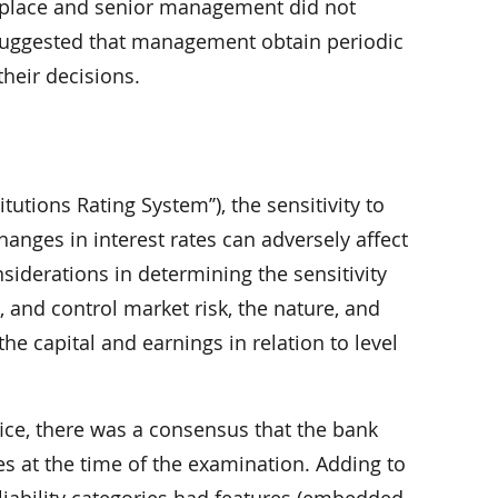
in place and senior management did not
 suggested that management obtain periodic
their decisions.
utions Rating System’’), the sensitivity to
hanges in interest rates can adversely affect
nsiderations in determining the sensitivity
, and control market risk, the nature, and
the capital and earnings in relation to level
ce, there was a consensus that the bank
ties at the time of the examination. Adding to