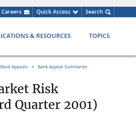
Careers
Quick Access
Search
ICATIONS & RESOURCES
TOPICS
Bank Appeals
Bank Appeal Summaries
arket Risk
d Quarter 2001)