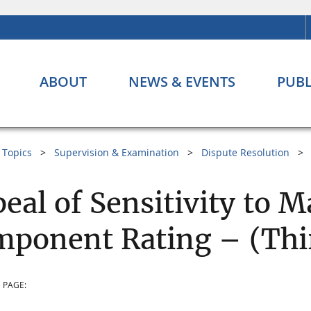
ABOUT
NEWS & EVENTS
PUBL
Topics
Supervision & Examination
Dispute Resolution
eal of Sensitivity to M
ponent Rating – (Thir
 PAGE: