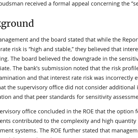
udsman received a formal appeal concerning the ‘‘sens
kground
nagement and the board stated that while the Report
 rate risk is ‘‘high and stable,’’ they believed that int
ng. The board believed the downgrade in the sensitivi
ate. The bank’s submission noted that the risk profile
amination and that interest rate risk was incorrectly 
at the supervisory office did not consider additional
ion and that peer standards for sensitivity assessmen
rvisory office concluded in the ROE that the option 
nts contributed to the complexity and high quantity o
ent systems. The ROE further stated that managemen