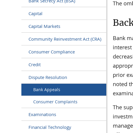
Bank Secrecy Act (BSA)
The omb
Capital
Bac
Capital Markets
Bank ma
Community Reinvestment Act (CRA)
interest
Consumer Compliance
decreasi
Credit
appropri
prior ex
Dispute Resolution
noted th
Bank Appeals
examinat
Consumer Complaints
The supe
Examinations
investme
managem
Financial Technology