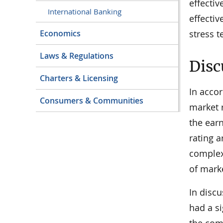
effecti
International Banking
effecti
stress t
Economics
Laws & Regulations
Disc
Charters & Licensing
In accor
Consumers & Communities
market r
the earn
rating a
complexi
of marke
In disc
had a si