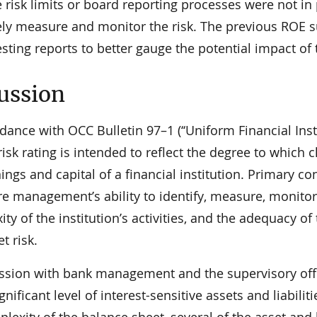
ve risk limits or board reporting processes were not 
vely measure and monitor the risk. The previous ROE
esting reports to better gauge the potential impact of 
ussion
dance with OCC Bulletin 97–1 (‘‘Uniform Financial Instit
isk rating is intended to reflect the degree to which c
ings and capital of a financial institution. Primary co
re management’s ability to identify, measure, monitor
ty of the institution’s activities, and the adequacy of 
t risk.
ussion with bank management and the supervisory offi
gnificant level of interest-sensitive assets and liabili