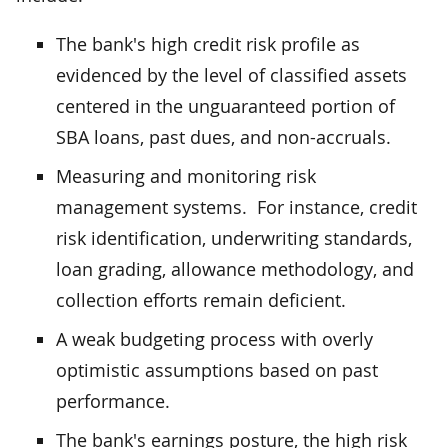
The bank's high credit risk profile as
evidenced by the level of classified assets
centered in the unguaranteed portion of
SBA loans, past dues, and non-accruals.
Measuring and monitoring risk
management systems. For instance, credit
risk identification, underwriting standards,
loan grading, allowance methodology, and
collection efforts remain deficient.
A weak budgeting process with overly
optimistic assumptions based on past
performance.
The bank's earnings posture, the high risk