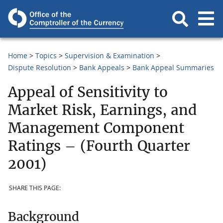
Home
Topics
Supervision & Examination
Dispute Resolution
Bank Appeals
Bank Appeal Summaries
Appeal of Sensitivity to
Market Risk, Earnings, and
Management Component
Ratings – (Fourth Quarter
2001)
SHARE THIS PAGE:
Background