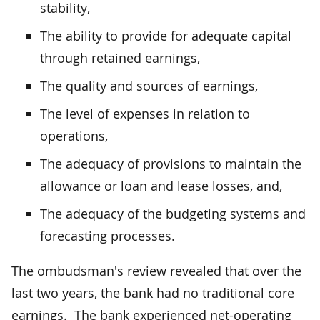
stability,
The ability to provide for adequate capital
through retained earnings,
The quality and sources of earnings,
The level of expenses in relation to
operations,
The adequacy of provisions to maintain the
allowance or loan and lease losses, and,
The adequacy of the budgeting systems and
forecasting processes.
The ombudsman's review revealed that over the
last two years, the bank had no traditional core
earnings. The bank experienced net-operating