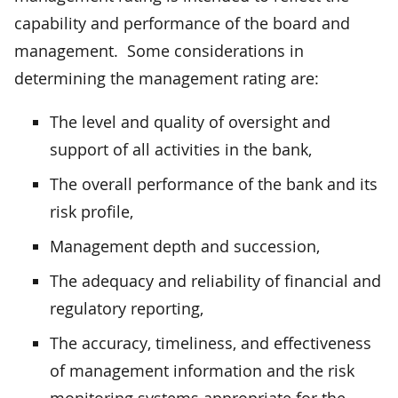
capability and performance of the board and
management. Some considerations in
determining the management rating are:
The level and quality of oversight and
support of all activities in the bank,
The overall performance of the bank and its
risk profile,
Management depth and succession,
The adequacy and reliability of financial and
regulatory reporting,
The accuracy, timeliness, and effectiveness
of management information and the risk
monitoring systems appropriate for the