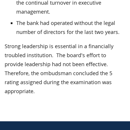
the continual turnover in executive
management.
The bank had operated without the legal
number of directors for the last two years.
Strong leadership is essential in a financially
troubled institution. The board's effort to
provide leadership had not been effective.
Therefore, the ombudsman concluded the 5
rating assigned during the examination was
appropriate.