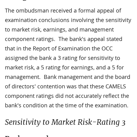
The ombudsman received a formal appeal of
examination conclusions involving the sensitivity
to market risk, earnings, and management
component ratings. The bank's appeal stated
that in the Report of Examination the OCC
assigned the bank a 3 rating for sensitivity to
market risk, a 5 rating for earnings, and a 5 for
management. Bank management and the board
of directors' contention was that these CAMELS
component ratings did not accurately reflect the
bank's condition at the time of the examination.
Sensitivity to Market Risk-Rating 3