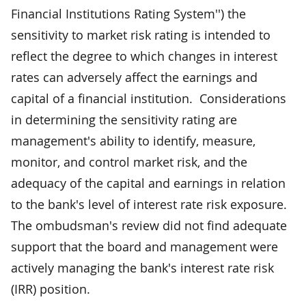
Financial Institutions Rating System'') the
sensitivity to market risk rating is intended to
reflect the degree to which changes in interest
rates can adversely affect the earnings and
capital of a financial institution. Considerations
in determining the sensitivity rating are
management's ability to identify, measure,
monitor, and control market risk, and the
adequacy of the capital and earnings in relation
to the bank's level of interest rate risk exposure.
The ombudsman's review did not find adequate
support that the board and management were
actively managing the bank's interest rate risk
(IRR) position.