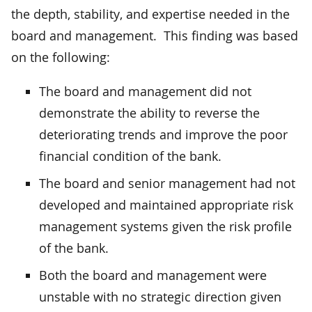
the depth, stability, and expertise needed in the
board and management. This finding was based
on the following:
The board and management did not
demonstrate the ability to reverse the
deteriorating trends and improve the poor
financial condition of the bank.
The board and senior management had not
developed and maintained appropriate risk
management systems given the risk profile
of the bank.
Both the board and management were
unstable with no strategic direction given