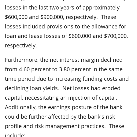
losses in the last two years of approximately
$600,000 and $900,000, respectively. These
losses included provisions to the allowance for
loan and lease losses of $600,000 and $700,000,
respectively.
Furthermore, the net interest margin declined
from 4.60 percent to 3.80 percent in the same
time period due to increasing funding costs and
declining loan yields. Net losses had eroded
capital, necessitating an injection of capital.
Additionally, the earnings posture of the bank
could be further affected by the bank's risk
profile and risk management practices. These
include: