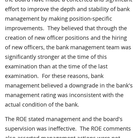
effort to improve the depth and stability of bank
management by making position-specific
improvements. They believed that through the
creation of new officer positions and the hiring
of new officers, the bank management team was
significantly stronger at the time of this
examination than at the time of the last
examination. For these reasons, bank
management believed a downgrade in the bank's
management rating was inconsistent with the
actual condition of the bank.
The ROE stated management and the board's
supervision was ineffective. The ROE comments
also asserted management actions were not