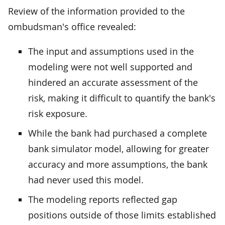
Review of the information provided to the
ombudsman's office revealed:
The input and assumptions used in the
modeling were not well supported and
hindered an accurate assessment of the
risk, making it difficult to quantify the bank's
risk exposure.
While the bank had purchased a complete
bank simulator model, allowing for greater
accuracy and more assumptions, the bank
had never used this model.
The modeling reports reflected gap
positions outside of those limits established