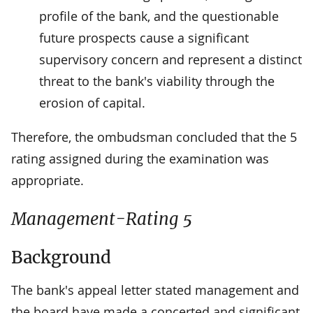
profile of the bank, and the questionable
future prospects cause a significant
supervisory concern and represent a distinct
threat to the bank's viability through the
erosion of capital.
Therefore, the ombudsman concluded that the 5
rating assigned during the examination was
appropriate.
Management-Rating 5
Background
The bank's appeal letter stated management and
the board have made a concerted and significant