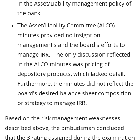
in the Asset/Liability management policy of
the bank.
The Asset/Liability Committee (ALCO)
minutes provided no insight on
management's and the board's efforts to
manage IRR. The only discussion reflected
in the ALCO minutes was pricing of
depository products, which lacked detail.
Furthermore, the minutes did not reflect the
board's desired balance sheet composition
or strategy to manage IRR.
Based on the risk management weaknesses
described above, the ombudsman concluded
that the 3 rating assigned during the examination