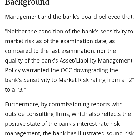
Background
Management and the bank's board believed that:
"Neither the condition of the bank's sensitivity to
market risk as of the examination date, as
compared to the last examination, nor the
quality of the bank's Asset/Liability Management
Policy warranted the OCC downgrading the
bank's Sensitivity to Market Risk rating from a ''2''
to a ''3.''
Furthermore, by commissioning reports with
outside consulting firms, which also reflects the
positive state of the bank's interest rate risk
management, the bank has illustrated sound risk