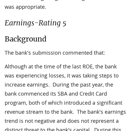
was appropriate.
Earnings-Rating 5
Background
The bank's submission commented that:
Although at the time of the last ROE, the bank
was experiencing losses, it was taking steps to
increase earnings. During the past year, the
bank commenced its SBA and Credit Card
program, both of which introduced a significant
revenue stream to the bank. The bank's earnings
trend is not negative and does not represent a
distinct threat to the bank's capital. During this