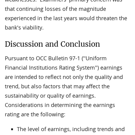
that continuing losses of the magnitude
experienced in the last years would threaten the
bank's viability.
Discussion and Conclusion
Pursuant to OCC Bulletin 97-1 (''Uniform
Financial Institutions Rating System'') earnings
are intended to reflect not only the quality and
trend, but also factors that may affect the
sustainability or quality of earnings.
Considerations in determining the earnings
rating are the following:
The level of earnings, including trends and