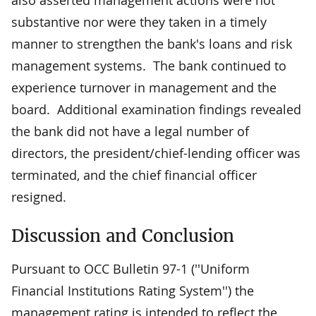
substantive nor were they taken in a timely
manner to strengthen the bank's loans and risk
management systems. The bank continued to
experience turnover in management and the
board. Additional examination findings revealed
the bank did not have a legal number of
directors, the president/chief-lending officer was
terminated, and the chief financial officer
resigned.
Discussion and Conclusion
Pursuant to OCC Bulletin 97-1 (''Uniform
Financial Institutions Rating System'') the
management rating is intended to reflect the