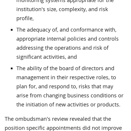
institution's size, complexity, and risk
profile,
The adequacy of, and conformance with,
appropriate internal policies and controls
addressing the operations and risk of
significant activities, and
The ability of the board of directors and
management in their respective roles, to
plan for, and respond to, risks that may
arise from changing business conditions or
the initiation of new activities or products.
The ombudsman's review revealed that the
position specific appointments did not improve