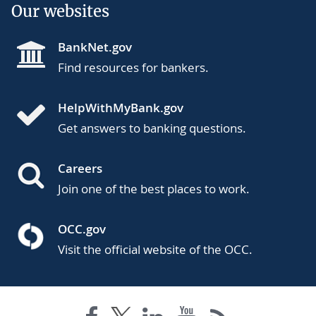
Our websites
BankNet.gov
Find resources for bankers.
HelpWithMyBank.gov
Get answers to banking questions.
Careers
Join one of the best places to work.
OCC.gov
Visit the official website of the OCC.