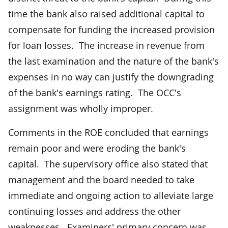
time the bank also raised additional capital to
compensate for funding the increased provision
for loan losses. The increase in revenue from
the last examination and the nature of the bank's
expenses in no way can justify the downgrading
of the bank's earnings rating. The OCC's
assignment was wholly improper.
Comments in the ROE concluded that earnings
remain poor and were eroding the bank's
capital. The supervisory office also stated that
management and the board needed to take
immediate and ongoing action to alleviate large
continuing losses and address the other
weaknesses. Examiners' primary concern was