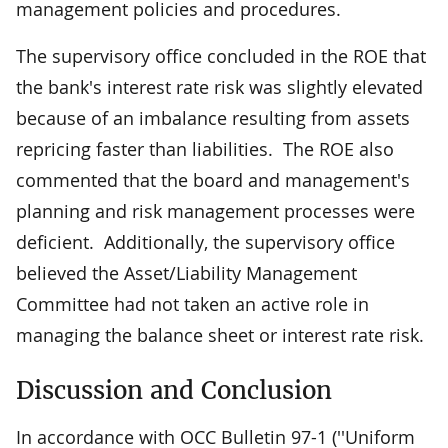
management policies and procedures.
The supervisory office concluded in the ROE that
the bank's interest rate risk was slightly elevated
because of an imbalance resulting from assets
repricing faster than liabilities. The ROE also
commented that the board and management's
planning and risk management processes were
deficient. Additionally, the supervisory office
believed the Asset/Liability Management
Committee had not taken an active role in
managing the balance sheet or interest rate risk.
Discussion and Conclusion
In accordance with OCC Bulletin 97-1 (''Uniform