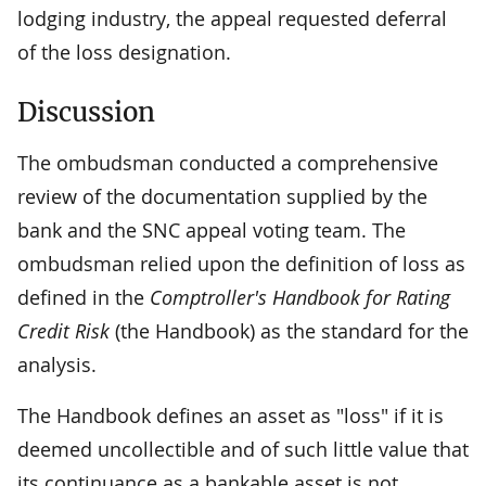
lodging industry, the appeal requested deferral
of the loss designation.
Discussion
The ombudsman conducted a comprehensive
review of the documentation supplied by the
bank and the SNC appeal voting team. The
ombudsman relied upon the definition of loss as
defined in the
Comptroller's Handbook for Rating
Credit Risk
(the Handbook) as the standard for the
analysis.
The Handbook defines an asset as "loss" if it is
deemed uncollectible and of such little value that
its continuance as a bankable asset is not