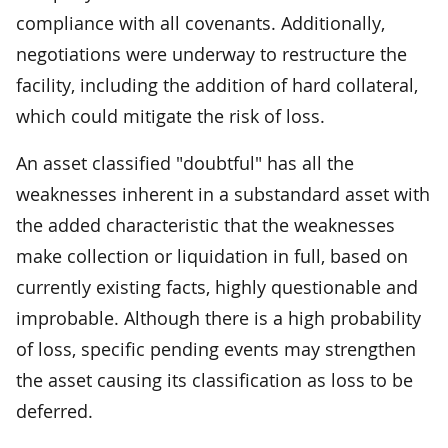
compliance with all covenants. Additionally,
negotiations were underway to restructure the
facility, including the addition of hard collateral,
which could mitigate the risk of loss.
An asset classified "doubtful" has all the
weaknesses inherent in a substandard asset with
the added characteristic that the weaknesses
make collection or liquidation in full, based on
currently existing facts, highly questionable and
improbable. Although there is a high probability
of loss, specific pending events may strengthen
the asset causing its classification as loss to be
deferred.