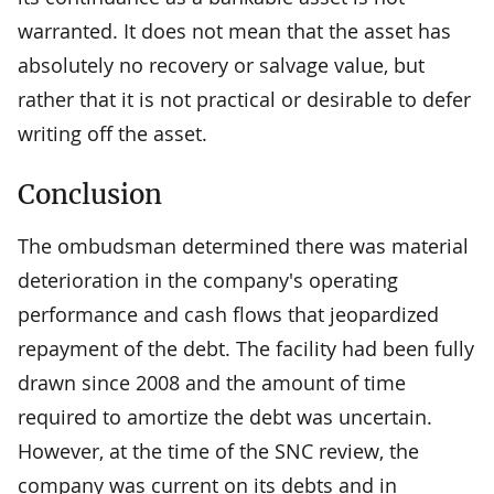
warranted. It does not mean that the asset has
absolutely no recovery or salvage value, but
rather that it is not practical or desirable to defer
writing off the asset.
Conclusion
The ombudsman determined there was material
deterioration in the company's operating
performance and cash flows that jeopardized
repayment of the debt. The facility had been fully
drawn since 2008 and the amount of time
required to amortize the debt was uncertain.
However, at the time of the SNC review, the
company was current on its debts and in