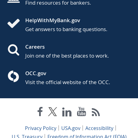
Find resources for bankers.
HelpWithMyBank.gov
Get answers to banking questions.
Careers
Join one of the best places to work.
OCC.gov
Visit the official website of the OCC.
Privacy Policy
USA.gov
Accessibility
U.S. Treasury
Freedom of Information Act (FOIA)