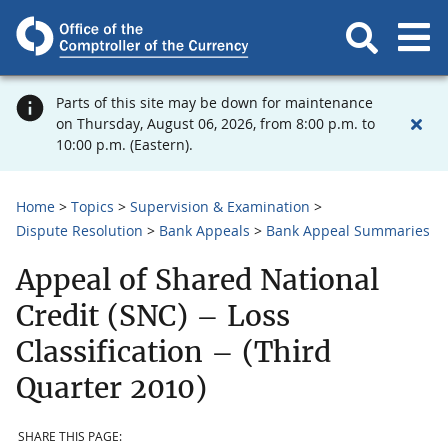
Parts of this site may be down for maintenance
on Thursday, August 06, 2026, from 8:00 p.m. to
10:00 p.m. (Eastern).
Home
Topics
Supervision & Examination
Dispute Resolution
Bank Appeals
Bank Appeal Summaries
Appeal of Shared National
Credit (SNC) – Loss
Classification – (Third
Quarter 2010)
SHARE THIS PAGE: