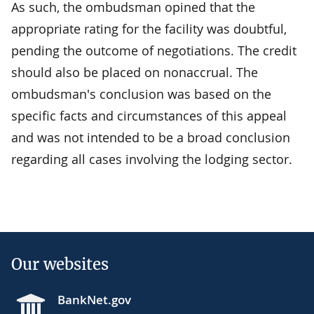
As such, the ombudsman opined that the
appropriate rating for the facility was doubtful,
pending the outcome of negotiations. The credit
should also be placed on nonaccrual. The
ombudsman's conclusion was based on the
specific facts and circumstances of this appeal
and was not intended to be a broad conclusion
regarding all cases involving the lodging sector.
Our websites
BankNet.gov