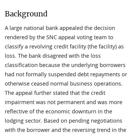
Background
A large national bank appealed the decision
rendered by the SNC appeal voting team to
classify a revolving credit facility (the facility) as
loss. The bank disagreed with the loss
classification because the underlying borrowers
had not formally suspended debt repayments or
otherwise ceased normal business operations.
The appeal further stated that the credit
impairment was not permanent and was more
reflective of the economic downturn in the
lodging sector. Based on pending negotiations
with the borrower and the reversing trend in the