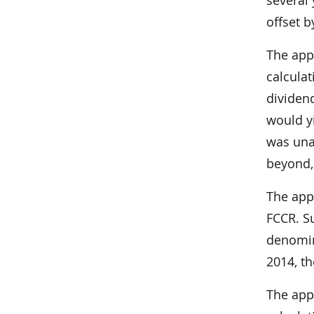
offset b
The app
calculat
dividend
would yi
was unab
beyond, 
The app
FCCR. S
denomina
2014, t
The app