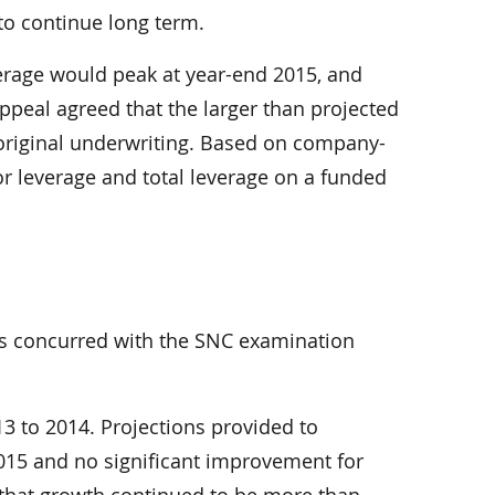
to continue long term.
verage would peak at year-end 2015, and
appeal agreed that the larger than projected
 original underwriting. Based on company-
or leverage and total leverage on a funded
rs concurred with the SNC examination
3 to 2014. Projections provided to
2015 and no significant improvement for
 that growth continued to be more than