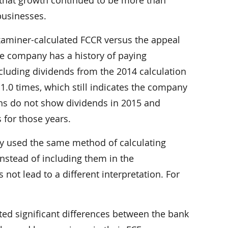
 businesses.
xaminer-calculated FCCR versus the appeal
 the company has a history of paying
xcluding dividends from the 2014 calculation
 1.0 times, which still indicates the company
ions do not show dividends in 2015 and
 for those years.
y used the same method of calculating
nstead of including them in the
not lead to a different interpretation. For
ted significant differences between the bank