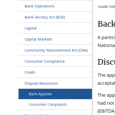
Bank Operations
SHARE THIS
Bank Secrecy Act (BSA)
Bac
Capital
A parti
Capital Markets
Nationa
Community Reinvestment Act (CRA)
Disc
Consumer Compliance
Credit
The appe
acceptab
Dispute Resolution
Bank Appeals
The appe
had not
Consumer Complaints
(EBITDA)