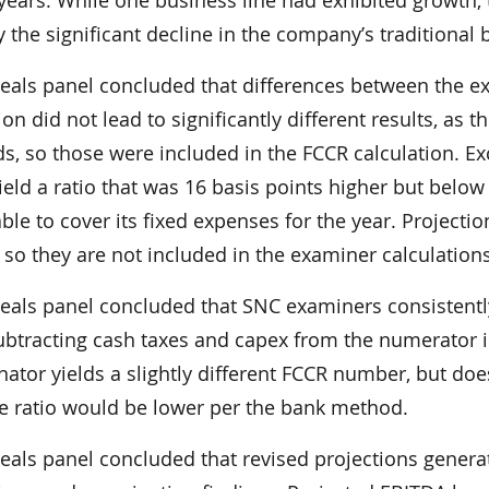
y the significant decline in the company’s traditional
eals panel concluded that differences between the e
ion did not lead to significantly different results, as
s, so those were included in the FCCR calculation. E
eld a ratio that was 16 basis points higher but below
le to cover its fixed expenses for the year. Project
so they are not included in the examiner calculations
eals panel concluded that SNC examiners consistentl
ubtracting cash taxes and capex from the numerator i
tor yields a slightly different FCCR number, but does 
he ratio would be lower per the bank method.
eals panel concluded that revised projections genera