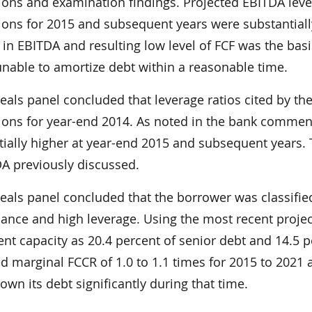
tions and examination findings. Projected EBITDA leve
tions for 2015 and subsequent years were substantial
 in EBITDA and resulting low level of FCF was the ba
unable to amortize debt within a reasonable time.
eals panel concluded that leverage ratios cited by th
tions for year-end 2014. As noted in the bank commen
tially higher at year-end 2015 and subsequent years.
DA previously discussed.
eals panel concluded that the borrower was classifi
ance and high leverage. Using the most recent projec
t capacity as 20.4 percent of senior debt and 14.5 pe
d marginal FCCR of 1.0 to 1.1 times for 2015 to 2021 
own its debt significantly during that time.