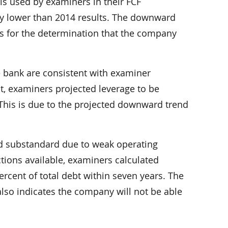
ls used by examiners in their FCF
ly lower than 2014 results. The downward
sis for the determination that the company
e bank are consistent with examiner
t, examiners projected leverage to be
 This is due to the projected downward trend
ed substandard due to weak operating
tions available, examiners calculated
rcent of total debt within seven years. The
also indicates the company will not be able