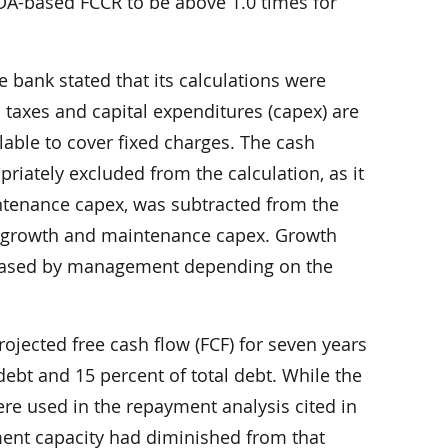
TDA-based FCCR to be above 1.0 times for
 bank stated that its calculations were
 taxes and capital expenditures (capex) are
lable to cover fixed charges. The cash
riately excluded from the calculation, as it
intenance capex, was subtracted from the
 growth and maintenance capex. Growth
r ceased by management depending on the
ojected free cash flow (FCF) for seven years
debt and 15 percent of total debt. While the
ere used in the repayment analysis cited in
ment capacity had diminished from that