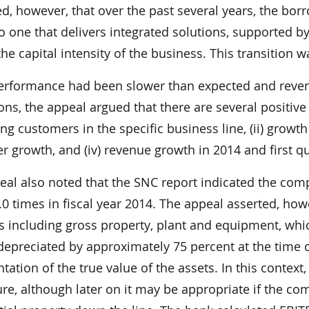
d, however, that over the past several years, the bor
 one that delivers integrated solutions, supported b
he capital intensity of the business. This transition 
erformance had been slower than expected and reven
ons, the appeal argued that there are several positive 
ng customers in the specific business line, (ii) growth
 growth, and (iv) revenue growth in 2014 and first qu
eal also noted that the SNC report indicated the comp
0 times in fiscal year 2014. The appeal asserted, how
s including gross property, plant and equipment, whic
depreciated by approximately 75 percent at the time o
tation of the true value of the assets. In this context
re, although later on it may be appropriate if the co