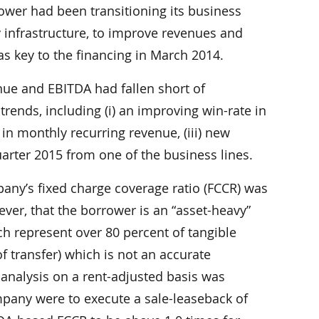
rower had been transitioning its business
y infrastructure, to improve revenues and
was key to the financing in March 2014.
ue and EBITDA had fallen short of
trends, including (i) an improving win-rate in
 in monthly recurring revenue, (iii) new
arter 2015 from one of the business lines.
any’s fixed charge coverage ratio (FCCR) was
ever, that the borrower is an “asset-heavy”
h represent over 80 percent of tangible
f transfer) which is not an accurate
, analysis on a rent-adjusted basis was
mpany were to execute a sale-leaseback of