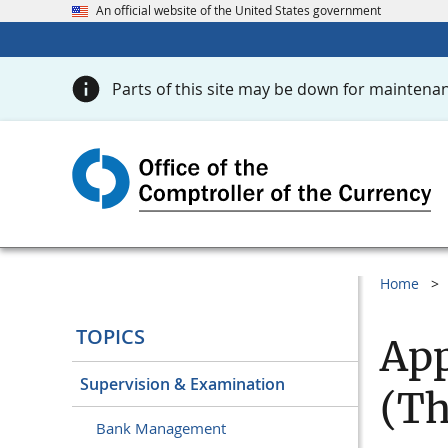
An official website of the United States government
Parts of this site may be down for maintenan
Home
TOPICS
App
Supervision & Examination
(Th
Bank Management