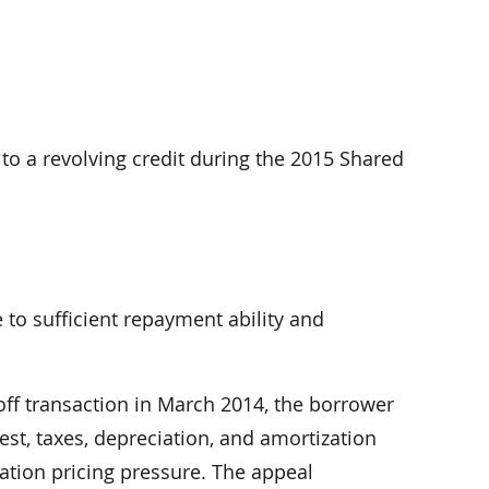
to a revolving credit during the 2015 Shared
 to sufficient repayment ability and
off transaction in March 2014, the borrower
st, taxes, depreciation, and amortization
cation pricing pressure. The appeal