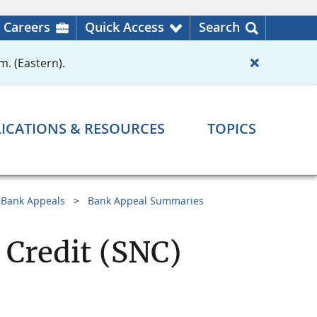
Careers
Quick Access
Search
m. (Eastern).
ICATIONS & RESOURCES
TOPICS
Bank Appeals
Bank Appeal Summaries
 Credit (SNC)