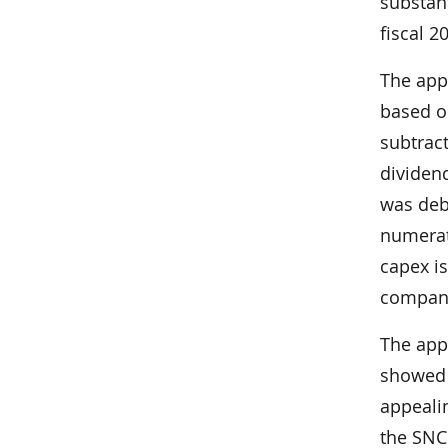
substan
fiscal 2
The app
based on
subtract
dividend
was deb
numerat
capex i
company
The appe
showed t
appealin
the SNC