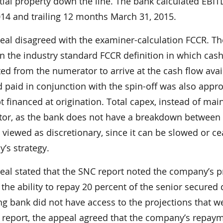
tial property down the line. The bank calculated EBI
014 and trailing 12 months March 31, 2015.
eal disagreed with the examiner-calculation FCCR. The
 the industry standard FCCR definition in which cash
ed from the numerator to arrive at the cash flow avai
 paid in conjunction with the spin-off was also approp
t financed at origination. Total capex, instead of ma
or, as the bank does not have a breakdown between
s viewed as discretionary, since it can be slowed o
’s strategy.
al stated that the SNC report noted the company’s pr
he ability to repay 20 percent of the senior secured 
g bank did not have access to the projections that w
 report, the appeal agreed that the company’s repay