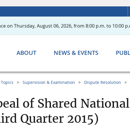
ce on Thursday, August 06, 2026, from 8:00 p.m. to 10:00 p.
ABOUT
NEWS & EVENTS
PUBL
Topics
Supervision & Examination
Dispute Resolution
eal of Shared National
ird Quarter 2015)