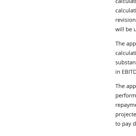
calcula
calcula
revision
will be 
The app
calcula
substan
in EBIT
The app
perform
repaymen
projecte
to pay d