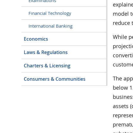
Examinations
explaine
model to
Financial Technology
reduce t
International Banking
While p
Economics
projecti
Laws & Regulations
converti
customer
Charters & Licensing
The app
Consumers & Communities
below 1.
busines
assets (
represen
prematu