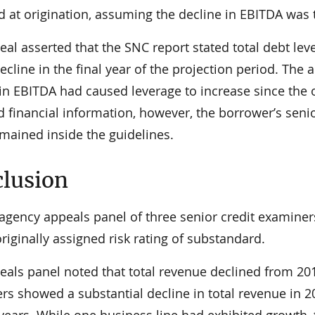
d at origination, assuming the decline in EBITDA was 
eal asserted that the SNC report stated total debt le
cline in the final year of the projection period. The 
 in EBITDA had caused leverage to increase since the
 financial information, however, the borrower’s seni
emained inside the guidelines.
lusion
ragency appeals panel of three senior credit examine
riginally assigned risk rating of substandard.
eals panel noted that total revenue declined from 201
rs showed a substantial decline in total revenue in 
 years. While one business line had exhibited growth,