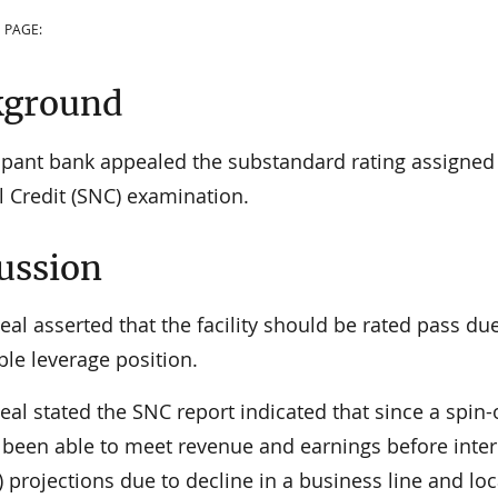
 PAGE:
kground
cipant bank appealed the substandard rating assigned 
l Credit (SNC) examination.
ussion
al asserted that the facility should be rated pass due
le leverage position.
al stated the SNC report indicated that since a spin-
 been able to meet revenue and earnings before intere
 projections due to decline in a business line and lo