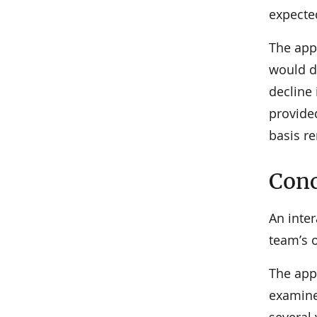
expecte
The app
would de
decline
provided
basis r
Conc
An inte
team’s o
The app
examine
several