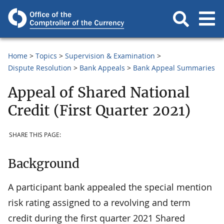
Home
Topics
Supervision & Examination
Dispute Resolution
Bank Appeals
Bank Appeal Summaries
Appeal of Shared National
Credit (First Quarter 2021)
SHARE THIS PAGE:
Background
A participant bank appealed the special mention
risk rating assigned to a revolving and term
credit during the first quarter 2021 Shared