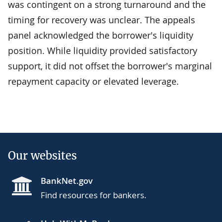
was contingent on a strong turnaround and the
timing for recovery was unclear. The appeals
panel acknowledged the borrower's liquidity
position. While liquidity provided satisfactory
support, it did not offset the borrower's marginal
repayment capacity or elevated leverage.
Our websites
BankNet.gov
Find resources for bankers.