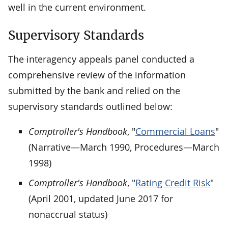
well in the current environment.
Supervisory Standards
The interagency appeals panel conducted a
comprehensive review of the information
submitted by the bank and relied on the
supervisory standards outlined below:
Comptroller's Handbook
, "
Commercial Loans
"
(Narrative—March 1990, Procedures—March
1998)
Comptroller's Handbook
, "
Rating Credit Risk
"
(April 2001, updated June 2017 for
nonaccrual status)