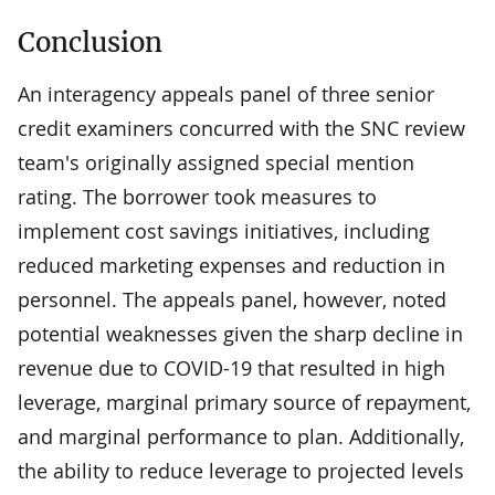
Conclusion
An interagency appeals panel of three senior
credit examiners concurred with the SNC review
team's originally assigned special mention
rating. The borrower took measures to
implement cost savings initiatives, including
reduced marketing expenses and reduction in
personnel. The appeals panel, however, noted
potential weaknesses given the sharp decline in
revenue due to COVID-19 that resulted in high
leverage, marginal primary source of repayment,
and marginal performance to plan. Additionally,
the ability to reduce leverage to projected levels