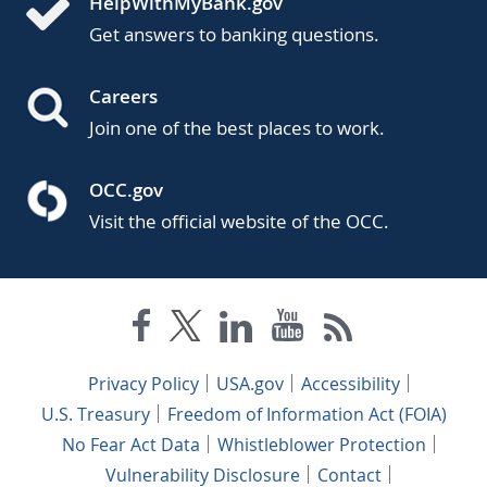
HelpWithMyBank.gov
Get answers to banking questions.
Careers
Join one of the best places to work.
OCC.gov
Visit the official website of the OCC.
Privacy Policy
USA.gov
Accessibility
U.S. Treasury
Freedom of Information Act (FOIA)
No Fear Act Data
Whistleblower Protection
Vulnerability Disclosure
Contact