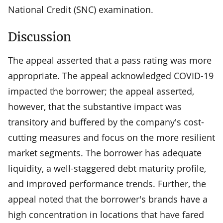
National Credit (SNC) examination.
Discussion
The appeal asserted that a pass rating was more
appropriate. The appeal acknowledged COVID-19
impacted the borrower; the appeal asserted,
however, that the substantive impact was
transitory and buffered by the company's cost-
cutting measures and focus on the more resilient
market segments. The borrower has adequate
liquidity, a well-staggered debt maturity profile,
and improved performance trends. Further, the
appeal noted that the borrower's brands have a
high concentration in locations that have fared