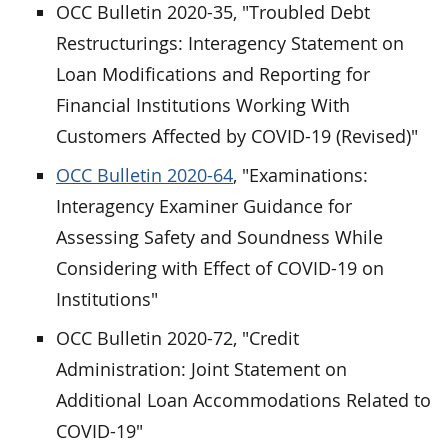
OCC Bulletin 2020-35, "Troubled Debt
Restructurings: Interagency Statement on
Loan Modifications and Reporting for
Financial Institutions Working With
Customers Affected by COVID-19 (Revised)"
OCC Bulletin 2020-64
, "Examinations:
Interagency Examiner Guidance for
Assessing Safety and Soundness While
Considering with Effect of COVID-19 on
Institutions"
OCC Bulletin 2020-72, "Credit
Administration: Joint Statement on
Additional Loan Accommodations Related to
COVID-19"