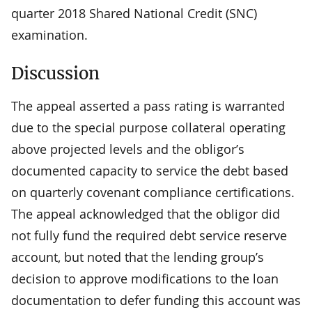
quarter 2018 Shared National Credit (SNC)
examination.
Discussion
The appeal asserted a pass rating is warranted
due to the special purpose collateral operating
above projected levels and the obligor’s
documented capacity to service the debt based
on quarterly covenant compliance certifications.
The appeal acknowledged that the obligor did
not fully fund the required debt service reserve
account, but noted that the lending group’s
decision to approve modifications to the loan
documentation to defer funding this account was