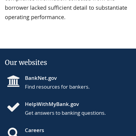
borrower lacked sufficient detail to substantiate
operating performance.
Our websites
BankNet.gov
Find resources for bankers.
HelpWithMyBank.gov
Get answers to banking questions.
Careers