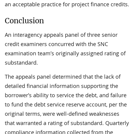
an acceptable practice for project finance credits.
Conclusion
An interagency appeals panel of three senior
credit examiners concurred with the SNC
examination team’s originally assigned rating of
substandard.
The appeals panel determined that the lack of
detailed financial information supporting the
borrower’s ability to service the debt, and failure
to fund the debt service reserve account, per the
original terms, were well-defined weaknesses
that warranted a rating of substandard. Quarterly
compliance information collected from the