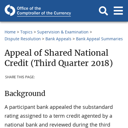
Home
Topics
Supervision & Examination
Dispute Resolution
Bank Appeals
Bank Appeal Summaries
Appeal of Shared National
Credit (Third Quarter 2018)
SHARE THIS PAGE:
Background
A participant bank appealed the substandard
rating assigned to a term credit agented by a
national bank and reviewed during the third