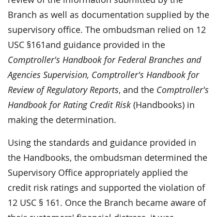
Branch as well as documentation supplied by the
supervisory office. The ombudsman relied on 12
USC §161and guidance provided in the
Comptroller's Handbook for Federal Branches and
Agencies Supervision, Comptroller's Handbook for
Review of Regulatory Reports
, and the
Comptroller's
Handbook for Rating Credit Risk
(Handbooks) in
making the determination.
Using the standards and guidance provided in
the Handbooks, the ombudsman determined the
Supervisory Office appropriately applied the
credit risk ratings and supported the violation of
12 USC § 161. Once the Branch became aware of