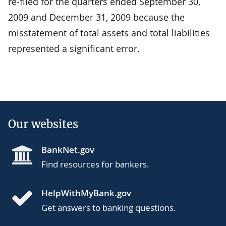
re-filed for the quarters ended September 30,
2009 and December 31, 2009 because the
misstatement of total assets and total liabilities
represented a significant error.
Our websites
BankNet.gov
Find resources for bankers.
HelpWithMyBank.gov
Get answers to banking questions.