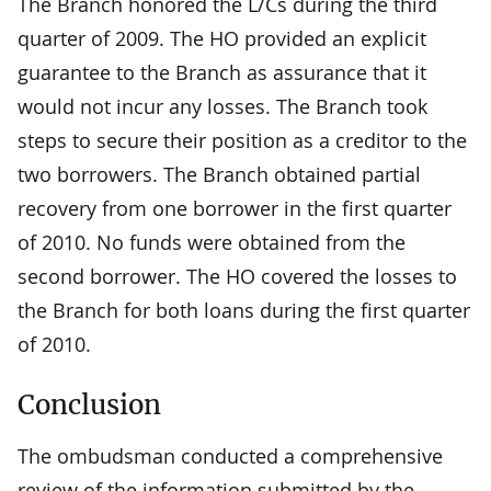
The Branch honored the L/Cs during the third
quarter of 2009. The HO provided an explicit
guarantee to the Branch as assurance that it
would not incur any losses. The Branch took
steps to secure their position as a creditor to the
two borrowers. The Branch obtained partial
recovery from one borrower in the first quarter
of 2010. No funds were obtained from the
second borrower. The HO covered the losses to
the Branch for both loans during the first quarter
of 2010.
Conclusion
The ombudsman conducted a comprehensive
review of the information submitted by the