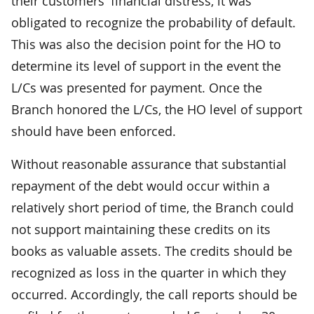
their customers' financial distress, it was
obligated to recognize the probability of default.
This was also the decision point for the HO to
determine its level of support in the event the
L/Cs was presented for payment. Once the
Branch honored the L/Cs, the HO level of support
should have been enforced.
Without reasonable assurance that substantial
repayment of the debt would occur within a
relatively short period of time, the Branch could
not support maintaining these credits on its
books as valuable assets. The credits should be
recognized as loss in the quarter in which they
occurred. Accordingly, the call reports should be