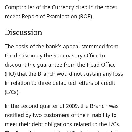
Comptroller of the Currency cited in the most
recent Report of Examination (ROE).
Discussion
The basis of the bank's appeal stemmed from
the decision by the Supervisory Office to
discount the guarantee from the Head Office
(HO) that the Branch would not sustain any loss
in relation to three defaulted letters of credit
(L/Cs).
In the second quarter of 2009, the Branch was
notified by two customers of their inability to
meet their debt obligations related to the L/Cs.