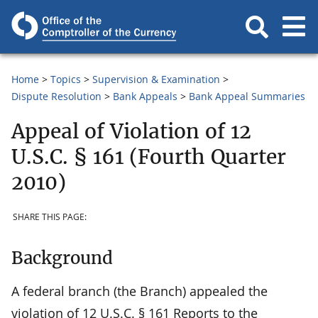
Home
Topics
Supervision & Examination
Dispute Resolution
Bank Appeals
Bank Appeal Summaries
Appeal of Violation of 12
U.S.C. § 161 (Fourth Quarter
2010)
SHARE THIS PAGE:
Background
A federal branch (the Branch) appealed the
violation of 12 U.S.C. § 161 Reports to the