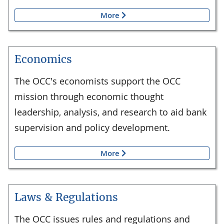
More
Economics
The OCC's economists support the OCC
mission through economic thought
leadership, analysis, and research to aid bank
supervision and policy development.
More
Laws & Regulations
The OCC issues rules and regulations and