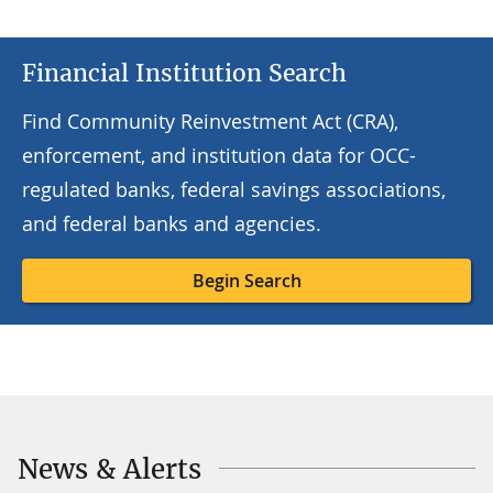
Financial Institution Search
Find Community Reinvestment Act (CRA),
enforcement, and institution data for OCC-
regulated banks, federal savings associations,
and federal banks and agencies.
Begin Search
News & Alerts