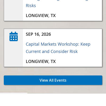
Risks
LONGVIEW, TX
SEP 16, 2026
Capital Markets Workshop: Keep
Current and Consider Risk
LONGVIEW, TX
View All Events