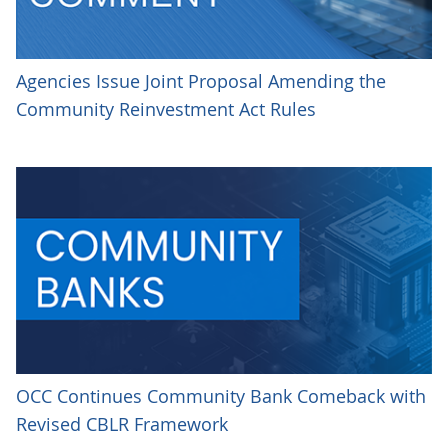
Agencies Issue Joint Proposal Amending the
Community Reinvestment Act Rules
OCC Continues Community Bank Comeback with
Revised CBLR Framework