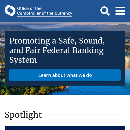
Promoting a Safe, Sound,
and Fair Federal Banking
System
Learn about what we do
Spotlight