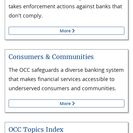
takes enforcement actions against banks that
don't comply.
More
Consumers & Communities
The OCC safeguards a diverse banking system
that makes financial services accessible to
underserved consumers and communities.
More
OCC Topics Index