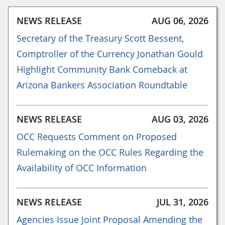
NEWS RELEASE
AUG 06, 2026
Secretary of the Treasury Scott Bessent,
Comptroller of the Currency Jonathan Gould
Highlight Community Bank Comeback at
Arizona Bankers Association Roundtable
NEWS RELEASE
AUG 03, 2026
OCC Requests Comment on Proposed
Rulemaking on the OCC Rules Regarding the
Availability of OCC Information
NEWS RELEASE
JUL 31, 2026
Agencies Issue Joint Proposal Amending the