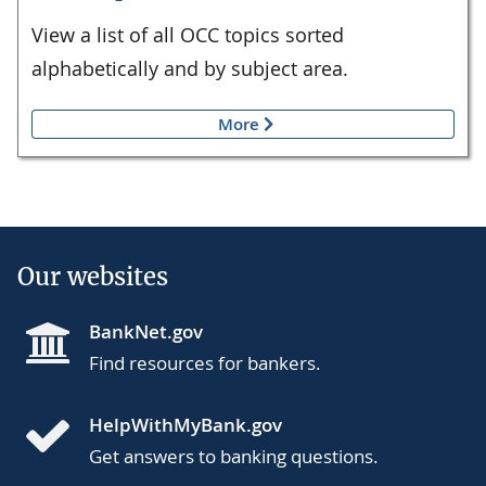
View a list of all OCC topics sorted
alphabetically and by subject area.
More
Our websites
BankNet.gov
Find resources for bankers.
HelpWithMyBank.gov
Get answers to banking questions.