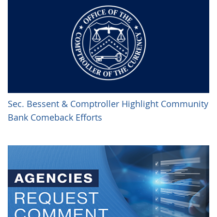
Sec. Bessent & Comptroller Highlight Community
Bank Comeback Efforts