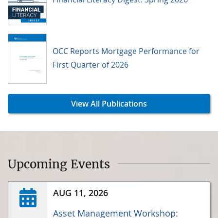
OCC Reports Mortgage Performance for
First Quarter of 2026
View All Publications
Upcoming Events
AUG 11, 2026
Asset Management Workshop: