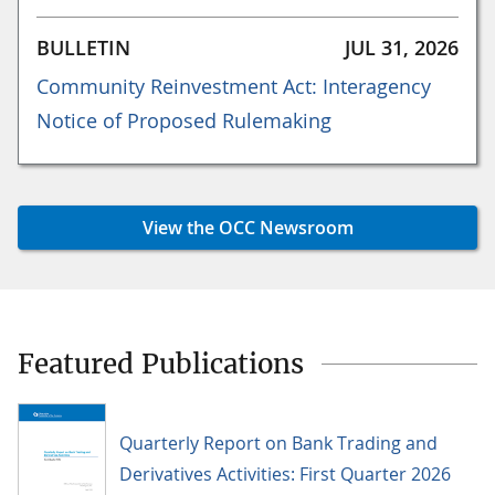
BULLETIN
JUL 31, 2026
Community Reinvestment Act: Interagency
Notice of Proposed Rulemaking
View the OCC Newsroom
Featured Publications
Quarterly Report on Bank Trading and
Derivatives Activities: First Quarter 2026