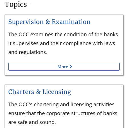
Topics
Supervision & Examination
The OCC examines the condition of the banks
it supervises and their compliance with laws
and regulations.
More
Charters & Licensing
The OCC's chartering and licensing activities
ensure that the corporate structures of banks
are safe and sound.