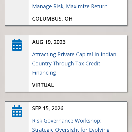
Manage Risk, Maximize Return
COLUMBUS, OH
AUG 19, 2026
Attracting Private Capital in Indian
Country Through Tax Credit
Financing
VIRTUAL
SEP 15, 2026
Risk Governance Workshop:
Strategic Oversight for Evolving