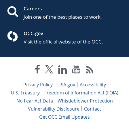
Careers
Join one of the best places to work.
OCC.gov
Visit the official website of the OCC.
Privacy Policy
USA.gov
Accessibility
U.S. Treasury
Freedom of Information Act (FOIA)
No Fear Act Data
Whistleblower Protection
Vulnerability Disclosure
Contact
Get OCC Email Updates