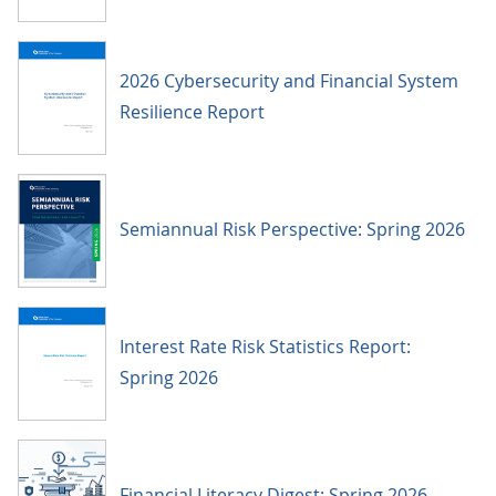
2026 Cybersecurity and Financial System
Resilience Report
Semiannual Risk Perspective: Spring 2026
Interest Rate Risk Statistics Report:
Spring 2026
Financial Literacy Digest: Spring 2026