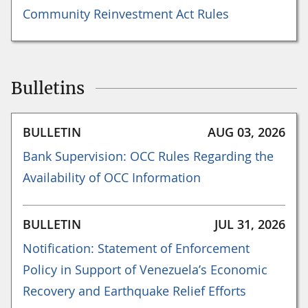
Community Reinvestment Act Rules
Bulletins
BULLETIN
AUG 03, 2026
Bank Supervision: OCC Rules Regarding the
Availability of OCC Information
BULLETIN
JUL 31, 2026
Notification: Statement of Enforcement
Policy in Support of Venezuela’s Economic
Recovery and Earthquake Relief Efforts