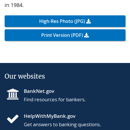
in 1984.
High-Res Photo (JPG)
Print Version (PDF)
Our websites
BankNet.gov
Find resources for bankers.
HelpWithMyBank.gov
Get answers to banking questions.