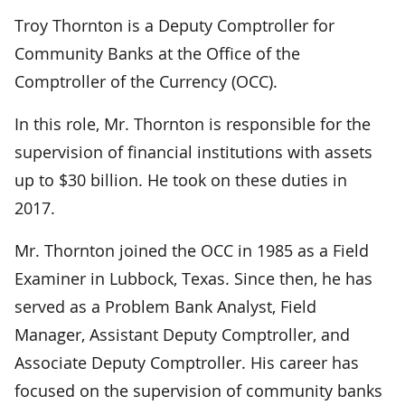
Troy Thornton is a Deputy Comptroller for
Community Banks at the Office of the
Comptroller of the Currency (OCC).
In this role, Mr. Thornton is responsible for the
supervision of financial institutions with assets
up to $30 billion. He took on these duties in
2017.
Mr. Thornton joined the OCC in 1985 as a Field
Examiner in Lubbock, Texas. Since then, he has
served as a Problem Bank Analyst, Field
Manager, Assistant Deputy Comptroller, and
Associate Deputy Comptroller. His career has
focused on the supervision of community banks