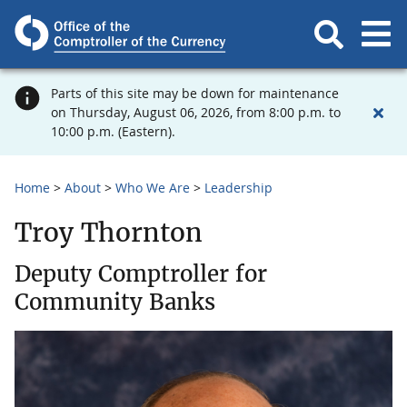
Parts of this site may be down for maintenance
on Thursday, August 06, 2026, from 8:00 p.m. to
10:00 p.m. (Eastern).
Home
About
Who We Are
Leadership
Troy Thornton
Deputy Comptroller for
Community Banks