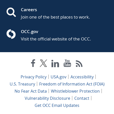
Careers
Join one of the best places to work.
OCC.gov
Visit the official website of the OCC.
Privacy Policy
USA.gov
Accessibility
U.S. Treasury
Freedom of Information Act (FOIA)
No Fear Act Data
Whistleblower Protection
Vulnerability Disclosure
Contact
Get OCC Email Updates