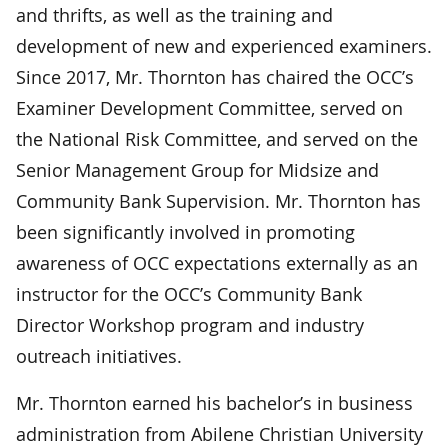
and thrifts, as well as the training and
development of new and experienced examiners.
Since 2017, Mr. Thornton has chaired the OCC’s
Examiner Development Committee, served on
the National Risk Committee, and served on the
Senior Management Group for Midsize and
Community Bank Supervision. Mr. Thornton has
been significantly involved in promoting
awareness of OCC expectations externally as an
instructor for the OCC’s Community Bank
Director Workshop program and industry
outreach initiatives.
Mr. Thornton earned his bachelor’s in business
administration from Abilene Christian University