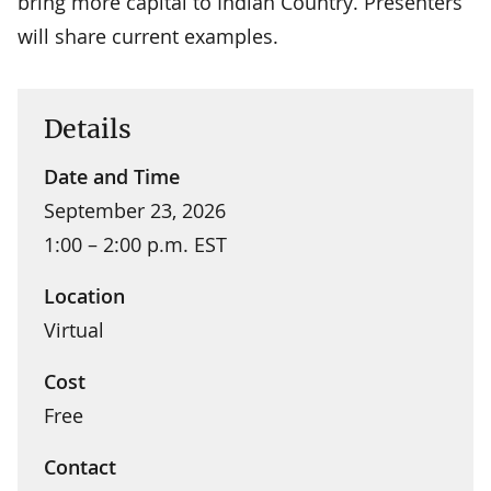
bring more capital to Indian Country. Presenters
will share current examples.
Details
Date and Time
September 23, 2026
1:00 – 2:00 p.m. EST
Location
Virtual
Cost
Free
Contact