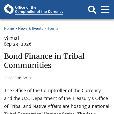
Home
News & Events
Events
Virtual
Sep 23, 2026
Bond Finance in Tribal
Communities
SHARE THIS PAGE:
The Office of the Comptroller of the Currency
and the U.S. Department of the Treasury's Office
of Tribal and Native Affairs are hosting a national
Tribal Economies Webinar Series. The four