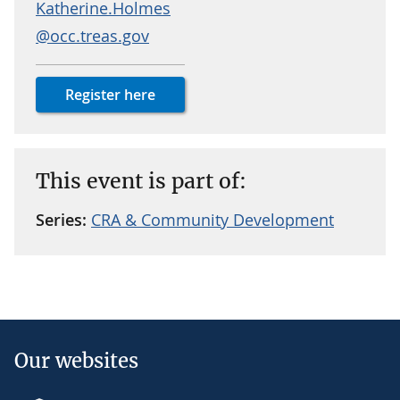
Katherine.Holmes
@occ.treas.gov
Register here
This event is part of:
Series:
CRA & Community Development
Our websites