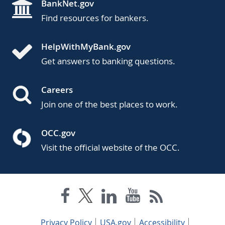
BankNet.gov
Find resources for bankers.
HelpWithMyBank.gov
Get answers to banking questions.
Careers
Join one of the best places to work.
OCC.gov
Visit the official website of the OCC.
Privacy Policy
USA.gov
Accessibility