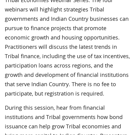
webinars will highlight strategies Tribal
governments and Indian Country businesses can
pursue to finance projects that promote
economic growth and housing opportunities.
Practitioners will discuss the latest trends in
Tribal finance, including the use of tax incentives,
participation loans across regions, and the
growth and development of financial institutions
that serve Indian Country. There is no fee to
participate, but registration is required.
During this session, hear from financial
institutions and Tribal governments how bond
issuance can help grow Tribal economies and