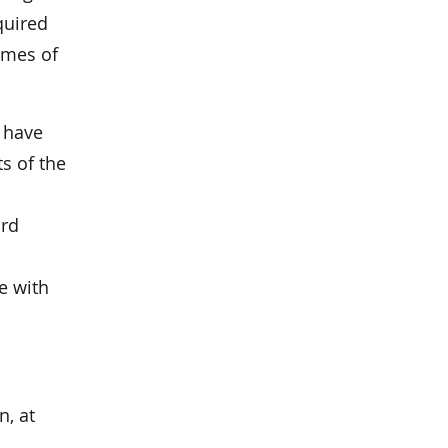
quired
times of
c have
s of the
ard
e with
n, at