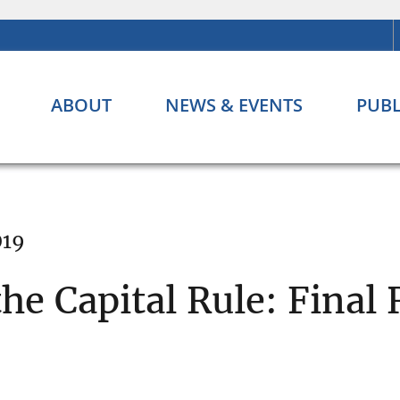
ABOUT
NEWS & EVENTS
PUBL
019
the Capital Rule: Final 