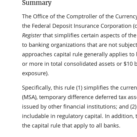
Summary
The Office of the Comptroller of the Currenc
the Federal Deposit Insurance Corporation (co
Register
that simplifies certain aspects of the
to banking organizations that are not subjec
approaches capital rule generally applies to 
or more in total consolidated assets or $10 b
exposure).
Specifically, this rule (1) simplifies the cur
(MSA), temporary difference deferred tax ass
issued by other financial institutions; and (2)
includable in regulatory capital. In addition
the capital rule that apply to all banks.