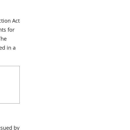
tion Act
ts for
The
ed in a
ssued by