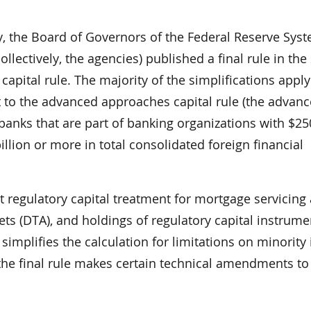
y, the Board of Governors of the Federal Reserve Sys
llectively, the agencies) published a final rule in the
 capital rule. The majority of the simplifications apply
t to the advanced approaches capital rule (the advan
banks that are part of banking organizations with $250
illion or more in total consolidated foreign financial
rent regulatory capital treatment for mortgage servicing
ets (DTA), and holdings of regulatory capital instrume
 simplifies the calculation for limitations on minority 
, the final rule makes certain technical amendments to