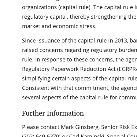
organizations (capital rule). The capital rul
regulatory capital, thereby strengthening the
market and economic stress.
Since issuance of the capital rule in 2013, 
raised concerns regarding regulatory burden,
rule. In response to these concerns, the ag
Regulatory Paperwork Reduction Act (EGRPRA
simplifying certain aspects of the capital ru
Consistent with that commitment, the agencie
several aspects of the capital rule for comm
Further Information
Please contact Mark Ginsberg, Senior Risk Expe
(202) 649-6370; or Carl Kaminski, Special Coun