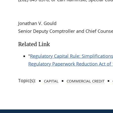
Jonathan V. Gould
Senior Deputy Comptroller and Chief Counse
Related Link
"
Regulatory Capital Rule: Simplificatio
Regulatory Paperwork Reduction Act of
Topic(s):
CAPITAL
COMMERCIAL CREDIT