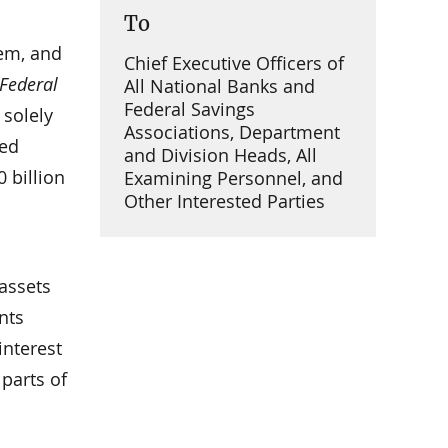
To
tem, and
Chief Executive Officers of
Federal
All National Banks and
Federal Savings
 solely
Associations, Department
ced
and Division Heads, All
 billion
Examining Personnel, and
Other Interested Parties
 assets
nts
interest
 parts of