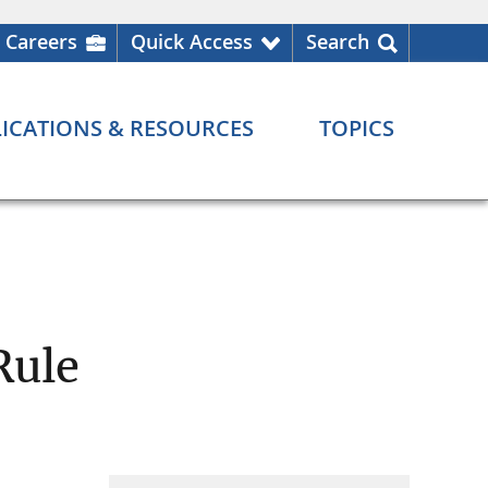
Careers
Quick Access
Search
ICATIONS & RESOURCES
TOPICS
Rule