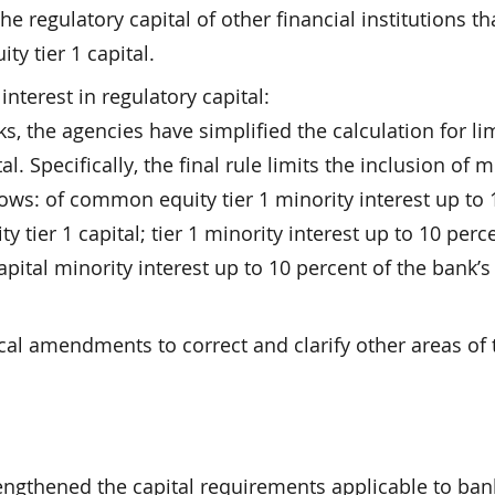
he regulatory capital of other financial institutions th
y tier 1 capital.
interest in regulatory capital:
 the agencies have simplified the calculation for li
al. Specifically, the final rule limits the inclusion of m
llows: of common equity tier 1 minority interest up to 
tier 1 capital; tier 1 minority interest up to 10 perc
capital minority interest up to 10 percent of the bank’s 
ical amendments to correct and clarify other areas of 
rengthened the capital requirements applicable to ban