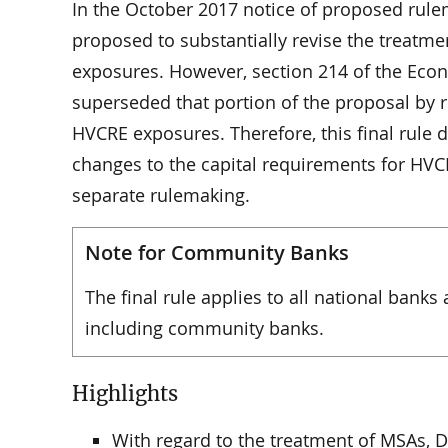
In the October 2017 notice of proposed rulem
proposed to substantially revise the treatmen
exposures. However, section 214 of the Eco
superseded that portion of the proposal by r
HVCRE exposures. Therefore, this final rule
changes to the capital requirements for HVC
separate rulemaking.
Note for Community Banks
The final rule applies to all national banks 
including community banks.
Highlights
With regard to the treatment of MSAs, D