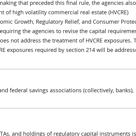
aking that preceded this final rule, the agencies also
t of high volatility commercial real estate (HVCRE)
nomic Growth, Regulatory Relief, and Consumer Protec
equiring the agencies to revise the capital requiremen
 does not address the treatment of HVCRE exposures. 
RE exposures required by section 214 will be address
and federal savings associations (collectively, banks),
TAs, and holdings of regulatory capital instruments i