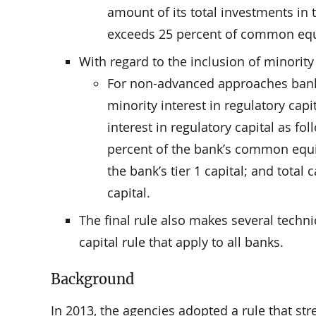
amount of its total investments in t
exceeds 25 percent of common equit
With regard to the inclusion of minority 
For non-advanced approaches banks,
minority interest in regulatory capit
interest in regulatory capital as fo
percent of the bank’s common equity 
the bank’s tier 1 capital; and total 
capital.
The final rule also makes several techn
capital rule that apply to all banks.
Background
In 2013, the agencies adopted a rule that st