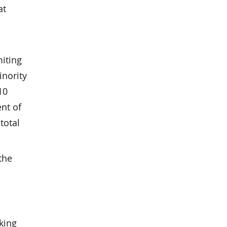
at
miting
inority
10
ent of
total
the
king