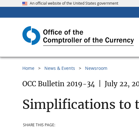
An official website of the United States government
Home
News & Events
Newsroom
OCC Bulletin 2019-34
|
July 22, 2
Simplifications to 
SHARE THIS PAGE: