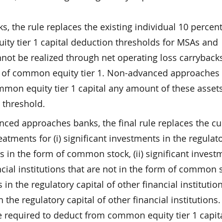
 the rule replaces the existing individual 10 percen
ty tier 1 capital deduction thresholds for MSAs and
not be realized through net operating loss carryback
nt of common equity tier 1. Non-advanced approaches
mmon equity tier 1 capital any amount of these assets
 threshold.
ced approaches banks, the final rule replaces the cu
reatments for (i) significant investments in the regulat
ons in the form of common stock, (ii) significant invest
ncial institutions that are not in the form of common 
 in the regulatory capital of other financial institutio
 the regulatory capital of other financial institutions
 required to deduct from common equity tier 1 capit