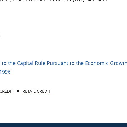
l
ns to the Capital Rule Pursuant to the Economic Growt
 1996
"
CREDIT
RETAIL CREDIT