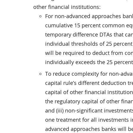
other financial institutions:
For non-advanced approaches banks,
cumulative 15 percent common equi
temporary difference DTAs that can
individual thresholds of 25 perce
will be required to deduct from co
individually exceeds the 25 percent
To reduce complexity for non-advan
capital rule’s different deduction t
capital of other financial instituti
the regulatory capital of other fina
and (iii) non-significant investments
one treatment for all investments in
advanced approaches banks will be