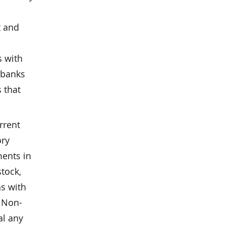
t and
s with
 banks
 that
rrent
ory
ments in
stock,
ns with
. Non-
al any