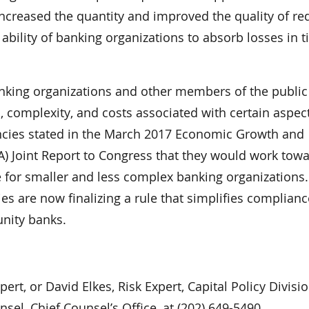
e increased the quantity and improved the quality of re
 ability of banking organizations to absorb losses in 
banking organizations and other members of the publi
 complexity, and costs associated with certain aspect
encies stated in the March 2017 Economic Growth and
) Joint Report to Congress that they would work tow
le for smaller and less complex banking organizations.
s are now finalizing a rule that simplifies complianc
unity banks.
rt, or David Elkes, Risk Expert, Capital Policy Divisio
sel, Chief Counsel’s Office, at (202) 649-5490.