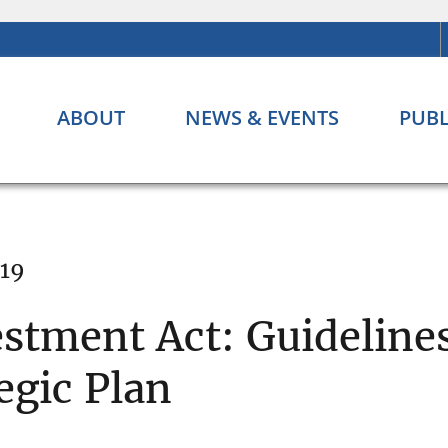
ABOUT
NEWS & EVENTS
PUBL
019
tment Act: Guidelines
egic Plan