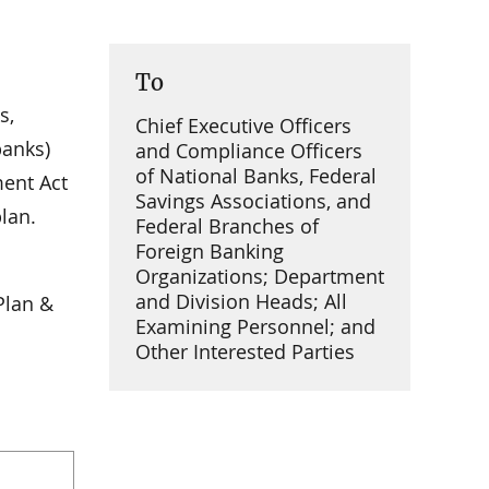
To
s,
Chief Executive Officers
banks)
and Compliance Officers
of National Banks, Federal
ment Act
Savings Associations, and
lan.
Federal Branches of
Foreign Banking
Organizations; Department
and Division Heads; All
Plan &
Examining Personnel; and
Other Interested Parties