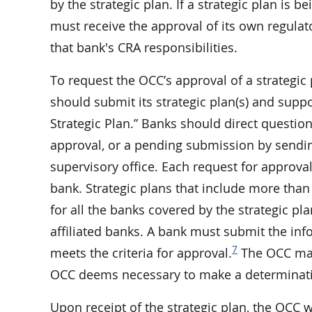
by the strategic plan. If a strategic plan is
must receive the approval of its own regulato
that bank's CRA responsibilities.
To request the OCC’s approval of a strategi
should submit its strategic plan(s) and supp
Strategic Plan.” Banks should direct question
approval, or a pending submission by send
supervisory office. Each request for approva
bank. Strategic plans that include more than
for all the banks covered by the strategic pl
affiliated banks. A bank must submit the inf
7
meets the criteria for approval.
The OCC may 
OCC deems necessary to make a determinatio
Upon receipt of the strategic plan, the OCC 