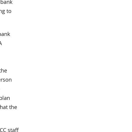
h bank
ng to
bank
A
the
erson
e
 plan
hat the
CC staff