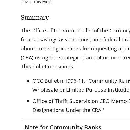
SHARE THIS PAGE:
Summary
The Office of the Comptroller of the Currency
federal savings associations, and federal bra
about current guidelines for requesting ap
(CRA) using the strategic plan option or to 
This bulletin rescinds
OCC Bulletin 1996-11, "Community Reinve
Wholesale or Limited Purpose Institutio
Office of Thrift Supervision CEO Memo 
Designations Under the CRA."
Note for Community Banks