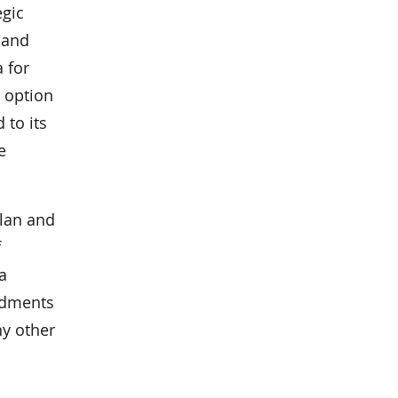
egic
 and
 for
 option
 to its
e
plan and
f
a
endments
ny other