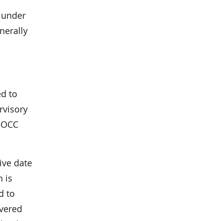
y under
nerally
ed to
rvisory
r OCC
ive date
h is
d to
overed