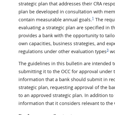
strategic plan that addresses their CRA respo
plan be developed in consultation with mem
1
contain measurable annual goals.
The requi
evaluating a strategic plan are specified in t
provides a bank with the opportunity to tailo
own capacities, business strategies, and exper
3
regulations under other evaluation types
wo
The guidelines in this bulletin are intended
submitting it to the OCC for approval under 
information that a bank should submit in re
strategic plan, requesting approval of the b
to an approved strategic plan. In addition to
information that it considers relevant to the