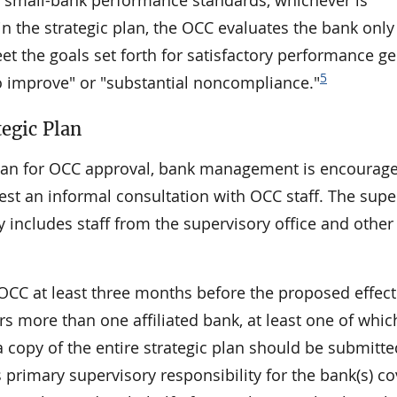
3) small-bank performance standards, whichever is
in the strategic plan, the OCC evaluates the bank onl
eet the goals set forth for satisfactory performance ge
5
to improve" or "substantial noncompliance."
tegic Plan
c plan for OCC approval, bank management is encourag
uest an informal consultation with OCC staff. The supe
ly includes staff from the supervisory office and othe
 OCC at least three months before the proposed effect
ers more than one affiliated bank, at least one of whic
 copy of the entire strategic plan should be submitte
 primary supervisory responsibility for the bank(s) c