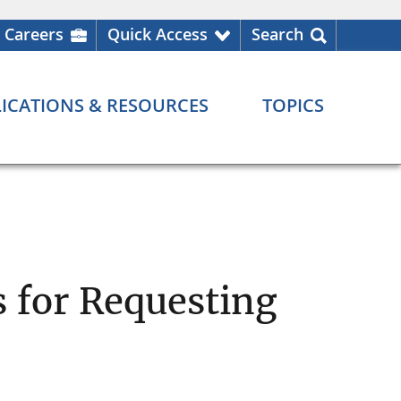
Careers
Quick Access
Search
ICATIONS & RESOURCES
TOPICS
 for Requesting