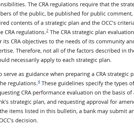
nsibilities. The CRA regulations require that the strat
bers of the public, be published for public comment,
red contents of a strategic plan and the OCC's criteria
2
he CRA regulations.
The CRA strategic plan evaluation
r its CRA objectives to the needs of its community and
tise. Therefore, not all of the factors described in th
uld necessarily apply to each strategic plan.
 to serve as guidance when preparing a CRA strategic 
4
the regulations.
These guidelines specify the types o
questing CRA performance evaluation on the basis of 
ank's strategic plan, and requesting approval for am
 the items listed in this bulletin, a bank may submit a
 OCC's decision.