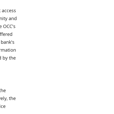
k access
nity and
he OCC's
ffered
 bank's
ormation
d by the
the
ely, the
ice