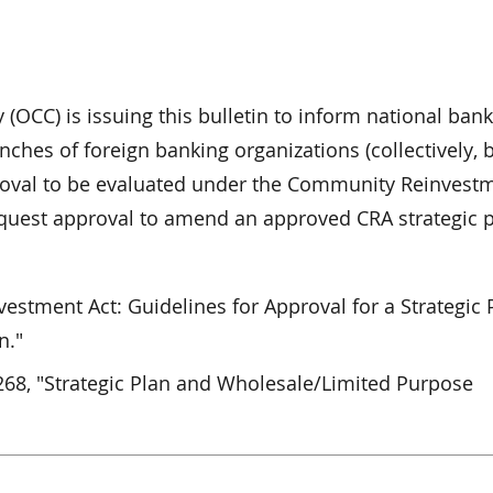
 (OCC) is issuing this bulletin to inform national bank
nches of foreign banking organizations (collectively, 
proval to be evaluated under the Community Reinvest
request approval to amend an approved CRA strategic p
stment Act: Guidelines for Approval for a Strategic 
n."
268, "Strategic Plan and Wholesale/Limited Purpose