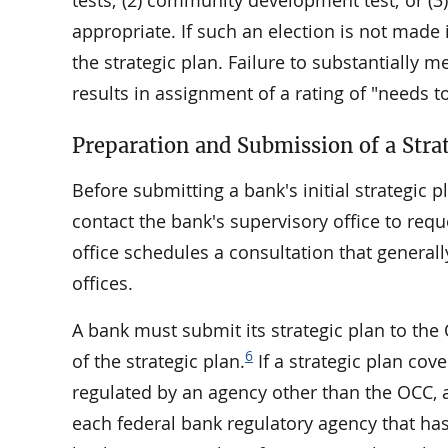
tests; (2) community development test; or (
appropriate. If such an election is not made 
the strategic plan. Failure to substantially m
results in assignment of a rating of "needs 
Preparation and Submission of a Stra
Before submitting a bank's initial strategi
contact the bank's supervisory office to req
office schedules a consultation that general
offices.
A bank must submit its strategic plan to the
6
of the strategic plan.
If a strategic plan cov
regulated by an agency other than the OCC, a
each federal bank regulatory agency that has