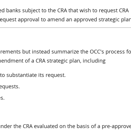
ed banks subject to the CRA that wish to request CRA
 request approval to amend an approved strategic plan
irements but instead summarize the OCC's process fo
endment of a CRA strategic plan, including
o substantiate its request.
equests.
s.
nder the CRA evaluated on the basis of a pre-approv