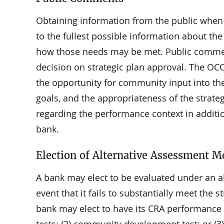
Obtaining information from the public when 
to the fullest possible information about th
how those needs may be met. Public comment 
decision on strategic plan approval. The OC
the opportunity for community input into the 
goals, and the appropriateness of the strate
regarding the performance context in addit
bank.
Election of Alternative Assessment M
A bank may elect to be evaluated under an al
event that it fails to substantially meet the st
bank may elect to have its CRA performance e