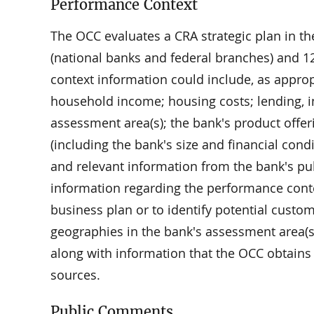
Performance Context
The OCC evaluates a CRA strategic plan in th
(national banks and federal branches) and 12
context information could include, as appro
household income; housing costs; lending, i
assessment area(s); the bank's product offer
(including the bank's size and financial con
and relevant information from the bank's pub
information regarding the performance cont
business plan or to identify potential custo
geographies in the bank's assessment area(
along with information that the OCC obtains
sources.
Public Comments