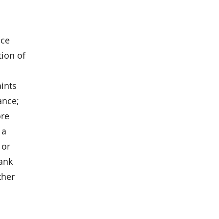
nce
ion of
aints
ance;
ore
 a
 or
ank
ther