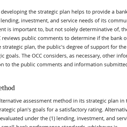
developing the strategic plan helps to provide a ban
e lending, investment, and service needs of its commu
is important to, but not solely determinative of, t
C reviews public comments to determine if the bank o
strategic plan, the public's degree of support for the
gic goals. The OCC considers, as necessary, other inf
ion to the public comments and information submitte
ethod
ternative assessment method in its strategic plan in 
rategic plan's goals for a satisfactory rating. Alternativ
valuated under the (1) lending, investment, and serv