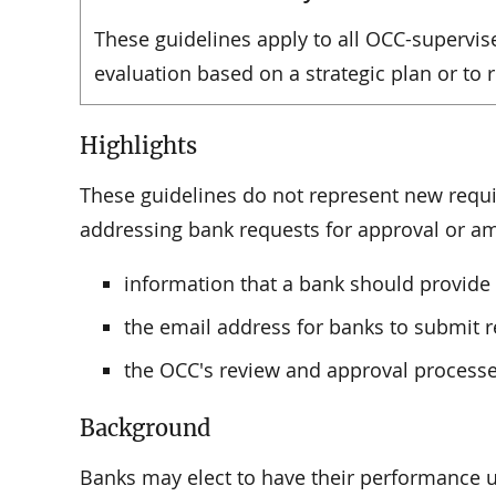
These guidelines apply to all OCC-supervis
evaluation based on a strategic plan or to
Highlights
These guidelines do not represent new requ
addressing bank requests for approval or am
information that a bank should provide t
the email address for banks to submit r
the OCC's review and approval processe
Background
Banks may elect to have their performance u