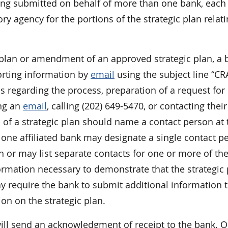
 being submitted on behalf of more than one bank, eac
ry agency for the portions of the strategic plan relati
c plan or amendment of an approved strategic plan, a 
orting information by
email
using the subject line “CR
s regarding the process, preparation of a request for
ing an
email
, calling (202) 649-5470, or contacting their
l of a strategic plan should name a contact person at 
 one affiliated bank may designate a single contact p
an or may list separate contacts for one or more of th
ormation necessary to demonstrate that the strategic
require the bank to submit additional information t
n on the strategic plan.
will send an acknowledgment of receipt to the bank. O