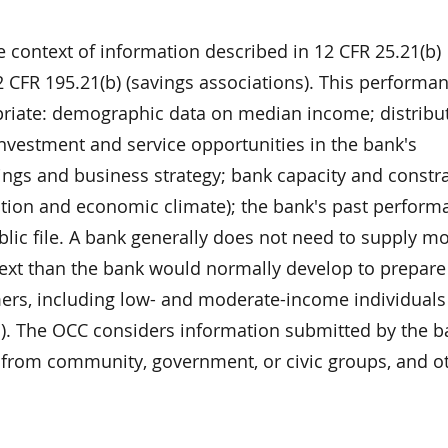
e context of information described in 12 CFR 25.21(b)
 CFR 195.21(b) (savings associations). This performa
priate: demographic data on median income; distribut
nvestment and service opportunities in the bank's
ings and business strategy; bank capacity and constr
dition and economic climate); the bank's past perform
lic file. A bank generally does not need to supply m
ext than the bank would normally develop to prepare
mers, including low- and moderate-income individuals
s). The OCC considers information submitted by the b
 from community, government, or civic groups, and o