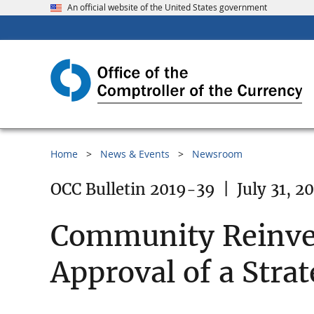
An official website of the United States government
Home
News & Events
Newsroom
OCC Bulletin 2019-39
|
July 31, 2
Community Reinves
Approval of a Strat