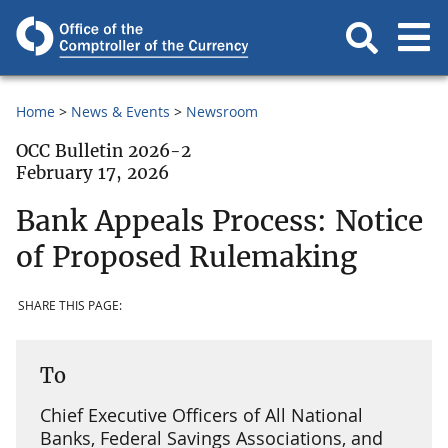
Home
News & Events
Newsroom
OCC Bulletin 2026-2
February 17, 2026
Bank Appeals Process: Notice
of Proposed Rulemaking
SHARE THIS PAGE:
To
Chief Executive Officers of All National
Banks, Federal Savings Associations, and