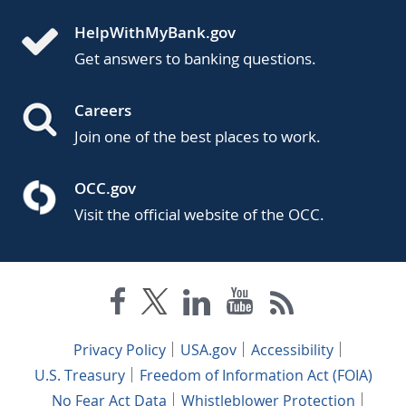
HelpWithMyBank.gov
Get answers to banking questions.
Careers
Join one of the best places to work.
OCC.gov
Visit the official website of the OCC.
Privacy Policy
USA.gov
Accessibility
U.S. Treasury
Freedom of Information Act (FOIA)
No Fear Act Data
Whistleblower Protection