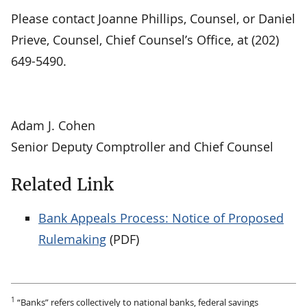
Please contact Joanne Phillips, Counsel, or Daniel
Prieve, Counsel, Chief Counsel’s Office, at (202)
649-5490.
Adam J. Cohen
Senior Deputy Comptroller and Chief Counsel
Related Link
Bank Appeals Process: Notice of Proposed
Rulemaking
(PDF)
1
“Banks” refers collectively to national banks, federal savings