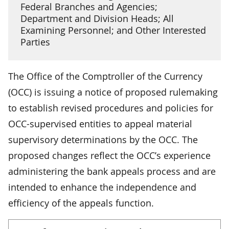
Federal Branches and Agencies;
Department and Division Heads; All
Examining Personnel; and Other Interested
Parties
The Office of the Comptroller of the Currency
(OCC) is issuing a notice of proposed rulemaking
to establish revised procedures and policies for
OCC-supervised entities to appeal material
supervisory determinations by the OCC. The
proposed changes reflect the OCC’s experience
administering the bank appeals process and are
intended to enhance the independence and
efficiency of the appeals function.