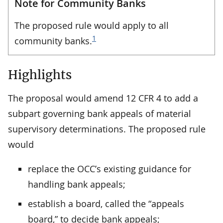
Note for Community Banks
The proposed rule would apply to all
1
community banks.
Highlights
The proposal would amend 12 CFR 4 to add a
subpart governing bank appeals of material
supervisory determinations. The proposed rule
would
replace the OCC’s existing guidance for
handling bank appeals;
establish a board, called the “appeals
board,” to decide bank appeals;