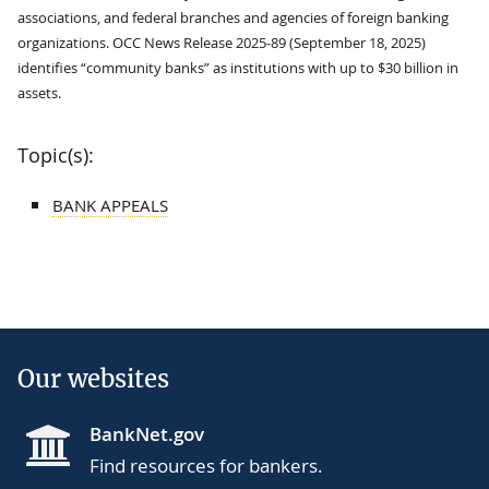
associations, and federal branches and agencies of foreign banking
organizations. OCC News Release 2025-89 (September 18, 2025)
identifies “community banks” as institutions with up to $30 billion in
assets.
Topic(s):
BANK APPEALS
Our websites
BankNet.gov
Find resources for bankers.