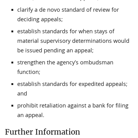
clarify a de novo standard of review for
deciding appeals;
establish standards for when stays of
material supervisory determinations would
be issued pending an appeal;
strengthen the agency’s ombudsman
function;
establish standards for expedited appeals;
and
prohibit retaliation against a bank for filing
an appeal.
Further Information