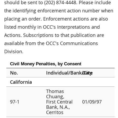
should be sent to (202) 874-4448. Please include
the identifying enforcement action number when
placing an order. Enforcement actions are also
listed monthly in OCC's Interpretations and
Actions. Subscriptions to that publication are
available from the OCC's Communications
Division.
Civil Money Penalties, by Consent
No.
Individual/Bank/City
Date
California
Thomas
Chuang,
97-1
First Central
01/09/97
Bank, N.A.,
Cerritos