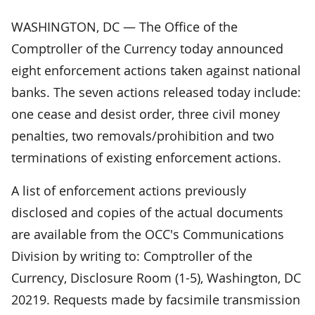
WASHINGTON, DC — The Office of the
Comptroller of the Currency today announced
eight enforcement actions taken against national
banks. The seven actions released today include:
one cease and desist order, three civil money
penalties, two removals/prohibition and two
terminations of existing enforcement actions.
A list of enforcement actions previously
disclosed and copies of the actual documents
are available from the OCC's Communications
Division by writing to: Comptroller of the
Currency, Disclosure Room (1-5), Washington, DC
20219. Requests made by facsimile transmission