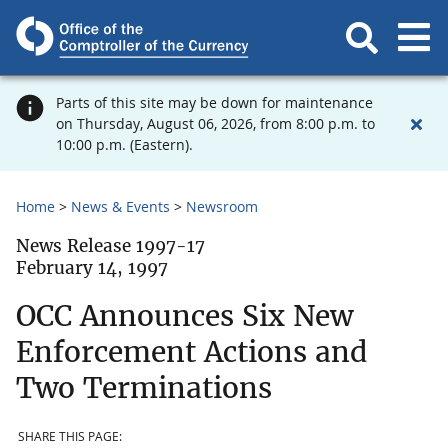
Parts of this site may be down for maintenance
on Thursday, August 06, 2026, from 8:00 p.m. to
10:00 p.m. (Eastern).
Home
News & Events
Newsroom
News Release 1997-17
February 14, 1997
OCC Announces Six New
Enforcement Actions and
Two Terminations
SHARE THIS PAGE: