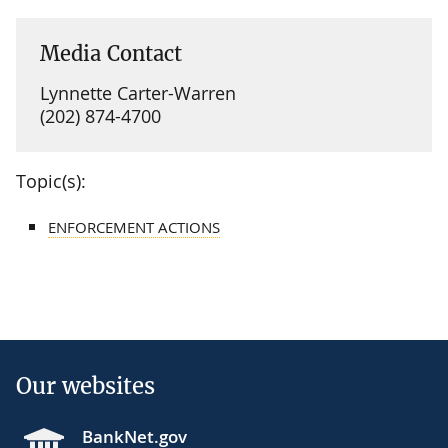
Media Contact
Lynnette Carter-Warren
(202) 874-4700
Topic(s):
ENFORCEMENT ACTIONS
Our websites
BankNet.gov