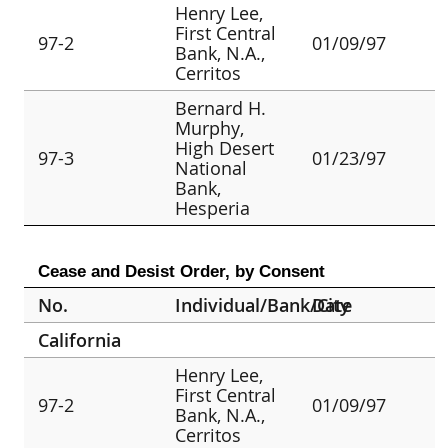
Henry Lee,
First Central
97-2
01/09/97
Bank, N.A.,
Cerritos
Bernard H.
Murphy,
High Desert
97-3
01/23/97
National
Bank,
Hesperia
Cease and Desist Order, by Consent
No.
Individual/Bank/City
Date
California
Henry Lee,
First Central
97-2
01/09/97
Bank, N.A.,
Cerritos