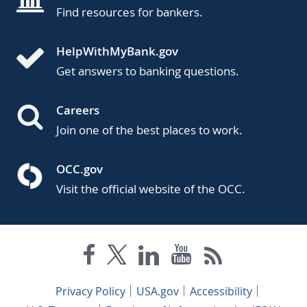
Find resources for bankers.
HelpWithMyBank.gov
Get answers to banking questions.
Careers
Join one of the best places to work.
OCC.gov
Visit the official website of the OCC.
Privacy Policy
USA.gov
Accessibility