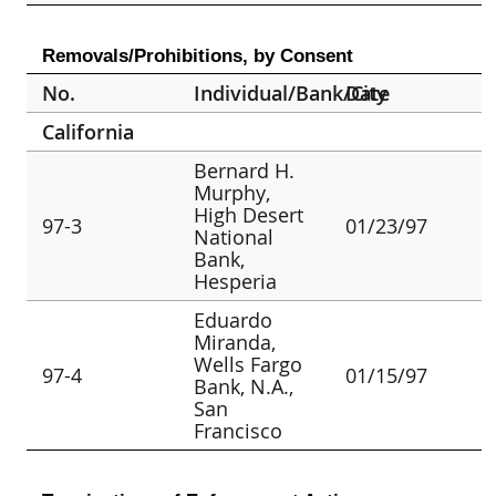
Removals/Prohibitions, by Consent
No.
Individual/Bank/City
Date
California
Bernard H.
Murphy,
High Desert
97-3
01/23/97
National
Bank,
Hesperia
Eduardo
Miranda,
Wells Fargo
97-4
01/15/97
Bank, N.A.,
San
Francisco