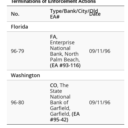
Terminations of Enforcement Actions
Type/Bank/City/Old
No.
Date
EA#
Florida
FA
,
Enterprise
National
96-79
09/11/96
Bank, North
Palm Beach,
(EA #93-116)
Washington
CO
, The
State
National
96-80
Bank of
09/11/96
Garfield,
Garfield,
(EA
#95-42)