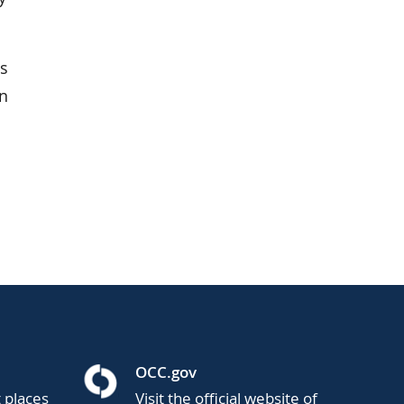
as
in
OCC.gov
t places
Visit the official website of