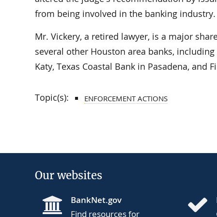
from being involved in the banking industry.
Mr. Vickery, a retired lawyer, is a major shar
several other Houston area banks, includin
Katy, Texas Coastal Bank in Pasadena, and Fi
Topic(s):
ENFORCEMENT ACTIONS
Our websites
BankNet.gov
Find resources for