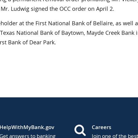
 Mr. Ludwig signed the OCC order on April 2.
eholder at the First National Bank of Bellaire, as well 
g Texas National Bank of Baytown, Mayde Creek Bank 
rst Bank of Dear Park.
HelpWithMyBank.gov
Careers
Get answers to banking
Join one of the bes