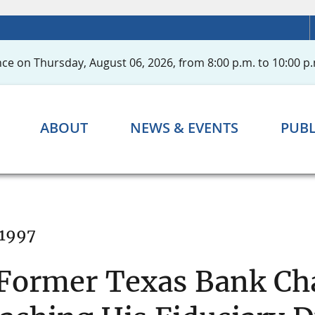
ce on Thursday, August 06, 2026, from 8:00 p.m. to 10:00 p.
ABOUT
NEWS & EVENTS
PUBL
 1997
 Former Texas Bank C