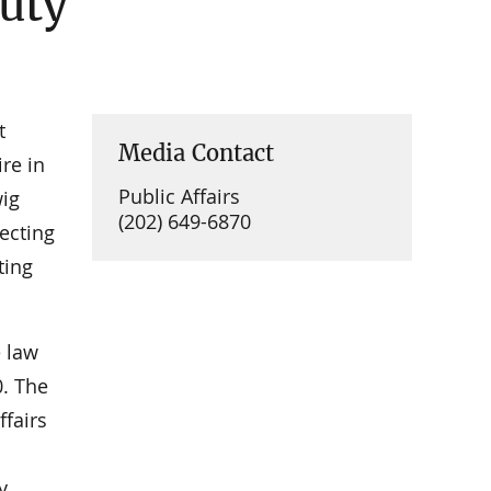
Duty
t
Media Contact
ire in
Public Affairs
wig
(202) 649-6870
recting
ting
 law
0. The
ffairs
y