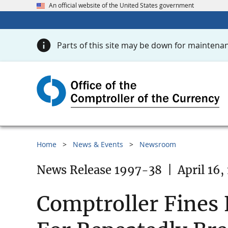
An official website of the United States government
Parts of this site may be down for maintenan
Home
News & Events
Newsroom
News Release 1997-38
|
April 16,
Comptroller Fines