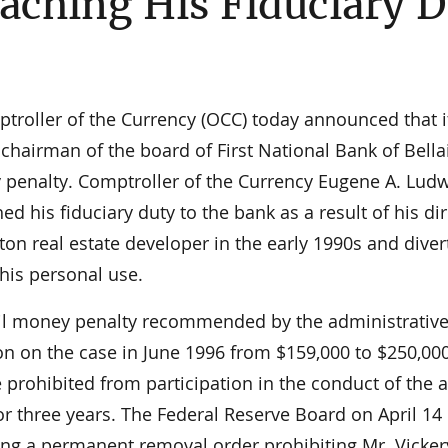
aching His Fiduciary 
roller of the Currency (OCC) today announced that i
 chairman of the board of First National Bank of Bella
ey penalty. Comptroller of the Currency Eugene A. Lud
d his fiduciary duty to the bank as a result of his di
ton real estate developer in the early 1990s and diver
his personal use.
ivil money penalty recommended by the administrative
n on the case in June 1996 from $159,000 to $250,00
rohibited from participation in the conduct of the a
for three years. The Federal Reserve Board on April 14
ing a permanent removal order prohibiting Mr. Vicker