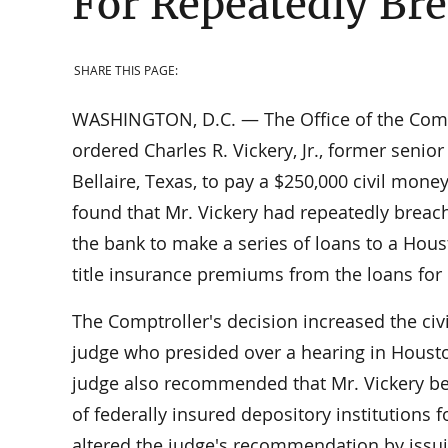
For Repeatedly Bre
SHARE THIS PAGE:
WASHINGTON, D.C. — The Office of the Compt
ordered Charles R. Vickery, Jr., former senior
Bellaire, Texas, to pay a $250,000 civil mon
found that Mr. Vickery had repeatedly breache
the bank to make a series of loans to a Hous
title insurance premiums from the loans for 
The Comptroller's decision increased the c
judge who presided over a hearing in Housto
judge also recommended that Mr. Vickery be p
of federally insured depository institutions 
altered the judge's recommendation by issu