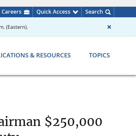
Careers
Quick Access
Search
m. (Eastern).
ICATIONS & RESOURCES
TOPICS
hairman $250,000