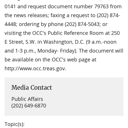
0141 and request document number 79763 from
the news releases; faxing a request to (202) 874-
4448; ordering by phone (202) 874-5043; or
visiting the OCC's Public Reference Room at 250
E Street, S.W. in Washington, D.C. (9 a.m.-noon
and 1-3 p.m., Monday- Friday). The document will
be available on the OCC's web page at
http://www.occ.treas.gov.
Media Contact
Public Affairs
(202) 649-6870
Topic(s):