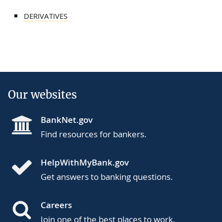
DERIVATIVES
Our websites
BankNet.gov
Find resources for bankers.
HelpWithMyBank.gov
Get answers to banking questions.
Careers
Join one of the best places to work.