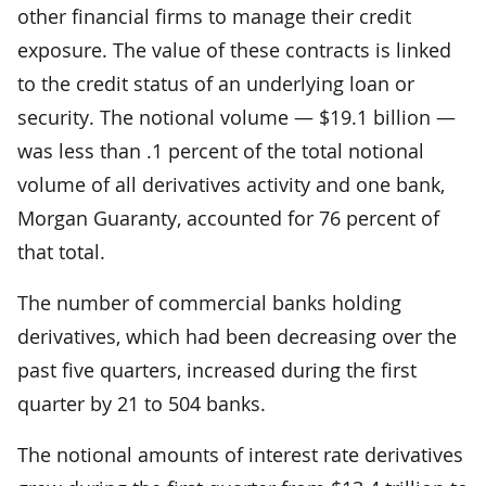
other financial firms to manage their credit
exposure. The value of these contracts is linked
to the credit status of an underlying loan or
security. The notional volume — $19.1 billion —
was less than .1 percent of the total notional
volume of all derivatives activity and one bank,
Morgan Guaranty, accounted for 76 percent of
that total.
The number of commercial banks holding
derivatives, which had been decreasing over the
past five quarters, increased during the first
quarter by 21 to 504 banks.
The notional amounts of interest rate derivatives