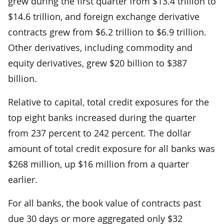
grew during the first quarter from $13.4 trillion to
$14.6 trillion, and foreign exchange derivative
contracts grew from $6.2 trillion to $6.9 trillion.
Other derivatives, including commodity and
equity derivatives, grew $20 billion to $387
billion.
Relative to capital, total credit exposures for the
top eight banks increased during the quarter
from 237 percent to 242 percent. The dollar
amount of total credit exposure for all banks was
$268 million, up $16 million from a quarter
earlier.
For all banks, the book value of contracts past
due 30 days or more aggregated only $32