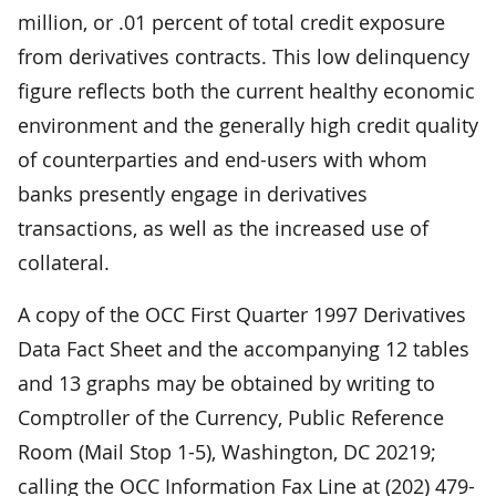
million, or .01 percent of total credit exposure
from derivatives contracts. This low delinquency
figure reflects both the current healthy economic
environment and the generally high credit quality
of counterparties and end-users with whom
banks presently engage in derivatives
transactions, as well as the increased use of
collateral.
A copy of the OCC First Quarter 1997 Derivatives
Data Fact Sheet and the accompanying 12 tables
and 13 graphs may be obtained by writing to
Comptroller of the Currency, Public Reference
Room (Mail Stop 1-5), Washington, DC 20219;
calling the OCC Information Fax Line at (202) 479-