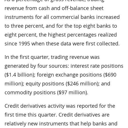
revenue from cash and off-balance sheet
instruments for all commercial banks increased
to three percent, and for the top eight banks to
eight percent, the highest percentages realized
since 1995 when these data were first collected.
In the first quarter, trading revenue was
generated by four sources: interest rate positions
($1.4 billion); foreign exchange positions ($690
million); equity positions ($246 million); and
commodity positions ($97 million).
Credit derivatives activity was reported for the
first time this quarter. Credit derivatives are
relatively new instruments that help banks and