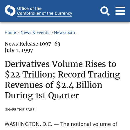
Home
News & Events
Newsroom
News Release 1997-63
July 1, 1997
Derivatives Volume Rises to
$22 Trillion; Record Trading
Revenues of $2.4 Billion
During 1st Quarter
SHARE THIS PAGE:
WASHINGTON, D.C. — The notional volume of