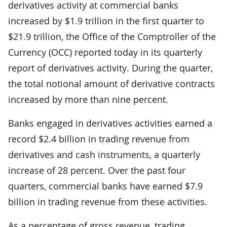
derivatives activity at commercial banks
increased by $1.9 trillion in the first quarter to
$21.9 trillion, the Office of the Comptroller of the
Currency (OCC) reported today in its quarterly
report of derivatives activity. During the quarter,
the total notional amount of derivative contracts
increased by more than nine percent.
Banks engaged in derivatives activities earned a
record $2.4 billion in trading revenue from
derivatives and cash instruments, a quarterly
increase of 28 percent. Over the past four
quarters, commercial banks have earned $7.9
billion in trading revenue from these activities.
As a percentage of gross revenue, trading