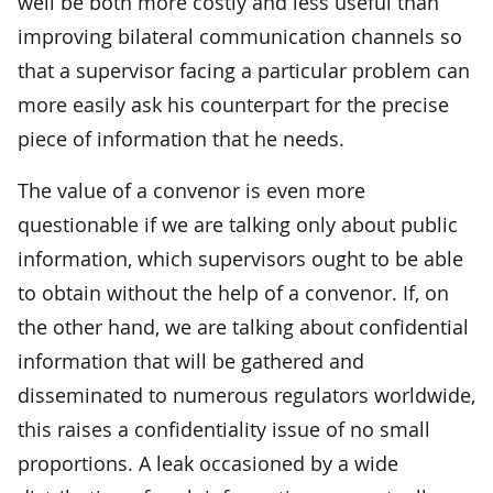
well be both more costly and less useful than
improving bilateral communication channels so
that a supervisor facing a particular problem can
more easily ask his counterpart for the precise
piece of information that he needs.
The value of a convenor is even more
questionable if we are talking only about public
information, which supervisors ought to be able
to obtain without the help of a convenor. If, on
the other hand, we are talking about confidential
information that will be gathered and
disseminated to numerous regulators worldwide,
this raises a confidentiality issue of no small
proportions. A leak occasioned by a wide