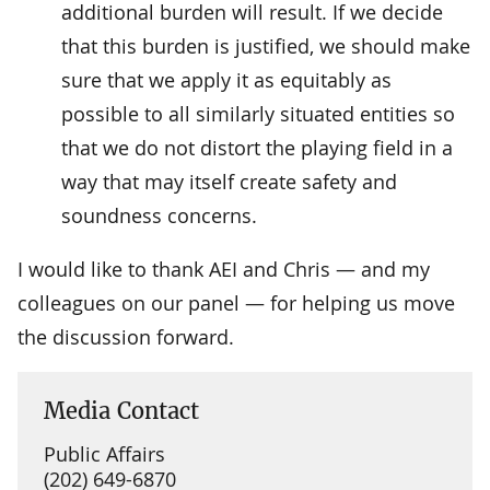
additional burden will result. If we decide
that this burden is justified, we should make
sure that we apply it as equitably as
possible to all similarly situated entities so
that we do not distort the playing field in a
way that may itself create safety and
soundness concerns.
I would like to thank AEI and Chris — and my
colleagues on our panel — for helping us move
the discussion forward.
Media Contact
Public Affairs
(202) 649-6870