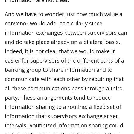
And we have to wonder just how much value a
convenor would add, particularly since
information exchanges between supervisors can
and do take place already on a bilateral basis.
Indeed, it is not clear that we would make it
easier for supervisors of the different parts of a
banking group to share information and to
communicate with each other by requiring that
all these communications pass through a third
party. These arrangements tend to reduce
information sharing to a routine: a fixed set of
information that supervisors exchange at set
intervals. Routinized information sharing could