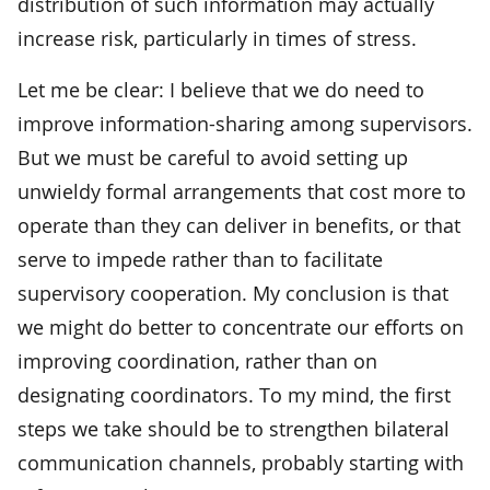
distribution of such information may actually
increase risk, particularly in times of stress.
Let me be clear: I believe that we do need to
improve information-sharing among supervisors.
But we must be careful to avoid setting up
unwieldy formal arrangements that cost more to
operate than they can deliver in benefits, or that
serve to impede rather than to facilitate
supervisory cooperation. My conclusion is that
we might do better to concentrate our efforts on
improving coordination, rather than on
designating coordinators. To my mind, the first
steps we take should be to strengthen bilateral
communication channels, probably starting with