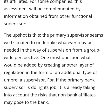
its affiliates. For some companies, this
assessment will be complemented by
information obtained from other functional
supervisors.
The upshot is this: the primary supervisor seems
well situated to undertake whatever may be
needed in the way of supervision from a group-
wide perspective. One must question what
would be added by creating another layer of
regulation in the form of an additional type of
umbrella supervisor. For, if the primary bank
supervisor is doing its job, it is already taking
into account the risks that non-bank affiliates
may pose to the bank.