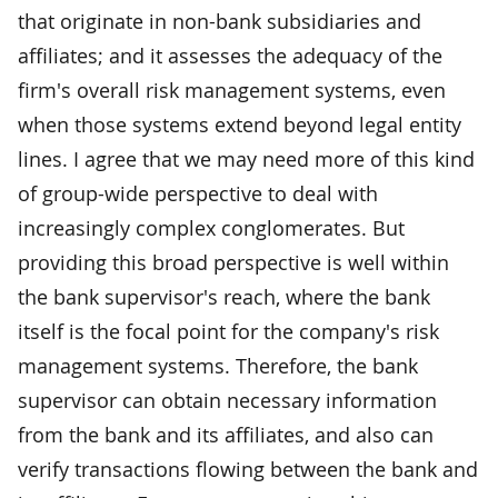
that originate in non-bank subsidiaries and
affiliates; and it assesses the adequacy of the
firm's overall risk management systems, even
when those systems extend beyond legal entity
lines. I agree that we may need more of this kind
of group-wide perspective to deal with
increasingly complex conglomerates. But
providing this broad perspective is well within
the bank supervisor's reach, where the bank
itself is the focal point for the company's risk
management systems. Therefore, the bank
supervisor can obtain necessary information
from the bank and its affiliates, and also can
verify transactions flowing between the bank and