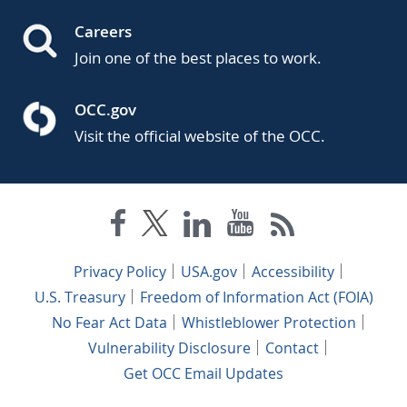
Careers
Join one of the best places to work.
OCC.gov
Visit the official website of the OCC.
Privacy Policy
USA.gov
Accessibility
U.S. Treasury
Freedom of Information Act (FOIA)
No Fear Act Data
Whistleblower Protection
Vulnerability Disclosure
Contact
Get OCC Email Updates