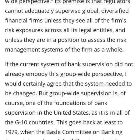
wide perspective." Its premise is that regulators
cannot adequately supervise global, diversified
financial firms unless they see all of the firm's
risk exposures across all its legal entities, and
unless they are in a position to assess the risk
management systems of the firm as a whole.
If the current system of bank supervision did not
already embody this group-wide perspective, I
would certainly agree that the system needed to
be changed. But group-wide supervision is, of
course, one of the foundations of bank
supervision in the United States, as it is in all of
the G-10 countries. This goes back at least to
1979, when the Basle Committee on Banking