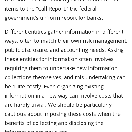
items to the "Call Report," the federal
government's uniform report for banks.
Different entities gather information in different
ways, often to match their own risk management,
public disclosure, and accounting needs. Asking
these entities for information often involves
requiring them to undertake new information
collections themselves, and this undertaking can
be quite costly. Even organizing existing
information in a new way can involve costs that
are hardly trivial. We should be particularly
cautious about imposing these costs when the
benefits of collecting and disclosing the
information are not clear.