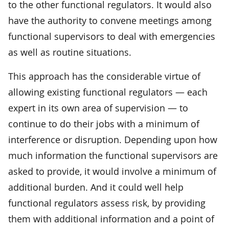
to the other functional regulators. It would also
have the authority to convene meetings among
functional supervisors to deal with emergencies
as well as routine situations.
This approach has the considerable virtue of
allowing existing functional regulators — each
expert in its own area of supervision — to
continue to do their jobs with a minimum of
interference or disruption. Depending upon how
much information the functional supervisors are
asked to provide, it would involve a minimum of
additional burden. And it could well help
functional regulators assess risk, by providing
them with additional information and a point of