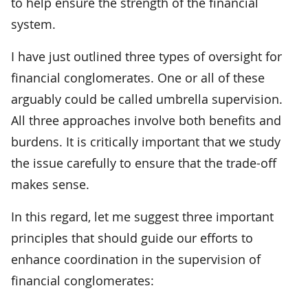
to help ensure the strength of the financial
system.
I have just outlined three types of oversight for
financial conglomerates. One or all of these
arguably could be called umbrella supervision.
All three approaches involve both benefits and
burdens. It is critically important that we study
the issue carefully to ensure that the trade-off
makes sense.
In this regard, let me suggest three important
principles that should guide our efforts to
enhance coordination in the supervision of
financial conglomerates: