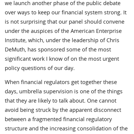
we launch another phase of the public debate
over ways to keep our financial system strong. It
is not surprising that our panel should convene
under the auspices of the American Enterprise
Institute, which, under the leadership of Chris
DeMuth, has sponsored some of the most
significant work I know of on the most urgent
policy questions of our day.
When financial regulators get together these
days, umbrella supervision is one of the things
that they are likely to talk about. One cannot
avoid being struck by the apparent disconnect
between a fragmented financial regulatory
structure and the increasing consolidation of the