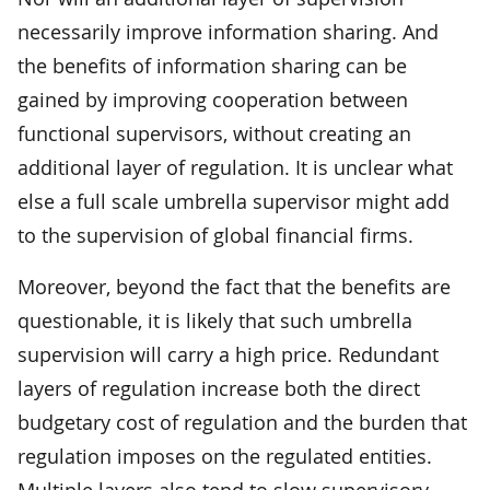
necessarily improve information sharing. And
the benefits of information sharing can be
gained by improving cooperation between
functional supervisors, without creating an
additional layer of regulation. It is unclear what
else a full scale umbrella supervisor might add
to the supervision of global financial firms.
Moreover, beyond the fact that the benefits are
questionable, it is likely that such umbrella
supervision will carry a high price. Redundant
layers of regulation increase both the direct
budgetary cost of regulation and the burden that
regulation imposes on the regulated entities.
Multiple layers also tend to slow supervisory