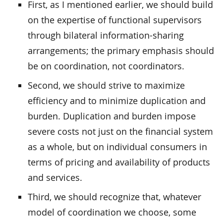
First, as I mentioned earlier, we should build
on the expertise of functional supervisors
through bilateral information-sharing
arrangements; the primary emphasis should
be on coordination, not coordinators.
Second, we should strive to maximize
efficiency and to minimize duplication and
burden. Duplication and burden impose
severe costs not just on the financial system
as a whole, but on individual consumers in
terms of pricing and availability of products
and services.
Third, we should recognize that, whatever
model of coordination we choose, some