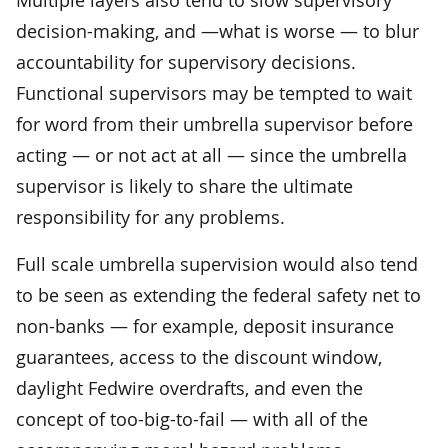
decision-making, and —what is worse — to blur
accountability for supervisory decisions.
Functional supervisors may be tempted to wait
for word from their umbrella supervisor before
acting — or not act at all — since the umbrella
supervisor is likely to share the ultimate
responsibility for any problems.
Full scale umbrella supervision would also tend
to be seen as extending the federal safety net to
non-banks — for example, deposit insurance
guarantees, access to the discount window,
daylight Fedwire overdrafts, and even the
concept of too-big-to-fail — with all of the