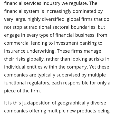
financial services industry we regulate. The
financial system is increasingly dominated by
very large, highly diversified, global firms that do
not stop at traditional sectoral boundaries, but
engage in every type of financial business, from
commercial lending to investment banking to
insurance underwriting. These firms manage
their risks globally, rather than looking at risks in
individual entities within the company. Yet these
companies are typically supervised by multiple
functional regulators, each responsible for only a
piece of the firm.
It is this juxtaposition of geographically diverse
companies offering multiple new products being