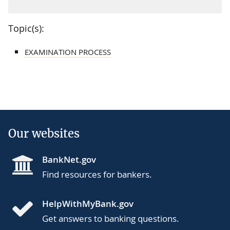
Topic(s):
EXAMINATION PROCESS
Our websites
BankNet.gov
Find resources for bankers.
HelpWithMyBank.gov
Get answers to banking questions.