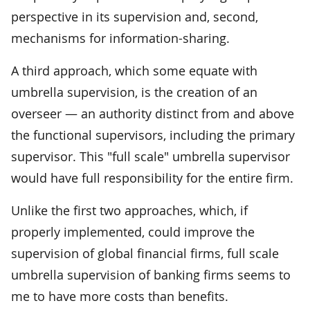
perspective in its supervision and, second,
mechanisms for information-sharing.
A third approach, which some equate with
umbrella supervision, is the creation of an
overseer — an authority distinct from and above
the functional supervisors, including the primary
supervisor. This "full scale" umbrella supervisor
would have full responsibility for the entire firm.
Unlike the first two approaches, which, if
properly implemented, could improve the
supervision of global financial firms, full scale
umbrella supervision of banking firms seems to
me to have more costs than benefits.