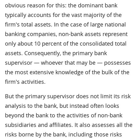
obvious reason for this: the dominant bank
typically accounts for the vast majority of the
firm's total assets. In the case of large national
banking companies, non-bank assets represent
only about 10 percent of the consolidated total
assets. Consequently, the primary bank
supervisor — whoever that may be — possesses
the most extensive knowledge of the bulk of the
firm's activities.
But the primary supervisor does not limit its risk
analysis to the bank, but instead often looks
beyond the bank to the activities of non-bank
subsidiaries and affiliates. It also assesses all the
risks borne by the bank, including those risks