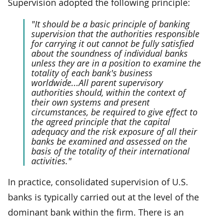
Supervision adopted the following principle:
"It should be a basic principle of banking
supervision that the authorities responsible
for carrying it out cannot be fully satisfied
about the soundness of individual banks
unless they are in a position to examine the
totality of each bank's business
worldwide...All parent supervisory
authorities should, within the context of
their own systems and present
circumstances, be required to give effect to
the agreed principle that the capital
adequacy and the risk exposure of all their
banks be examined and assessed on the
basis of the totality of their international
activities."
In practice, consolidated supervision of U.S.
banks is typically carried out at the level of the
dominant bank within the firm. There is an