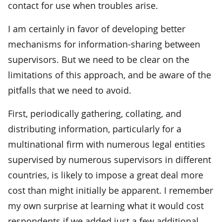
contact for use when troubles arise.
I am certainly in favor of developing better
mechanisms for information-sharing between
supervisors. But we need to be clear on the
limitations of this approach, and be aware of the
pitfalls that we need to avoid.
First, periodically gathering, collating, and
distributing information, particularly for a
multinational firm with numerous legal entities
supervised by numerous supervisors in different
countries, is likely to impose a great deal more
cost than might initially be apparent. I remember
my own surprise at learning what it would cost
respondents if we added just a few additional