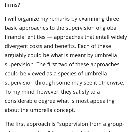
firms?
I will organize my remarks by examining three
basic approaches to the supervision of global
financial entities — approaches that entail widely
divergent costs and benefits. Each of these
arguably could be what is meant by umbrella
supervision. The first two of these approaches
could be viewed as a species of umbrella
supervision through some may see it otherwise.
To my mind, however, they satisfy to a
considerable degree what is most appealing
about the umbrella concept.
The first approach is "supervision from a group-