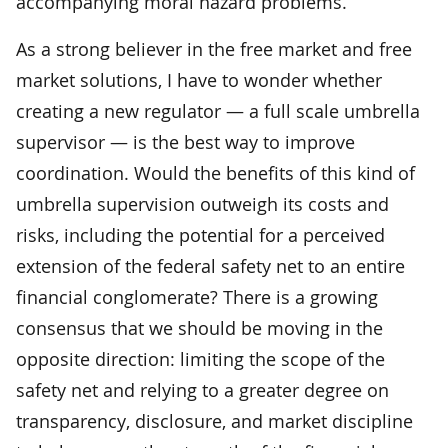
accompanying moral hazard problems.
As a strong believer in the free market and free
market solutions, I have to wonder whether
creating a new regulator — a full scale umbrella
supervisor — is the best way to improve
coordination. Would the benefits of this kind of
umbrella supervision outweigh its costs and
risks, including the potential for a perceived
extension of the federal safety net to an entire
financial conglomerate? There is a growing
consensus that we should be moving in the
opposite direction: limiting the scope of the
safety net and relying to a greater degree on
transparency, disclosure, and market discipline