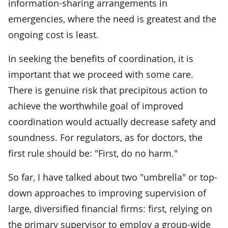
information-sharing arrangements in
emergencies, where the need is greatest and the
ongoing cost is least.
In seeking the benefits of coordination, it is
important that we proceed with some care.
There is genuine risk that precipitous action to
achieve the worthwhile goal of improved
coordination would actually decrease safety and
soundness. For regulators, as for doctors, the
first rule should be: "First, do no harm."
So far, I have talked about two "umbrella" or top-
down approaches to improving supervision of
large, diversified financial firms: first, relying on
the primary supervisor to employ a group-wide