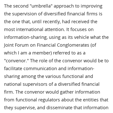
The second "umbrella" approach to improving
the supervision of diversified financial firms is
the one that, until recently, had received the
most international attention. It focuses on
information-sharing, using as its vehicle what the
Joint Forum on Financial Conglomerates (of
which I am a member) referred to as a
"convenor." The role of the convenor would be to
facilitate communication and information-
sharing among the various functional and
national supervisors of a diversified financial
firm. The convenor would gather information
from functional regulators about the entities that
they supervise, and disseminate that information