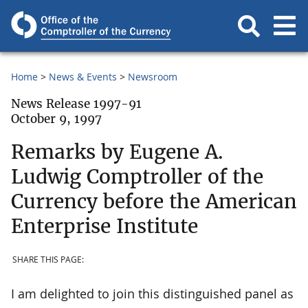
Home
News & Events
Newsroom
News Release 1997-91
October 9, 1997
Remarks by Eugene A.
Ludwig Comptroller of the
Currency before the American
Enterprise Institute
SHARE THIS PAGE:
I am delighted to join this distinguished panel as