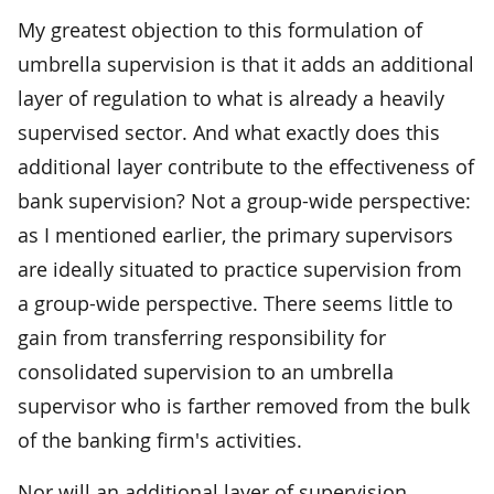
My greatest objection to this formulation of
umbrella supervision is that it adds an additional
layer of regulation to what is already a heavily
supervised sector. And what exactly does this
additional layer contribute to the effectiveness of
bank supervision? Not a group-wide perspective:
as I mentioned earlier, the primary supervisors
are ideally situated to practice supervision from
a group-wide perspective. There seems little to
gain from transferring responsibility for
consolidated supervision to an umbrella
supervisor who is farther removed from the bulk
of the banking firm's activities.
Nor will an additional layer of supervision