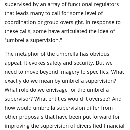
supervised by an array of functional regulators
that leads many to call for some level of
coordination or group oversight. In response to
these calls, some have articulated the idea of
"umbrella supervision."
The metaphor of the umbrella has obvious
appeal. It evokes safety and security. But we
need to move beyond imagery to specifics. What
exactly do we mean by umbrella supervision?
What role do we envisage for the umbrella
supervisor? What entities would it oversee? And
how would umbrella supervision differ from
other proposals that have been put forward for
improving the supervision of diversified financial