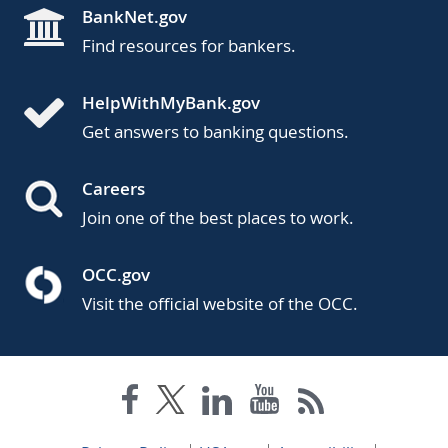
BankNet.gov
Find resources for bankers.
HelpWithMyBank.gov
Get answers to banking questions.
Careers
Join one of the best places to work.
OCC.gov
Visit the official website of the OCC.