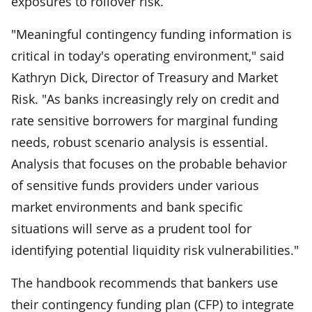
exposures to rollover risk.
"Meaningful contingency funding information is
critical in today's operating environment," said
Kathryn Dick, Director of Treasury and Market
Risk. "As banks increasingly rely on credit and
rate sensitive borrowers for marginal funding
needs, robust scenario analysis is essential.
Analysis that focuses on the probable behavior
of sensitive funds providers under various
market environments and bank specific
situations will serve as a prudent tool for
identifying potential liquidity risk vulnerabilities."
The handbook recommends that bankers use
their contingency funding plan (CFP) to integrate