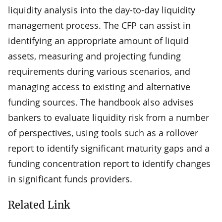
liquidity analysis into the day-to-day liquidity
management process. The CFP can assist in
identifying an appropriate amount of liquid
assets, measuring and projecting funding
requirements during various scenarios, and
managing access to existing and alternative
funding sources. The handbook also advises
bankers to evaluate liquidity risk from a number
of perspectives, using tools such as a rollover
report to identify significant maturity gaps and a
funding concentration report to identify changes
in significant funds providers.
Related Link