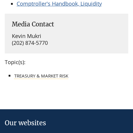
Comptroller's Handbook, Liquidity
Media Contact
Kevin Mukri
(202) 874-5770
Topic(s):
TREASURY & MARKET RISK
Our websites