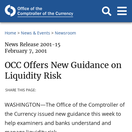
Home
News & Events
Newsroom
News Release 2001-15
February 7, 2001
OCC Offers New Guidance on
Liquidity Risk
SHARE THIS PAGE:
WASHINGTON—The Office of the Comptroller of
the Currency issued new guidance this week to
help examiners and banks understand and
manage liquidity risk.