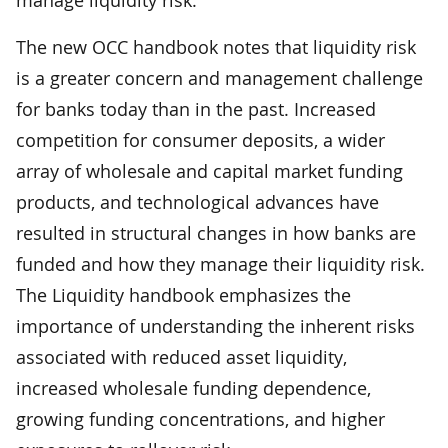
The new OCC handbook notes that liquidity risk
is a greater concern and management challenge
for banks today than in the past. Increased
competition for consumer deposits, a wider
array of wholesale and capital market funding
products, and technological advances have
resulted in structural changes in how banks are
funded and how they manage their liquidity risk.
The Liquidity handbook emphasizes the
importance of understanding the inherent risks
associated with reduced asset liquidity,
increased wholesale funding dependence,
growing funding concentrations, and higher