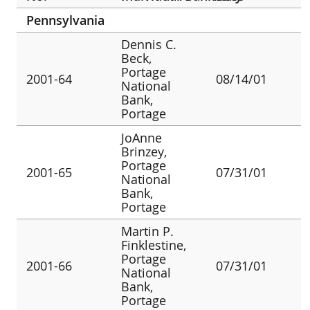
Pennsylvania
Dennis C.
Beck,
Portage
2001-64
08/14/01
National
Bank,
Portage
JoAnne
Brinzey,
Portage
2001-65
07/31/01
National
Bank,
Portage
Martin P.
Finklestine,
Portage
2001-66
07/31/01
National
Bank,
Portage