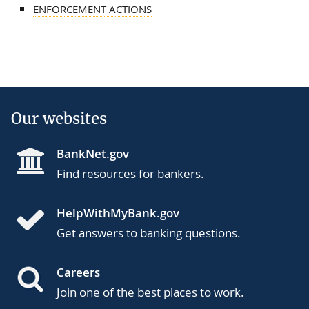
ENFORCEMENT ACTIONS
Our websites
BankNet.gov
Find resources for bankers.
HelpWithMyBank.gov
Get answers to banking questions.
Careers
Join one of the best places to work.