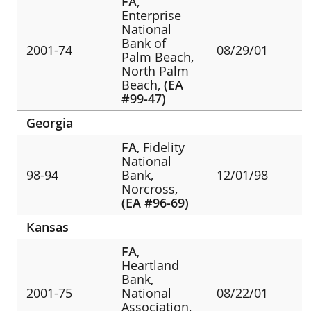
FA
,
Enterprise
National
Bank of
2001-74
08/29/01
Palm Beach,
North Palm
Beach,
(EA
#99-47)
Georgia
FA
, Fidelity
National
98-94
Bank,
12/01/98
Norcross,
(EA #96-69)
Kansas
FA
,
Heartland
Bank,
2001-75
National
08/22/01
Association,