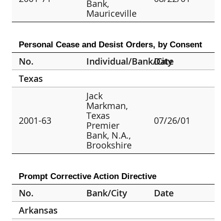
Bank,
Mauriceville
Personal Cease and Desist Orders, by Consent
No.
Individual/Bank/City
Date
Texas
Jack
Markman,
Texas
2001-63
07/26/01
Premier
Bank, N.A.,
Brookshire
Prompt Corrective Action Directive
No.
Bank/City
Date
Arkansas