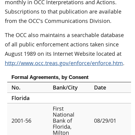
monthly in OCC Interpretations and Actions.
Subscriptions to that publication are available
from the OCC's Communications Division.
The OCC also maintains a searchable database
of all public enforcement actions taken since
August 1989 on its Internet Website located at
http://www.occ.treas.gov/enforce/enforce.htm
.
Formal Agreements, by Consent
No.
Bank/City
Date
Florida
First
National
2001-56
Bank of
08/29/01
Florida,
Milton