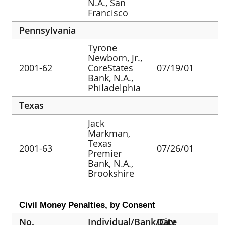
N.A., San
Francisco
Pennsylvania
Tyrone
Newborn, Jr.,
2001-62
CoreStates
07/19/01
Bank, N.A.,
Philadelphia
Texas
Jack
Markman,
Texas
2001-63
07/26/01
Premier
Bank, N.A.,
Brookshire
Civil Money Penalties, by Consent
No.
Individual/Bank/City
Date