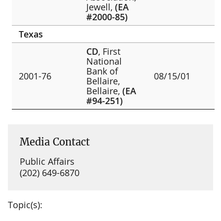
Jewell,
(EA
#2000-85)
Texas
CD
, First
National
Bank of
2001-76
08/15/01
Bellaire,
Bellaire,
(EA
#94-251)
Media Contact
Public Affairs
(202) 649-6870
Topic(s):