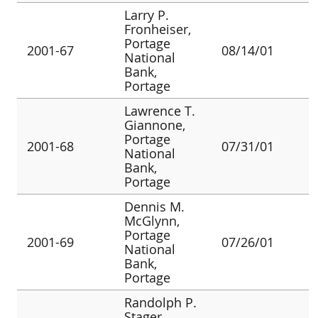
Larry P.
Fronheiser,
Portage
2001-67
08/14/01
National
Bank,
Portage
Lawrence T.
Giannone,
Portage
2001-68
07/31/01
National
Bank,
Portage
Dennis M.
McGlynn,
Portage
2001-69
07/26/01
National
Bank,
Portage
Randolph P.
Stager,