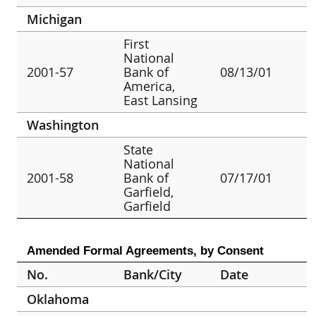
Michigan
First
National
2001-57
Bank of
08/13/01
America,
East Lansing
Washington
State
National
2001-58
Bank of
07/17/01
Garfield,
Garfield
Amended Formal Agreements, by Consent
No.
Bank/City
Date
Oklahoma