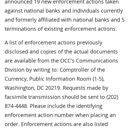
announced 19 new enforcement actions taken
against national banks and individuals currently
and formerly affiliated with national banks and 5
terminations of existing enforcement actions.
A list of enforcement actions previously
disclosed and copies of the actual documents
are available from the OCC's Communications
Division by writing to: Comptroller of the
Currency, Public Information Room (1-5),
Washington, DC 20219. Requests made by
facsimile transmission should be sent to (202)
874-4448. Please include the identifying
enforcement action number when placing an
order. Enforcement actions are also listed