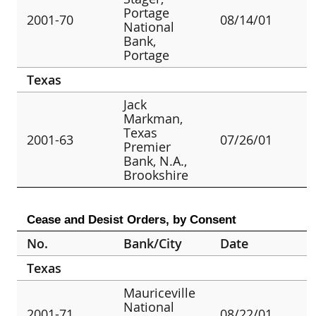
Portage
2001-70
08/14/01
National
Bank,
Portage
Texas
Jack
Markman,
Texas
2001-63
07/26/01
Premier
Bank, N.A.,
Brookshire
Cease and Desist Orders, by Consent
No.
Bank/City
Date
Texas
Mauriceville
National
2001-71
08/22/01