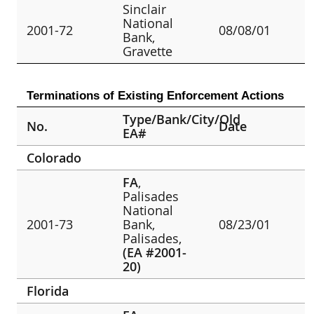
Sinclair
National
2001-72
08/08/01
Bank,
Gravette
Terminations of Existing Enforcement Actions
Type/Bank/City/Old
No.
Date
EA#
Colorado
FA
,
Palisades
National
2001-73
Bank,
08/23/01
Palisades,
(EA #2001-
20)
Florida