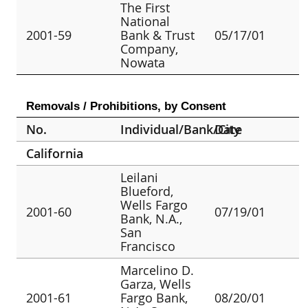
The First
National
2001-59
Bank & Trust
05/17/01
Company,
Nowata
Removals / Prohibitions, by Consent
No.
Individual/Bank/City
Date
California
Leilani
Blueford,
Wells Fargo
2001-60
07/19/01
Bank, N.A.,
San
Francisco
Marcelino D.
Garza, Wells
2001-61
Fargo Bank,
08/20/01