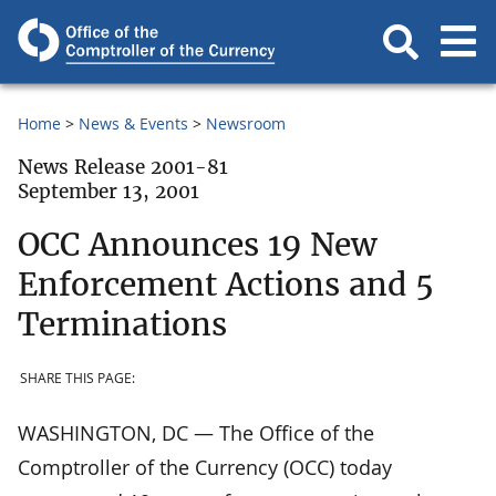
Home
News & Events
Newsroom
News Release 2001-81
September 13, 2001
OCC Announces 19 New
Enforcement Actions and 5
Terminations
SHARE THIS PAGE:
WASHINGTON, DC — The Office of the
Comptroller of the Currency (OCC) today