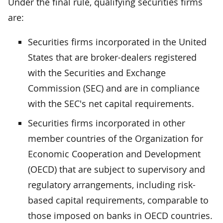
Under the final rule, qualifying securities firms
are:
Securities firms incorporated in the United
States that are broker-dealers registered
with the Securities and Exchange
Commission (SEC) and are in compliance
with the SEC's net capital requirements.
Securities firms incorporated in other
member countries of the Organization for
Economic Cooperation and Development
(OECD) that are subject to supervisory and
regulatory arrangements, including risk-
based capital requirements, comparable to
those imposed on banks in OECD countries.