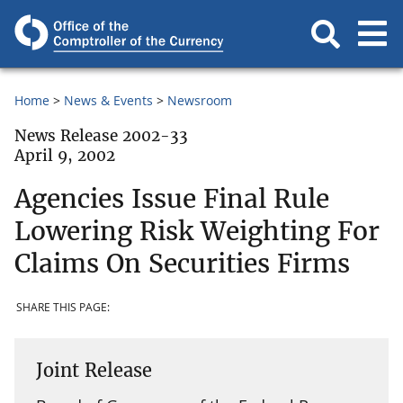
Home
News & Events
Newsroom
News Release 2002-33
April 9, 2002
Agencies Issue Final Rule
Lowering Risk Weighting For
Claims On Securities Firms
SHARE THIS PAGE:
Joint Release