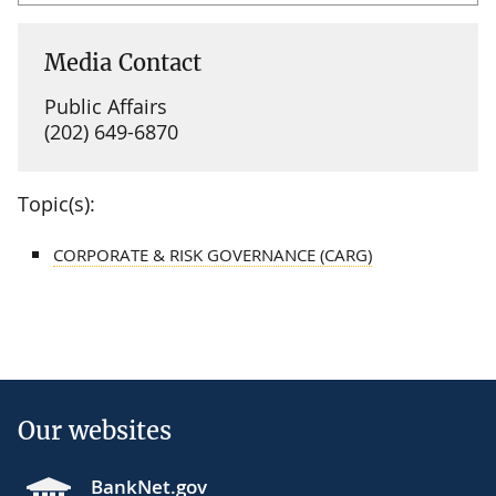
Media Contact
Public Affairs
(202) 649-6870
Topic(s):
CORPORATE & RISK GOVERNANCE (CARG)
Our websites
BankNet.gov