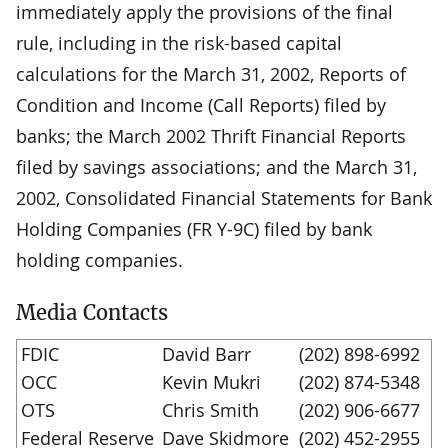
immediately apply the provisions of the final
rule, including in the risk-based capital
calculations for the March 31, 2002, Reports of
Condition and Income (Call Reports) filed by
banks; the March 2002 Thrift Financial Reports
filed by savings associations; and the March 31,
2002, Consolidated Financial Statements for Bank
Holding Companies (FR Y-9C) filed by bank
holding companies.
Media Contacts
FDIC
David Barr
(202) 898-6992
OCC
Kevin Mukri
(202) 874-5348
OTS
Chris Smith
(202) 906-6677
Federal Reserve
Dave Skidmore
(202) 452-2955