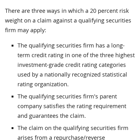
There are three ways in which a 20 percent risk
weight on a claim against a qualifying securities
firm may apply:
The qualifying securities firm has a long-
term credit rating in one of the three highest
investment-grade credit rating categories
used by a nationally recognized statistical
rating organization.
The qualifying securities firm's parent
company satisfies the rating requirement
and guarantees the claim.
The claim on the qualifying securities firm
arises from a repurchase/reverse