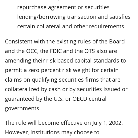
repurchase agreement or securities
lending/borrowing transaction and satisfies
certain collateral and other requirements.
Consistent with the existing rules of the Board
and the OCC, the FDIC and the OTS also are
amending their risk-based capital standards to
permit a zero percent risk weight for certain
claims on qualifying securities firms that are
collateralized by cash or by securities issued or
guaranteed by the U.S. or OECD central
governments.
The rule will become effective on July 1, 2002.
However, institutions may choose to