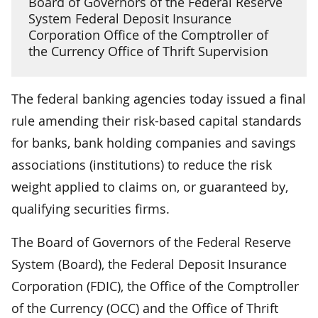
Board of Governors of the Federal Reserve
System Federal Deposit Insurance
Corporation Office of the Comptroller of
the Currency Office of Thrift Supervision
The federal banking agencies today issued a final
rule amending their risk-based capital standards
for banks, bank holding companies and savings
associations (institutions) to reduce the risk
weight applied to claims on, or guaranteed by,
qualifying securities firms.
The Board of Governors of the Federal Reserve
System (Board), the Federal Deposit Insurance
Corporation (FDIC), the Office of the Comptroller
of the Currency (OCC) and the Office of Thrift