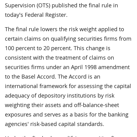
Supervision (OTS) published the final rule in
today's Federal Register.
The final rule lowers the risk weight applied to
certain claims on qualifying securities firms from
100 percent to 20 percent. This change is
consistent with the treatment of claims on
securities firms under an April 1998 amendment
to the Basel Accord. The Accord is an
international framework for assessing the capital
adequacy of depository institutions by risk
weighting their assets and off-balance-sheet
exposures and serves as a basis for the banking
agencies' risk-based capital standards.