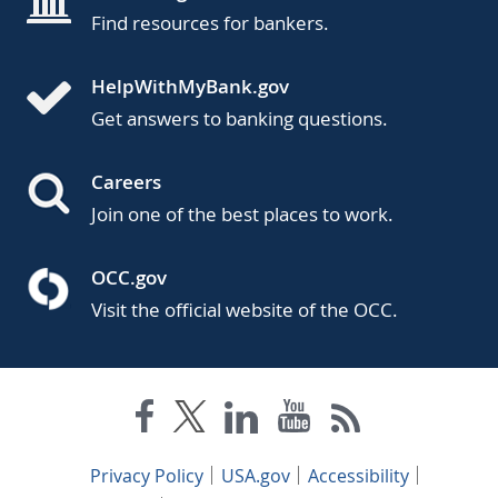
Find resources for bankers.
HelpWithMyBank.gov
Get answers to banking questions.
Careers
Join one of the best places to work.
OCC.gov
Visit the official website of the OCC.
Privacy Policy
USA.gov
Accessibility