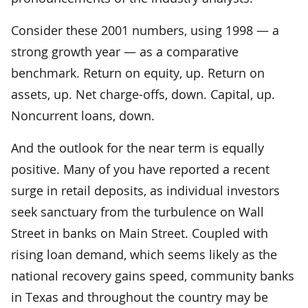
Consider these 2001 numbers, using 1998 — a
strong growth year — as a comparative
benchmark. Return on equity, up. Return on
assets, up. Net charge-offs, down. Capital, up.
Noncurrent loans, down.
And the outlook for the near term is equally
positive. Many of you have reported a recent
surge in retail deposits, as individual investors
seek sanctuary from the turbulence on Wall
Street in banks on Main Street. Coupled with
rising loan demand, which seems likely as the
national recovery gains speed, community banks
in Texas and throughout the country may be