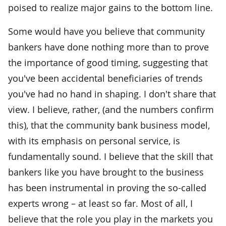
poised to realize major gains to the bottom line.
Some would have you believe that community
bankers have done nothing more than to prove
the importance of good timing, suggesting that
you've been accidental beneficiaries of trends
you've had no hand in shaping. I don't share that
view. I believe, rather, (and the numbers confirm
this), that the community bank business model,
with its emphasis on personal service, is
fundamentally sound. I believe that the skill that
bankers like you have brought to the business
has been instrumental in proving the so-called
experts wrong – at least so far. Most of all, I
believe that the role you play in the markets you