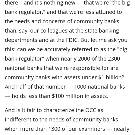
there – and it's nothing new — that we're "the big
bank regulator," and that we're less attuned to
the needs and concerns of community banks
than, say, our colleagues at the state banking
departments and at the FDIC. But let me ask you
this: can we be accurately referred to as the "big
bank regulator" when nearly 2000 of the 2300
national banks that we're responsible for are
community banks with assets under $1 billion?
And half of that number — 1000 national banks
— holds less than $100 million in assets.
And is it fair to characterize the OCC as
indifferent to the needs of community banks
when more than 1300 of our examiners — nearly