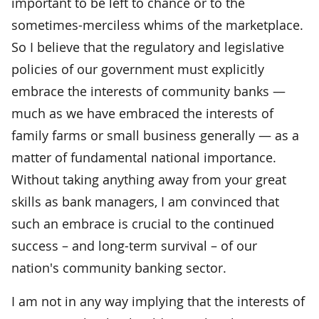
important to be left to chance or to the
sometimes-merciless whims of the marketplace.
So I believe that the regulatory and legislative
policies of our government must explicitly
embrace the interests of community banks —
much as we have embraced the interests of
family farms or small business generally — as a
matter of fundamental national importance.
Without taking anything away from your great
skills as bank managers, I am convinced that
such an embrace is crucial to the continued
success – and long-term survival – of our
nation's community banking sector.
I am not in any way implying that the interests of