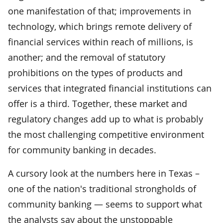
one manifestation of that; improvements in
technology, which brings remote delivery of
financial services within reach of millions, is
another; and the removal of statutory
prohibitions on the types of products and
services that integrated financial institutions can
offer is a third. Together, these market and
regulatory changes add up to what is probably
the most challenging competitive environment
for community banking in decades.
A cursory look at the numbers here in Texas –
one of the nation's traditional strongholds of
community banking — seems to support what
the analysts say about the unstoppable