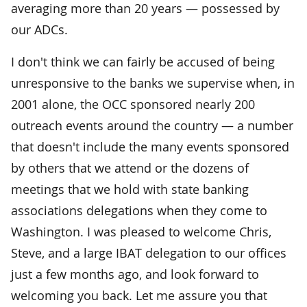
averaging more than 20 years — possessed by
our ADCs.
I don't think we can fairly be accused of being
unresponsive to the banks we supervise when, in
2001 alone, the OCC sponsored nearly 200
outreach events around the country — a number
that doesn't include the many events sponsored
by others that we attend or the dozens of
meetings that we hold with state banking
associations delegations when they come to
Washington. I was pleased to welcome Chris,
Steve, and a large IBAT delegation to our offices
just a few months ago, and look forward to
welcoming you back. Let me assure you that