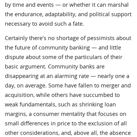
by time and events — or whether it can marshal
the endurance, adaptability, and political support
necessary to avoid such a fate.
Certainly there's no shortage of pessimists about
the future of community banking — and little
dispute about some of the particulars of their
basic argument. Community banks are
disappearing at an alarming rate — nearly one a
day, on average. Some have fallen to merger and
acquisition, while others have succumbed to
weak fundamentals, such as shrinking loan
margins, a consumer mentality that focuses on
small differences in price to the exclusion of all
other considerations, and, above all, the absence