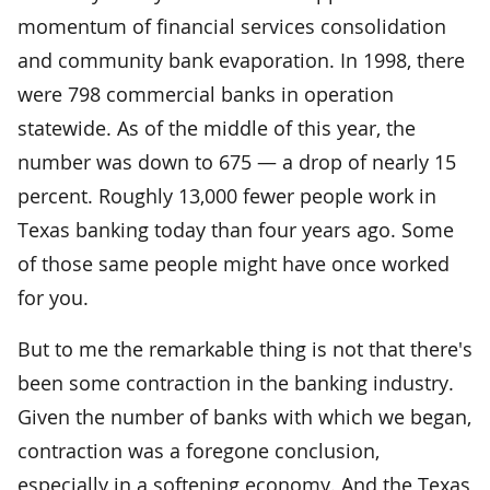
momentum of financial services consolidation
and community bank evaporation. In 1998, there
were 798 commercial banks in operation
statewide. As of the middle of this year, the
number was down to 675 — a drop of nearly 15
percent. Roughly 13,000 fewer people work in
Texas banking today than four years ago. Some
of those same people might have once worked
for you.
But to me the remarkable thing is not that there's
been some contraction in the banking industry.
Given the number of banks with which we began,
contraction was a foregone conclusion,
especially in a softening economy. And the Texas