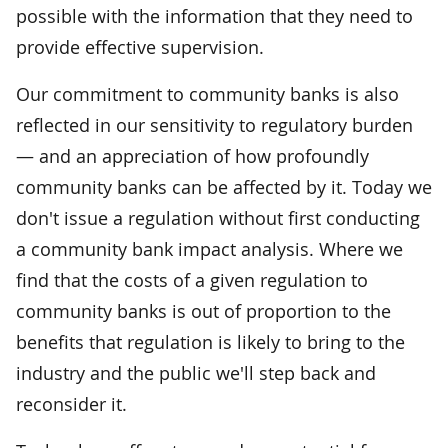
possible with the information that they need to
provide effective supervision.
Our commitment to community banks is also
reflected in our sensitivity to regulatory burden
— and an appreciation of how profoundly
community banks can be affected by it. Today we
don't issue a regulation without first conducting
a community bank impact analysis. Where we
find that the costs of a given regulation to
community banks is out of proportion to the
benefits that regulation is likely to bring to the
industry and the public we'll step back and
reconsider it.