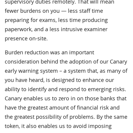
supervisory duties remotely. That will mean
fewer burdens on you — less staff time
preparing for exams, less time producing
paperwork, and a less intrusive examiner
presence on-site.
Burden reduction was an important
consideration behind the adoption of our Canary
early warning system – a system that, as many of
you have heard, is designed to enhance our
ability to identify and respond to emerging risks.
Canary enables us to zero in on those banks that
have the greatest amount of financial risk and
the greatest possibility of problems. By the same
token, it also enables us to avoid imposing