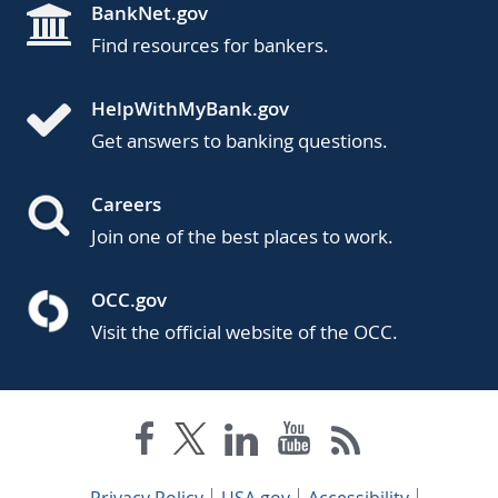
BankNet.gov
Find resources for bankers.
HelpWithMyBank.gov
Get answers to banking questions.
Careers
Join one of the best places to work.
OCC.gov
Visit the official website of the OCC.
Privacy Policy
USA.gov
Accessibility