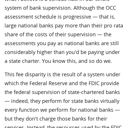
system of bank supervision. Although the OCC
assessment schedule is progressive — that is,
large national banks pay more than their pro rata
share of the costs of their supervision — the
assessments you pay as national banks are still
considerably higher than you'd be paying under
a state charter. You know this, and so do we.
This fee disparity is the result of a system under
which the Federal Reserve and the FDIC provide
the federal supervision of state-chartered banks
— indeed, they perform for state banks virtually
every function we perform for national banks —
but they don't charge those banks for their
services. Instead, the resources used by the FDIC