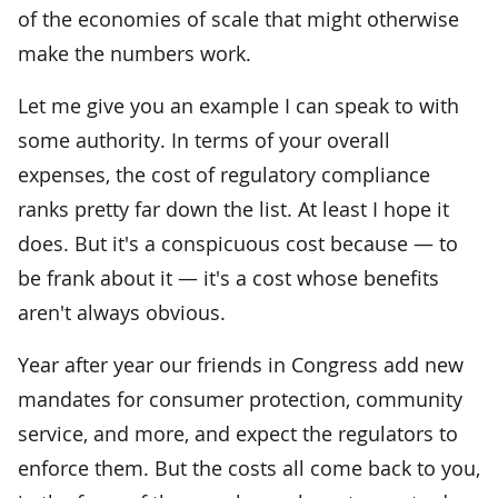
of the economies of scale that might otherwise
make the numbers work.
Let me give you an example I can speak to with
some authority. In terms of your overall
expenses, the cost of regulatory compliance
ranks pretty far down the list. At least I hope it
does. But it's a conspicuous cost because — to
be frank about it — it's a cost whose benefits
aren't always obvious.
Year after year our friends in Congress add new
mandates for consumer protection, community
service, and more, and expect the regulators to
enforce them. But the costs all come back to you,