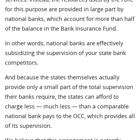
for this purpose are provided in large part by
national banks, which account for more than half
of the balance in the Bank Insurance Fund.
In other words, national banks are effectively
subsidizing the supervision of your state bank
competitors.
And because the states themselves actually
provide only a small part of the total supervision
their banks require, the states can afford to
charge less — much less — than a comparable
national bank pays to the OCC, which provides all
of its supervision.