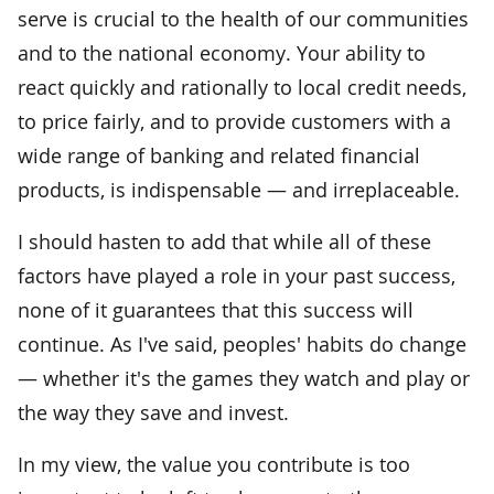
serve is crucial to the health of our communities
and to the national economy. Your ability to
react quickly and rationally to local credit needs,
to price fairly, and to provide customers with a
wide range of banking and related financial
products, is indispensable — and irreplaceable.
I should hasten to add that while all of these
factors have played a role in your past success,
none of it guarantees that this success will
continue. As I've said, peoples' habits do change
— whether it's the games they watch and play or
the way they save and invest.
In my view, the value you contribute is too