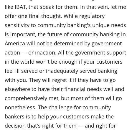
like IBAT, that speak for them. In that vein, let me
offer one final thought. While regulatory
sensitivity to community banking's unique needs
is important, the future of community banking in
America will not be determined by government
action — or inaction. All the government support
in the world won't be enough if your customers
feel ill served or inadequately served banking
with you. They will regret it if they have to go
elsewhere to have their financial needs well and
comprehensively met, but most of them will go
nonetheless. The challenge for community
bankers is to help your customers make the
decision that's right for them — and right for