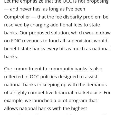
Let me emphasize that the OCC is not proposing
— and never has, as long as I've been
Comptroller — that the fee disparity problem be
resolved by charging additional fees to state
banks. Our proposed solution, which would draw
on FDIC revenues to fund all supervision, would
benefit state banks every bit as much as national
banks.
Our commitment to community banks is also
reflected in OCC policies designed to assist
national banks in keeping up with the demands
of a highly competitive financial marketplace. For
example, we launched a pilot program that
allows national banks with the highest