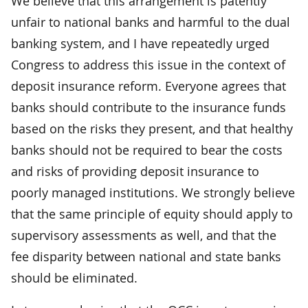
We believe that this arrangement is patently
unfair to national banks and harmful to the dual
banking system, and I have repeatedly urged
Congress to address this issue in the context of
deposit insurance reform. Everyone agrees that
banks should contribute to the insurance funds
based on the risks they present, and that healthy
banks should not be required to bear the costs
and risks of providing deposit insurance to
poorly managed institutions. We strongly believe
that the same principle of equity should apply to
supervisory assessments as well, and that the
fee disparity between national and state banks
should be eliminated.