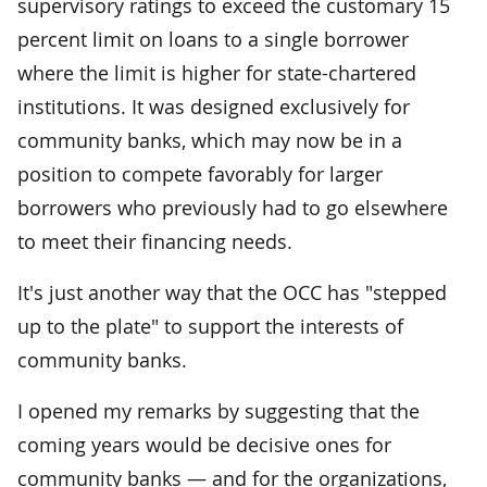
supervisory ratings to exceed the customary 15
percent limit on loans to a single borrower
where the limit is higher for state-chartered
institutions. It was designed exclusively for
community banks, which may now be in a
position to compete favorably for larger
borrowers who previously had to go elsewhere
to meet their financing needs.
It's just another way that the OCC has "stepped
up to the plate" to support the interests of
community banks.
I opened my remarks by suggesting that the
coming years would be decisive ones for
community banks — and for the organizations,