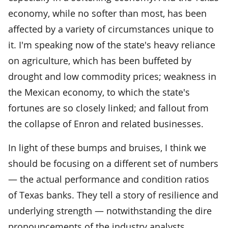
economy, while no softer than most, has been
affected by a variety of circumstances unique to
it. I'm speaking now of the state's heavy reliance
on agriculture, which has been buffeted by
drought and low commodity prices; weakness in
the Mexican economy, to which the state's
fortunes are so closely linked; and fallout from
the collapse of Enron and related businesses.
In light of these bumps and bruises, I think we
should be focusing on a different set of numbers
— the actual performance and condition ratios
of Texas banks. They tell a story of resilience and
underlying strength — notwithstanding the dire
pronouncements of the industry analysts.