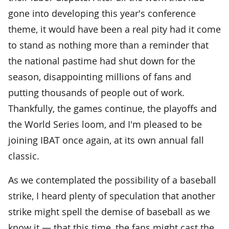
gone into developing this year's conference
theme, it would have been a real pity had it come
to stand as nothing more than a reminder that
the national pastime had shut down for the
season, disappointing millions of fans and
putting thousands of people out of work.
Thankfully, the games continue, the playoffs and
the World Series loom, and I'm pleased to be
joining IBAT once again, at its own annual fall
classic.
As we contemplated the possibility of a baseball
strike, I heard plenty of speculation that another
strike might spell the demise of baseball as we
know it — that this time, the fans might cast the