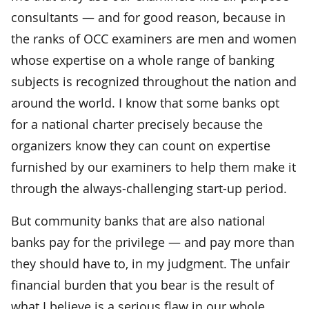
consultants — and for good reason, because in
the ranks of OCC examiners are men and women
whose expertise on a whole range of banking
subjects is recognized throughout the nation and
around the world. I know that some banks opt
for a national charter precisely because the
organizers know they can count on expertise
furnished by our examiners to help them make it
through the always-challenging start-up period.
But community banks that are also national
banks pay for the privilege — and pay more than
they should have to, in my judgment. The unfair
financial burden that you bear is the result of
what I believe is a serious flaw in our whole