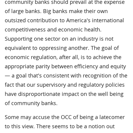
community banks should prevail at the expense
of large banks. Big banks make their own
outsized contribution to America's international
competitiveness and economic health.
Supporting one sector on an industry is not
equivalent to oppressing another. The goal of
economic regulation, after all, is to achieve the
appropriate parity between efficiency and equity
— a goal that's consistent with recognition of the
fact that our supervisory and regulatory policies
have disproportionate impact on the well being
of community banks.
Some may accuse the OCC of being a latecomer
to this view. There seems to be a notion out