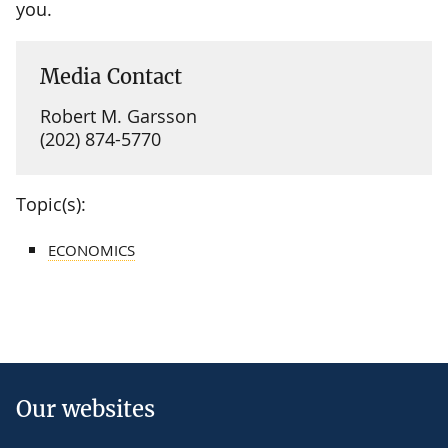
you.
Media Contact
Robert M. Garsson
(202) 874-5770
Topic(s):
ECONOMICS
Our websites