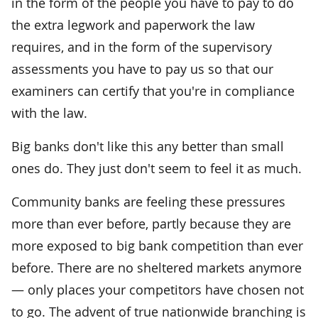
in the form of the people you have to pay to do
the extra legwork and paperwork the law
requires, and in the form of the supervisory
assessments you have to pay us so that our
examiners can certify that you're in compliance
with the law.
Big banks don't like this any better than small
ones do. They just don't seem to feel it as much.
Community banks are feeling these pressures
more than ever before, partly because they are
more exposed to big bank competition than ever
before. There are no sheltered markets anymore
— only places your competitors have chosen not
to go. The advent of true nationwide branching is