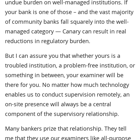
undue burden on well-managed institutions. If
your bank is one of those – and the vast majority
of community banks fall squarely into the well-
managed category — Canary can result in real
reductions in regulatory burden.
But I can assure you that whether yours is a
troubled institution, a problem-free institution, or
something in between, your examiner will be
there for you. No matter how much technology
enables us to conduct supervision remotely, an
on-site presence will always be a central
component of the supervisory relationship.
Many bankers prize that relationship. They tell
me that they use our examiners like all-purpose