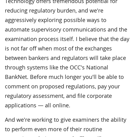
Technology offers tremendous potential for
reducing regulatory burden, and we're
aggressively exploring possible ways to
automate supervisory communications and the
examination process itself. I believe that the day
is not far off when most of the exchanges
between bankers and regulators will take place
through systems like the OCC's National
BankNet. Before much longer you'll be able to
comment on proposed regulations, pay your
regulatory assessment, and file corporate
applications — all online.
And we're working to give examiners the ability
to perform even more of their routine