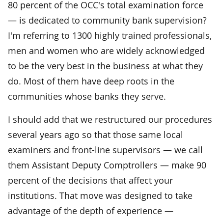
80 percent of the OCC's total examination force
— is dedicated to community bank supervision?
I'm referring to 1300 highly trained professionals,
men and women who are widely acknowledged
to be the very best in the business at what they
do. Most of them have deep roots in the
communities whose banks they serve.
I should add that we restructured our procedures
several years ago so that those same local
examiners and front-line supervisors — we call
them Assistant Deputy Comptrollers — make 90
percent of the decisions that affect your
institutions. That move was designed to take
advantage of the depth of experience —