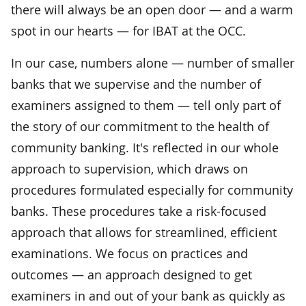
there will always be an open door — and a warm
spot in our hearts — for IBAT at the OCC.
In our case, numbers alone — number of smaller
banks that we supervise and the number of
examiners assigned to them — tell only part of
the story of our commitment to the health of
community banking. It's reflected in our whole
approach to supervision, which draws on
procedures formulated especially for community
banks. These procedures take a risk-focused
approach that allows for streamlined, efficient
examinations. We focus on practices and
outcomes — an approach designed to get
examiners in and out of your bank as quickly as