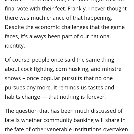
final vote with their feet. Frankly, I never thought
there was much chance of that happening.
Despite the economic challenges that the game
faces, it's always been part of our national
identity.
Of course, people once said the same thing
about cock fighting, corn husking, and minstrel
shows – once popular pursuits that no one
pursues any more. It reminds us tastes and
habits change — that nothing is forever.
The question that has been much discussed of
late is whether community banking will share in
the fate of other venerable institutions overtaken