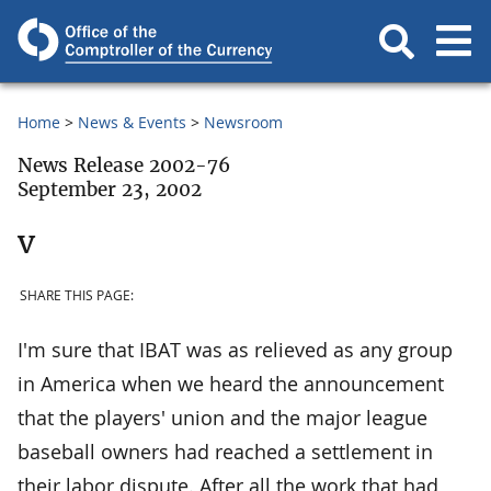
Home
News & Events
Newsroom
News Release 2002-76
September 23, 2002
v
SHARE THIS PAGE:
I'm sure that IBAT was as relieved as any group
in America when we heard the announcement
that the players' union and the major league
baseball owners had reached a settlement in
their labor dispute. After all the work that had