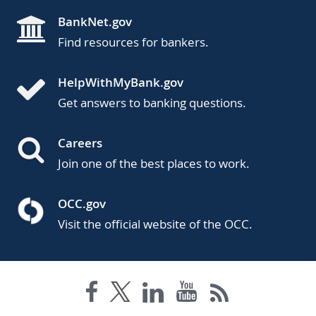
BankNet.gov
Find resources for bankers.
HelpWithMyBank.gov
Get answers to banking questions.
Careers
Join one of the best places to work.
OCC.gov
Visit the official website of the OCC.