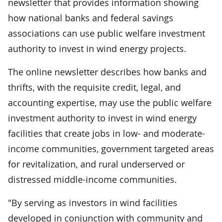
newsletter that provides information showing
how national banks and federal savings
associations can use public welfare investment
authority to invest in wind energy projects.
The online newsletter describes how banks and
thrifts, with the requisite credit, legal, and
accounting expertise, may use the public welfare
investment authority to invest in wind energy
facilities that create jobs in low- and moderate-
income communities, government targeted areas
for revitalization, and rural underserved or
distressed middle-income communities.
"By serving as investors in wind facilities
developed in conjunction with community and