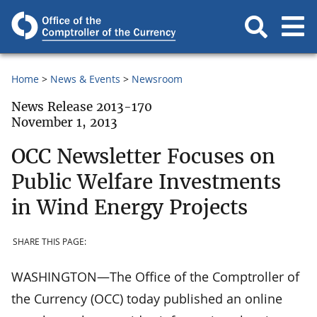
Home
News & Events
Newsroom
News Release 2013-170
November 1, 2013
OCC Newsletter Focuses on
Public Welfare Investments
in Wind Energy Projects
SHARE THIS PAGE:
WASHINGTON—The Office of the Comptroller of
the Currency (OCC) today published an online