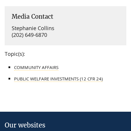
Media Contact
Stephanie Collins
(202) 649-6870
Topic(s):
COMMUNITY AFFAIRS
PUBLIC WELFARE INVESTMENTS (12 CFR 24)
Our websites