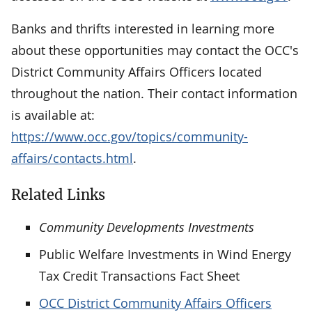
Banks and thrifts interested in learning more
about these opportunities may contact the OCC's
District Community Affairs Officers located
throughout the nation. Their contact information
is available at:
https://www.occ.gov/topics/community-
affairs/contacts.html
.
Related Links
Community Developments Investments
Public Welfare Investments in Wind Energy
Tax Credit Transactions Fact Sheet
OCC District Community Affairs Officers