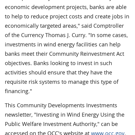
economic development projects, banks are able
to help to reduce project costs and create jobs in
economically targeted areas," said Comptroller
of the Currency Thomas J. Curry. "In some cases,
investments in wind energy facilities can help
banks meet their Community Reinvestment Act
objectives. Banks looking to invest in such
activities should ensure that they have the
requisite risk systems to manage this type of
financing."
This Community Developments Investments
newsletter, "Investing in Wind Energy Using the
Public Welfare Investment Authority," can be
accessed on the OCC's website at
www.occ.gov
.