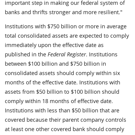
important step in making our federal system of
banks and thrifts stronger and more resilient."
Institutions with $750 billion or more in average
total consolidated assets are expected to comply
immediately upon the effective date as
published in the
Federal Register
. Institutions
between $100 billion and $750 billion in
consolidated assets should comply within six
months of the effective date. Institutions with
assets from $50 billion to $100 billion should
comply within 18 months of effective date.
Institutions with less than $50 billion that are
covered because their parent company controls
at least one other covered bank should comply