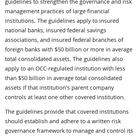
guidelines to strengthen the governance and risk
management practices of large financial
institutions. The guidelines apply to insured
national banks, insured federal savings
associations, and insured federal branches of
foreign banks with $50 billion or more in average
total consolidated assets. The guidelines also
apply to an OCC-regulated institution with less
than $50 billion in average total consolidated
assets if that institution's parent company
controls at least one other covered institution.
The guidelines provide that covered institutions
should establish and adhere to a written risk
governance framework to manage and control its