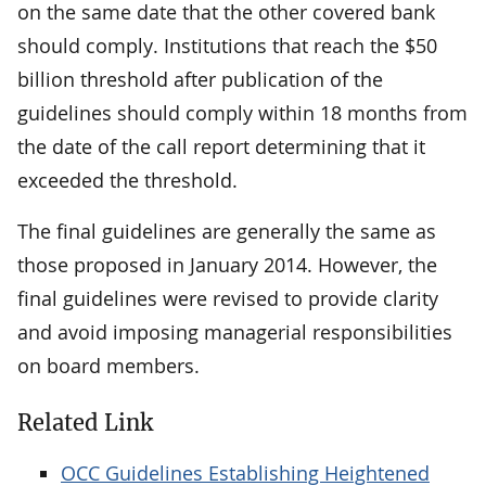
on the same date that the other covered bank
should comply. Institutions that reach the $50
billion threshold after publication of the
guidelines should comply within 18 months from
the date of the call report determining that it
exceeded the threshold.
The final guidelines are generally the same as
those proposed in January 2014. However, the
final guidelines were revised to provide clarity
and avoid imposing managerial responsibilities
on board members.
Related Link
OCC Guidelines Establishing Heightened