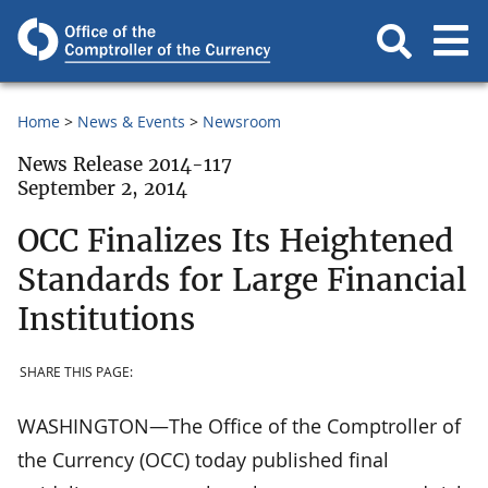
Home
News & Events
Newsroom
News Release 2014-117
September 2, 2014
OCC Finalizes Its Heightened
Standards for Large Financial
Institutions
SHARE THIS PAGE:
WASHINGTON—The Office of the Comptroller of
the Currency (OCC) today published final