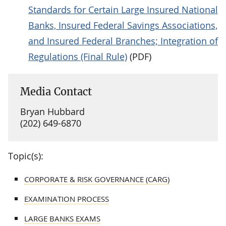
Standards for Certain Large Insured National
Banks, Insured Federal Savings Associations,
and Insured Federal Branches; Integration of
Regulations (Final Rule)
(PDF)
Media Contact
Bryan Hubbard
(202) 649-6870
Topic(s):
CORPORATE & RISK GOVERNANCE (CARG)
EXAMINATION PROCESS
LARGE BANKS EXAMS