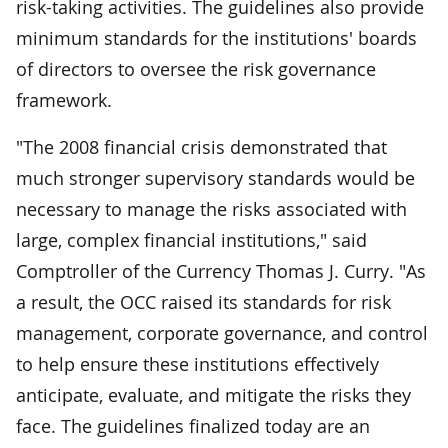
risk-taking activities. The guidelines also provide
minimum standards for the institutions' boards
of directors to oversee the risk governance
framework.
"The 2008 financial crisis demonstrated that
much stronger supervisory standards would be
necessary to manage the risks associated with
large, complex financial institutions," said
Comptroller of the Currency Thomas J. Curry. "As
a result, the OCC raised its standards for risk
management, corporate governance, and control
to help ensure these institutions effectively
anticipate, evaluate, and mitigate the risks they
face. The guidelines finalized today are an