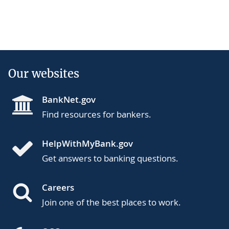
Our websites
BankNet.gov
Find resources for bankers.
HelpWithMyBank.gov
Get answers to banking questions.
Careers
Join one of the best places to work.