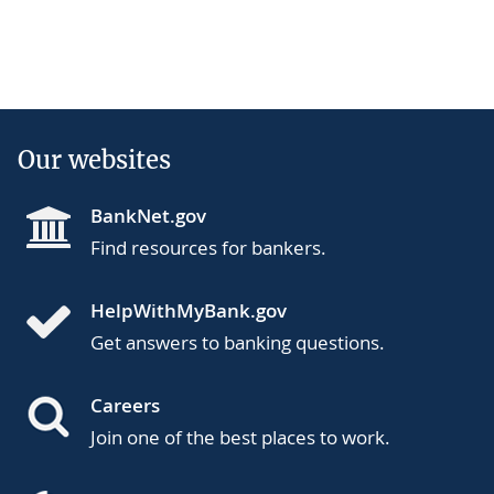
Our websites
BankNet.gov
Find resources for bankers.
HelpWithMyBank.gov
Get answers to banking questions.
Careers
Join one of the best places to work.