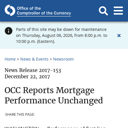
Parts of this site may be down for maintenance
on Thursday, August 06, 2026, from 8:00 p.m. to
10:00 p.m. (Eastern).
Home
News & Events
Newsroom
News Release 2017-153
December 22, 2017
OCC Reports Mortgage
Performance Unchanged
SHARE THIS PAGE: