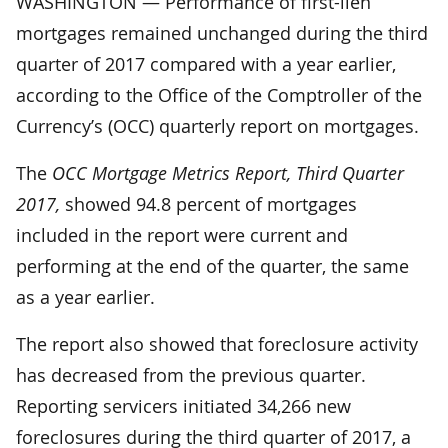
WASHINGTON — Performance of first-lien
mortgages remained unchanged during the third
quarter of 2017 compared with a year earlier,
according to the Office of the Comptroller of the
Currency’s (OCC) quarterly report on mortgages.
The
OCC Mortgage Metrics Report, Third Quarter
2017,
showed 94.8 percent of mortgages
included in the report were current and
performing at the end of the quarter, the same
as a year earlier.
The report also showed that foreclosure activity
has decreased from the previous quarter.
Reporting servicers initiated 34,266 new
foreclosures during the third quarter of 2017, a