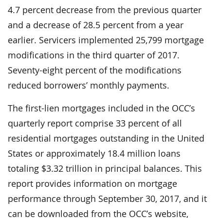
4.7 percent decrease from the previous quarter
and a decrease of 28.5 percent from a year
earlier. Servicers implemented 25,799 mortgage
modifications in the third quarter of 2017.
Seventy-eight percent of the modifications
reduced borrowers’ monthly payments.
The first-lien mortgages included in the OCC’s
quarterly report comprise 33 percent of all
residential mortgages outstanding in the United
States or approximately 18.4 million loans
totaling $3.32 trillion in principal balances. This
report provides information on mortgage
performance through September 30, 2017, and it
can be downloaded from the OCC’s website,