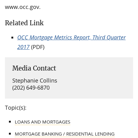
www.occ.gov.
Related Link
OCC Mortgage Metrics Report, Third Quarter
2017
(PDF)
Media Contact
Stephanie Collins
(202) 649-6870
Topic(s):
LOANS AND MORTGAGES
MORTGAGE BANKING / RESIDENTIAL LENDING