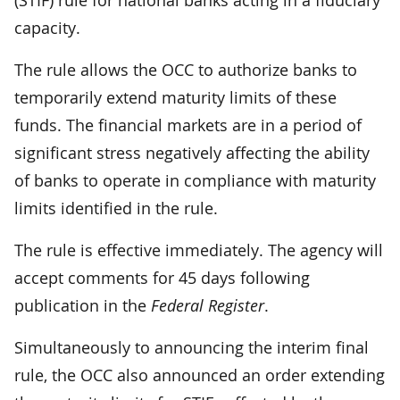
capacity.
The rule allows the OCC to authorize banks to
temporarily extend maturity limits of these
funds. The financial markets are in a period of
significant stress negatively affecting the ability
of banks to operate in compliance with maturity
limits identified in the rule.
The rule is effective immediately. The agency will
accept comments for 45 days following
publication in the
Federal Register
.
Simultaneously to announcing the interim final
rule, the OCC also announced an order extending