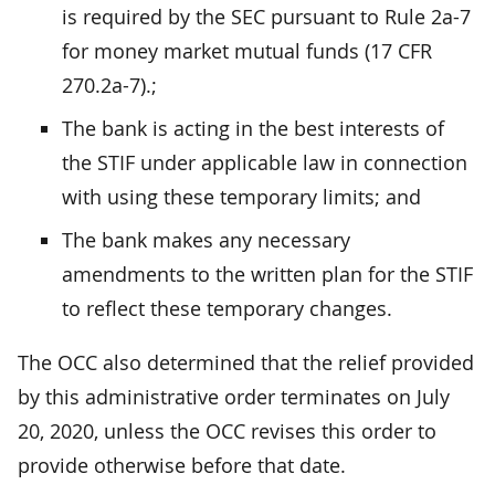
is required by the SEC pursuant to Rule 2a-7
for money market mutual funds (17 CFR
270.2a-7).;
The bank is acting in the best interests of
the STIF under applicable law in connection
with using these temporary limits; and
The bank makes any necessary
amendments to the written plan for the STIF
to reflect these temporary changes.
The OCC also determined that the relief provided
by this administrative order terminates on July
20, 2020, unless the OCC revises this order to
provide otherwise before that date.