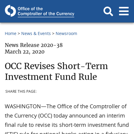
Home
News & Events
Newsroom
News Release 2020-38
March 22, 2020
OCC Revises Short-Term
Investment Fund Rule
SHARE THIS PAGE:
WASHINGTON—The Office of the Comptroller of
the Currency (OCC) today announced an interim
final rule to revise its short-term investment fund
(STIF) rule for national banks acting in a fiduciary