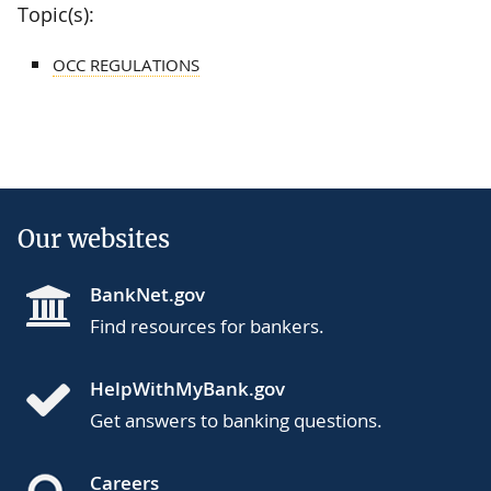
Topic(s):
OCC REGULATIONS
Our websites
BankNet.gov
Find resources for bankers.
HelpWithMyBank.gov
Get answers to banking questions.
Careers