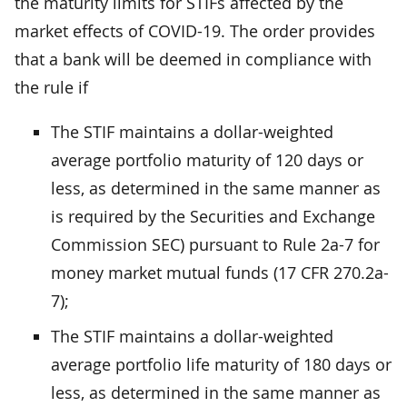
the maturity limits for STIFs affected by the
market effects of COVID-19. The order provides
that a bank will be deemed in compliance with
the rule if
The STIF maintains a dollar-weighted
average portfolio maturity of 120 days or
less, as determined in the same manner as
is required by the Securities and Exchange
Commission SEC) pursuant to Rule 2a-7 for
money market mutual funds (17 CFR 270.2a-
7);
The STIF maintains a dollar-weighted
average portfolio life maturity of 180 days or
less, as determined in the same manner as