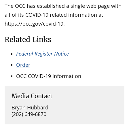
The OCC has established a single web page with
all of its COVID-19 related information at
https://occ.gov/covid-19.
Related Links
Federal Register Notice
Order
OCC COVID-19 Information
Media Contact
Bryan Hubbard
(202) 649-6870