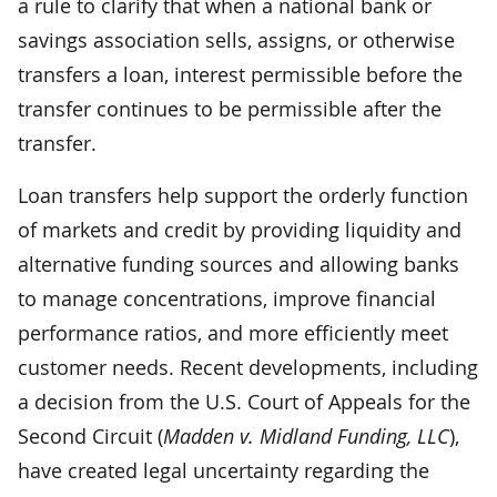
a rule to clarify that when a national bank or
savings association sells, assigns, or otherwise
transfers a loan, interest permissible before the
transfer continues to be permissible after the
transfer.
Loan transfers help support the orderly function
of markets and credit by providing liquidity and
alternative funding sources and allowing banks
to manage concentrations, improve financial
performance ratios, and more efficiently meet
customer needs. Recent developments, including
a decision from the U.S. Court of Appeals for the
Second Circuit (
Madden v. Midland Funding, LLC
),
have created legal uncertainty regarding the