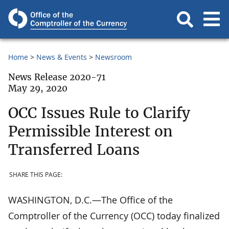
Home
News & Events
Newsroom
News Release 2020-71
May 29, 2020
OCC Issues Rule to Clarify
Permissible Interest on
Transferred Loans
SHARE THIS PAGE:
WASHINGTON, D.C.—The Office of the
Comptroller of the Currency (OCC) today finalized