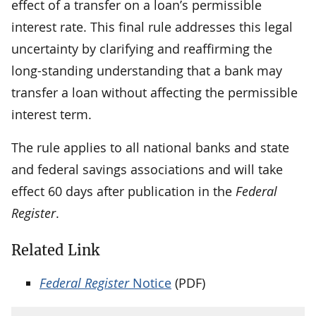
effect of a transfer on a loan’s permissible
interest rate. This final rule addresses this legal
uncertainty by clarifying and reaffirming the
long-standing understanding that a bank may
transfer a loan without affecting the permissible
interest term.
The rule applies to all national banks and state
and federal savings associations and will take
effect 60 days after publication in the
Federal
Register
.
Related Link
Federal Register
Notice
(PDF)