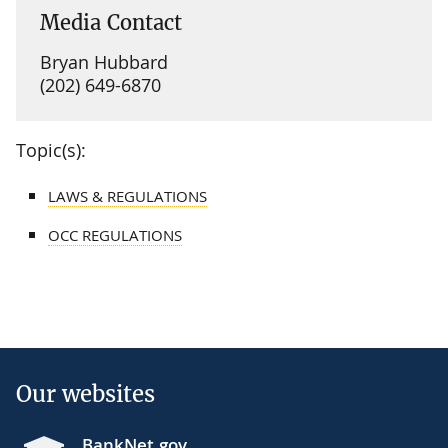
Media Contact
Bryan Hubbard
(202) 649-6870
Topic(s):
LAWS & REGULATIONS
OCC REGULATIONS
Our websites
BankNet.gov