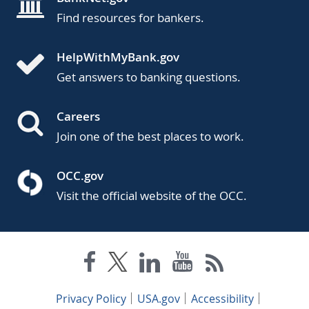
Find resources for bankers.
HelpWithMyBank.gov
Get answers to banking questions.
Careers
Join one of the best places to work.
OCC.gov
Visit the official website of the OCC.
Privacy Policy
USA.gov
Accessibility