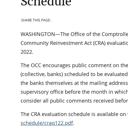
Schedule
SHARE THIS PAGE:
WASHINGTON—The Office of the Comptroller o
Community Reinvestment Act (CRA) evaluation
2022.
The OCC encourages public comment on the n
(collective, banks) scheduled to be evaluat
the banks themselves at the mailing address
supervisory office before the month in which
consider all public comments received before
The CRA evaluation schedule is available on 
schedule/craq122.pdf
.