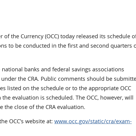
f the Currency (OCC) today released its schedule o
s to be conducted in the first and second quarters 
ational banks and federal savings associations
ed under the CRA. Public comments should be submitt
es listed on the schedule or to the appropriate OCC
 the evaluation is scheduled. The OCC, however, will
 the close of the CRA evaluation.
the OCC’s website at:
www.occ.gov/static/cra/exam-