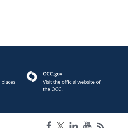
OCC.gov
t places
Visit the official website of
the OCC.