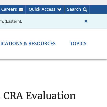
Careers
Quick Access
Search
m. (Eastern).
ICATIONS & RESOURCES
TOPICS
2 CRA Evaluation