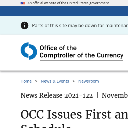
An official website of the United States government
Parts of this site may be down for maintenan
Home
News & Events
Newsroom
News Release 2021-122
|
Novembe
OCC Issues First a