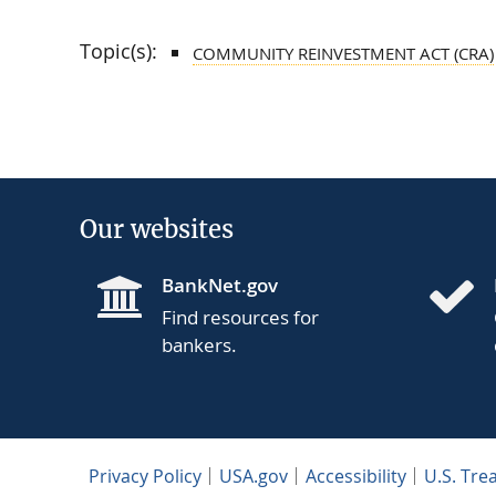
Topic(s):
COMMUNITY REINVESTMENT ACT (CRA)
Our websites
BankNet.gov
Find resources for
bankers.
Privacy Policy
USA.gov
Accessibility
U.S. Tre