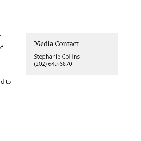
f
Media Contact
of
Stephanie Collins
(202) 649-6870
ed to