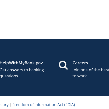
HelpWithMyBank.gov
Careers
Get answers to banking
Join one of the bes
questions.
to work.
asury
Freedom of Information Act (FOIA)