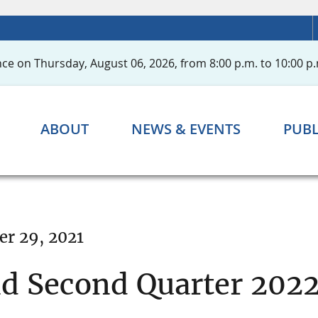
ce on Thursday, August 06, 2026, from 8:00 p.m. to 10:00 p.
ABOUT
NEWS & EVENTS
PUBL
r 29, 2021
nd Second Quarter 202