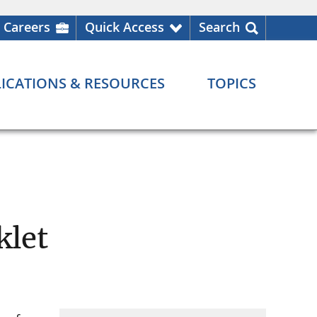
Careers
Quick Access
Search
ICATIONS & RESOURCES
TOPICS
klet