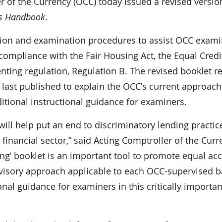
f the Currency (OCC) today issued a revised versio
’s Handbook
.
ation and examination procedures to assist OCC exami
 compliance with the Fair Housing Act, the Equal Credi
ing regulation, Regulation B. The revised booklet re
 last published to explain the OCC’s current approach
itional instructional guidance for examiners.
ill help put an end to discriminatory lending practic
 financial sector,” said Acting Comptroller of the Cur
ing’ booklet is an important tool to promote equal ac
ervisory approach applicable to each OCC-supervised 
nal guidance for examiners in this critically importan