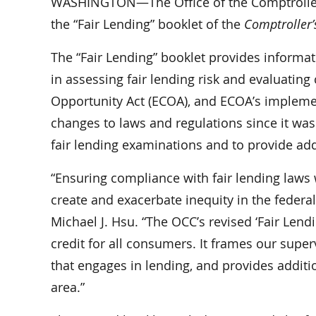
WASHINGTON—The Office of the Comptroller o
the “Fair Lending” booklet of the
Comptroller
The “Fair Lending” booklet provides inform
in assessing fair lending risk and evaluating
Opportunity Act (ECOA), and ECOA’s implement
changes to laws and regulations since it was
fair lending examinations and to provide add
“Ensuring compliance with fair lending laws w
create and exacerbate inequity in the federal
Michael J. Hsu. “The OCC’s revised ‘Fair Lend
credit for all consumers. It frames our sup
that engages in lending, and provides additio
area.”