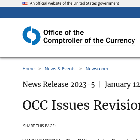
An official website of the United States government
Home
News & Events
Newsroom
News Release 2023-5
|
January 12
OCC Issues Revisio
SHARE THIS PAGE: