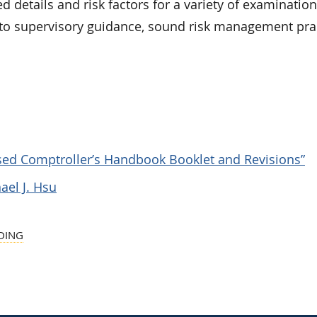
d details and risk factors for a variety of examination
s to supervisory guidance, sound risk management pra
vised Comptroller’s Handbook Booklet and Revisions”
ael J. Hsu
DING