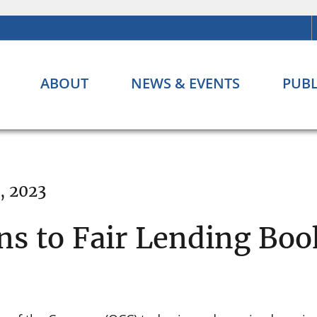
ABOUT
NEWS & EVENTS
PUBL
, 2023
ns to Fair Lending Boo