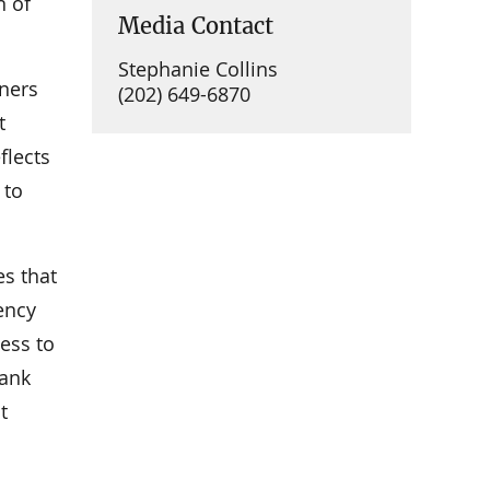
n of
Media Contact
Stephanie Collins
ners
(202) 649-6870
t
flects
 to
es that
rency
cess to
bank
t