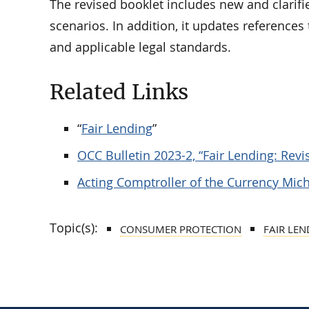
The revised booklet includes new and clarifie
scenarios. In addition, it updates reference
and applicable legal standards.
Related Links
“
Fair Lending
”
OCC Bulletin 2023-2, “Fair Lending: Re
Acting Comptroller of the Currency Mich
Topic(s):
CONSUMER PROTECTION
FAIR LEN