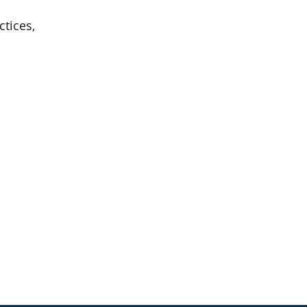
ctices,