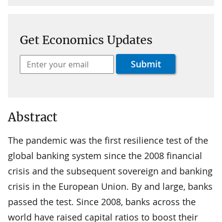
Get Economics Updates
Abstract
The pandemic was the first resilience test of the
global banking system since the 2008 financial
crisis and the subsequent sovereign and banking
crisis in the European Union. By and large, banks
passed the test. Since 2008, banks across the
world have raised capital ratios to boost their