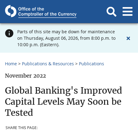
Parts of this site may be down for maintenance
on Thursday, August 06, 2026, from 8:00 p.m. to
10:00 p.m. (Eastern).
Home
Publications & Resources
Publications
November 2022
Global Banking's Improved
Capital Levels May Soon be
Tested
SHARE THIS PAGE: