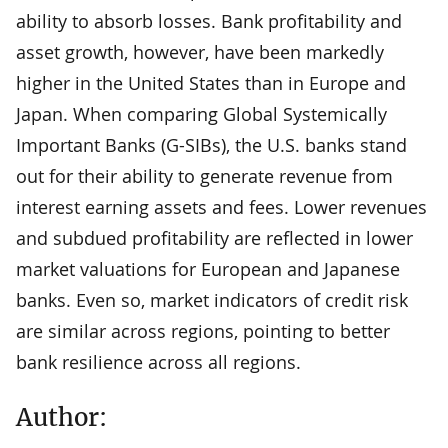
ability to absorb losses. Bank profitability and
asset growth, however, have been markedly
higher in the United States than in Europe and
Japan. When comparing Global Systemically
Important Banks (G-SIBs), the U.S. banks stand
out for their ability to generate revenue from
interest earning assets and fees. Lower revenues
and subdued profitability are reflected in lower
market valuations for European and Japanese
banks. Even so, market indicators of credit risk
are similar across regions, pointing to better
bank resilience across all regions.
Author: