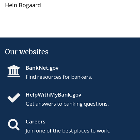
Hein Bogaard
Our websites
BankNet.gov
Find resources for bankers.
HelpWithMyBank.gov
Get answers to banking questions.
Careers
Join one of the best places to work.