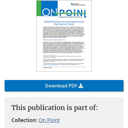
Download PDF
This publication is part of:
Collection:
On Point