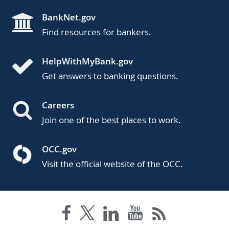
BankNet.gov
Find resources for bankers.
HelpWithMyBank.gov
Get answers to banking questions.
Careers
Join one of the best places to work.
OCC.gov
Visit the official website of the OCC.