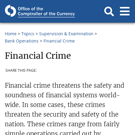
Home
Topics
Supervision & Examination
Bank Operations
Financial Crime
Financial Crime
SHARE THIS PAGE:
Financial crime threatens the safety and
soundness of financial systems world-
wide. In some cases, these crimes
threaten the security and safety of the
nation. These crimes range from fairly
simple operations carried out by