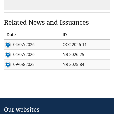
Related News and Issuances
Date
ID
04/07/2026
OCC 2026-11
04/07/2026
NR 2026-25
09/08/2025
NR 2025-84
Our websites