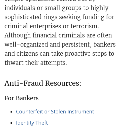
individuals or small groups to highly
sophisticated rings seeking funding for
criminal enterprises or terrorism.
Although financial criminals are often
well-organized and persistent, bankers
and citizens can take proactive steps to
thwart their attempts.
Anti-Fraud Resources:
For Bankers
Counterfeit or Stolen Instrument
Identity Theft