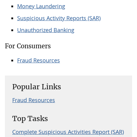
Money Laundering
Suspicious Activity Reports (SAR)
Unauthorized Banking
For Consumers
Fraud Resources
Popular Links
Fraud Resources
Top Tasks
Complete Suspicious Activities Report (SAR)