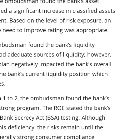
 the ombudsman found the bank’s asset
ied a significant increase in classified assets
. Based on the level of risk exposure, an
e need to improve rating was appropriate.
ombudsman found the bank’s liquidity
had adequate sources of liquidity; however,
plan negatively impacted the bank’s overall
he bank’s current liquidity position which
s.
 1 to 2, the ombudsman found the bank’s
 strong program. The ROE stated the bank’s
Bank Secrecy Act (BSA) testing. Although
 deficiency, the risks remain until the
generally strong consumer compliance