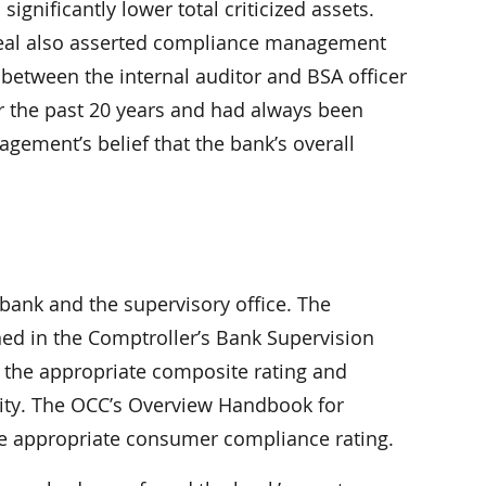
ignificantly lower total criticized assets.
ppeal also asserted compliance management
etween the internal auditor and BSA officer
r the past 20 years and had always been
gement’s belief that the bank’s overall
ank and the supervisory office. The
ned in the Comptroller’s Bank Supervision
the appropriate composite rating and
dity. The OCC’s Overview Handbook for
e appropriate consumer compliance rating.