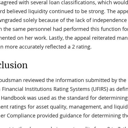
agreed with several loan classifications, which would s
rd believed liquidity continued to be strong. The a
ngraded solely because of the lack of independence b
h the same personnel had performed this function fo
ented on her work. Lastly, the appeal reiterated mana
n more accurately reflected a 2 rating.
lusion
udsman reviewed the information submitted by the b
Financial Institutions Rating Systems (UFIRS) as defi
 Handbook was used as the standard for determining 
nt ratings for asset quality, management, and liqui
r Compliance provided guidance for determining th