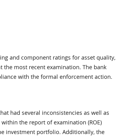
g and component ratings for asset quality,
t the most recent examination. The bank
pliance with the formal enforcement action.
at had several inconsistencies as well as
s within the report of examination (ROE)
 investment portfolio. Additionally, the