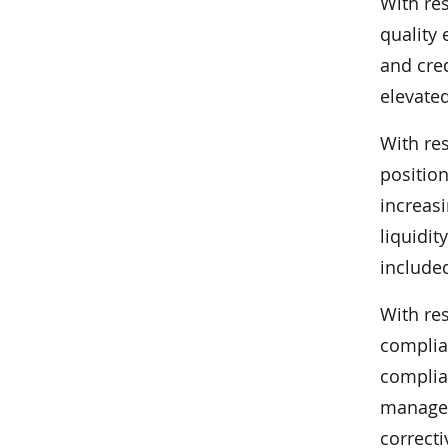
With re
quality 
and cre
elevate
With re
position
increasi
liquidit
include
With re
complia
complia
managem
correct