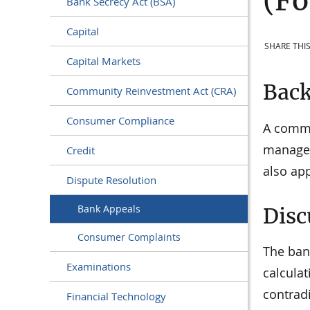
(Fo
Bank Secrecy Act (BSA)
Capital
SHARE THIS
Capital Markets
Bac
Community Reinvestment Act (CRA)
Consumer Compliance
A commu
managem
Credit
also ap
Dispute Resolution
Bank Appeals
Disc
Consumer Complaints
The ban
Examinations
calculat
contradi
Financial Technology