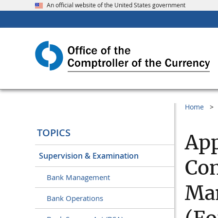
An official website of the United States government
Home
TOPICS
App
Supervision & Examination
Com
Bank Management
Ma
Bank Operations