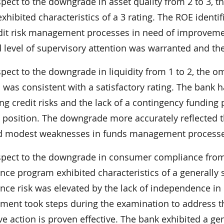
spect to the downgrade in asset quality from 2 to 3,
exhibited characteristics of a 3 rating. The ROE identif
dit risk management processes in need of improvement
d level of supervisory attention was warranted and th
spect to the downgrade in liquidity from 1 to 2, the 
 was consistent with a satisfactory rating. The bank 
ng credit risks and the lack of a contingency funding 
y position. The downgrade more accurately reflected t
d modest weaknesses in funds management processe
spect to the downgrade in consumer compliance from
nce program exhibited characteristics of a generally
nce risk was elevated by the lack of independence in 
ent took steps during the examination to address this
ive action is proven effective. The bank exhibited a 