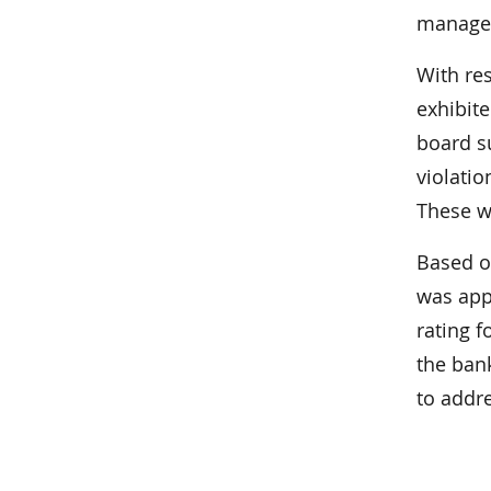
managem
With re
exhibite
board s
violati
These w
Based o
was appr
rating f
the ban
to addr