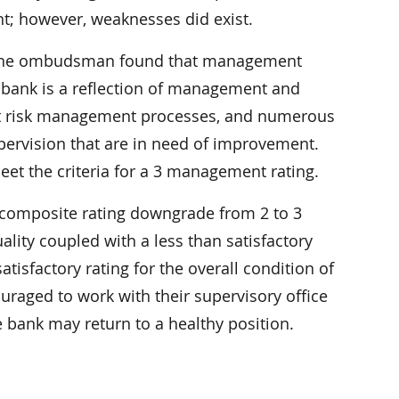
 however, weaknesses did exist.
, the ombudsman found that management
he bank is a reflection of management and
edit risk management processes, and numerous
pervision that are in need of improvement.
et the criteria for a 3 management rating.
composite rating downgrade from 2 to 3
ality coupled with a less than satisfactory
tisfactory rating for the overall condition of
raged to work with their supervisory office
 bank may return to a healthy position.