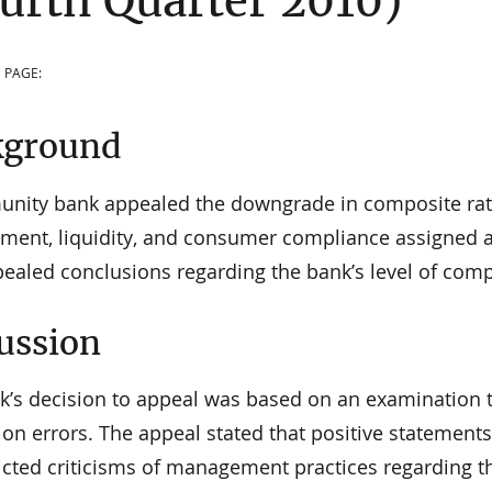
urth Quarter 2010)
 PAGE:
kground
nity bank appealed the downgrade in composite ratin
ent, liquidity, and consumer compliance assigned a
pealed conclusions regarding the bank’s level of com
ussion
k’s decision to appeal was based on an examination th
ion errors. The appeal stated that positive statement
cted criticisms of management practices regarding the