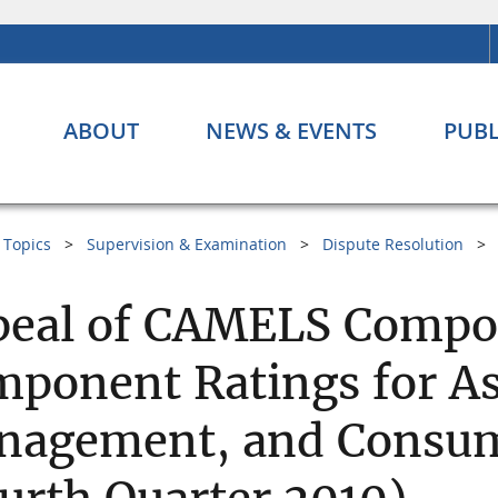
ABOUT
NEWS & EVENTS
PUBL
Topics
Supervision & Examination
Dispute Resolution
eal of CAMELS Compos
ponent Ratings for Ass
nagement, and Consum