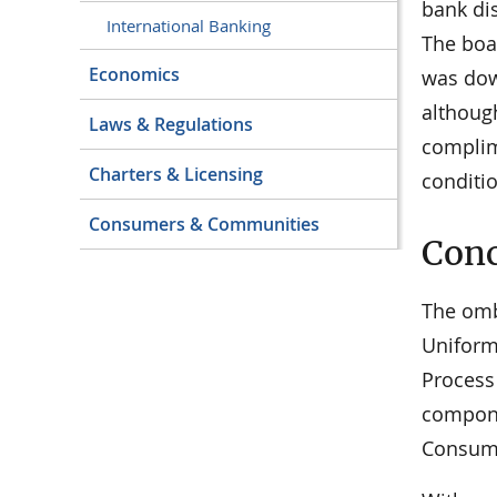
bank dis
International Banking
The boa
Economics
was dow
althoug
Laws & Regulations
complim
Charters & Licensing
conditio
Consumers & Communities
Conc
The omb
Uniform 
Process
compone
Consume