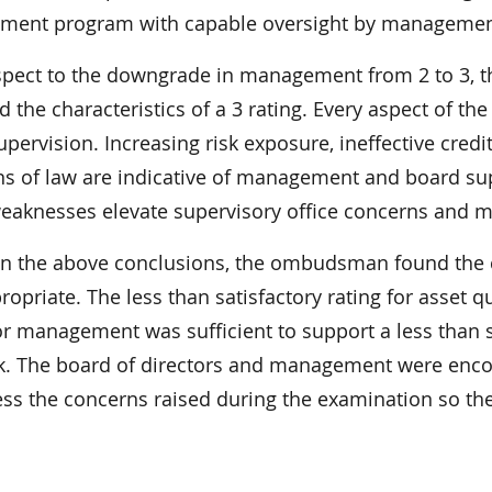
ent program with capable oversight by management;
spect to the downgrade in management from 2 to 3
d the characteristics of a 3 rating. Every aspect of t
upervision. Increasing risk exposure, ineffective cr
ons of law are indicative of management and board su
eaknesses elevate supervisory office concerns and me
n the above conclusions, the ombudsman found the 
opriate. The less than satisfactory rating for asset qu
or management was sufficient to support a less than sa
k. The board of directors and management were encou
ess the concerns raised during the examination so the