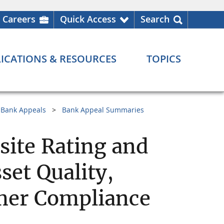
Careers
Quick Access
Search
ICATIONS & RESOURCES
TOPICS
Bank Appeals
Bank Appeal Summaries
ite Rating and
et Quality,
er Compliance