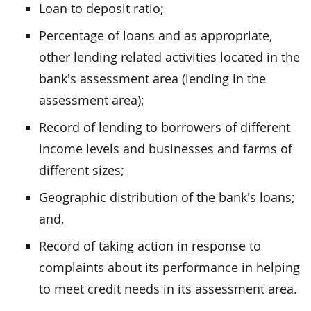
Loan to deposit ratio;
Percentage of loans and as appropriate,
other lending related activities located in the
bank's assessment area (lending in the
assessment area);
Record of lending to borrowers of different
income levels and businesses and farms of
different sizes;
Geographic distribution of the bank's loans;
and,
Record of taking action in response to
complaints about its performance in helping
to meet credit needs in its assessment area.