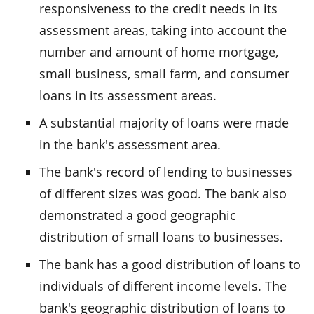
responsiveness to the credit needs in its
assessment areas, taking into account the
number and amount of home mortgage,
small business, small farm, and consumer
loans in its assessment areas.
A substantial majority of loans were made
in the bank's assessment area.
The bank's record of lending to businesses
of different sizes was good. The bank also
demonstrated a good geographic
distribution of small loans to businesses.
The bank has a good distribution of loans to
individuals of different income levels. The
bank's geographic distribution of loans to