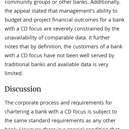
community groups or other banks. Additionally,
the appeal stated that management's ability to
budget and project financial outcomes for a bank
with a CD focus are severely constrained by the
unavailability of comparable data. It further
notes that by definition, the customers of a bank
with a CD focus have not been well served by
traditional banks and available data is very
limited.
Discussion
The corporate process and requirements for
chartering a bank with a CD focus is subject to
the same standard requirements as any other