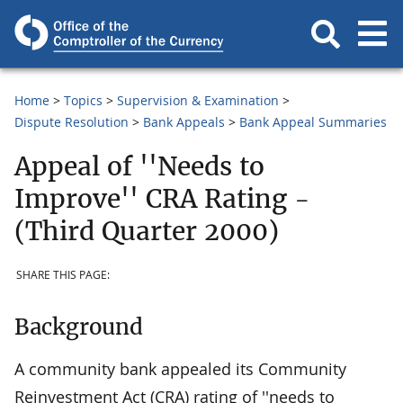
Home
Topics
Supervision & Examination
Dispute Resolution
Bank Appeals
Bank Appeal Summaries
Appeal of ''Needs to
Improve'' CRA Rating -
(Third Quarter 2000)
SHARE THIS PAGE:
Background
A community bank appealed its Community
Reinvestment Act (CRA) rating of ''needs to