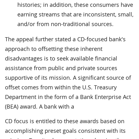
histories; in addition, these consumers have
earning streams that are inconsistent, small,
and/or from non-traditional sources.
The appeal further stated a CD-focused bank's
approach to offsetting these inherent
disadvantages is to seek available financial
assistance from public and private sources
supportive of its mission. A significant source of
offset comes from within the U.S. Treasury
Department in the form of a Bank Enterprise Act
(BEA) award. A bank with a
CD focus is entitled to these awards based on
accomplishing preset goals consistent with its