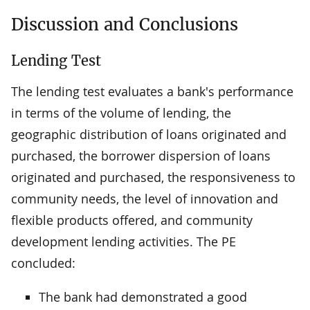
Discussion and Conclusions
Lending Test
The lending test evaluates a bank's performance
in terms of the volume of lending, the
geographic distribution of loans originated and
purchased, the borrower dispersion of loans
originated and purchased, the responsiveness to
community needs, the level of innovation and
flexible products offered, and community
development lending activities. The PE
concluded:
The bank had demonstrated a good