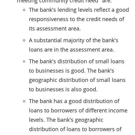
meeting community credit need'' are:
The bank's lending levels reflect a good
responsiveness to the credit needs of
its assessment area.
A substantial majority of the bank's
loans are in the assessment area.
The bank's distribution of small loans
to businesses is good. The bank's
geographic distribution of small loans
to businesses is also good.
The bank has a good distribution of
loans to borrowers of different income
levels. The bank's geographic
distribution of loans to borrowers of