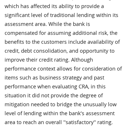
which has affected its ability to provide a
significant level of traditional lending within its
assessment area. While the bank is
compensated for assuming additional risk, the
benefits to the customers include availability of
credit, debt consolidation, and opportunity to
improve their credit rating. Although
performance context allows for consideration of
items such as business strategy and past
performance when evaluating CRA, in this
situation it did not provide the degree of
mitigation needed to bridge the unusually low
level of lending within the bank's assessment
area to reach an overall ''satisfactory'' rating.