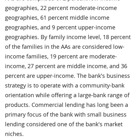
geographies, 22 percent moderate-income
geographies, 61 percent middle income
geographies, and 9 percent upper-income
geographies. By family income level, 18 percent
of the families in the AAs are considered low-
income families, 19 percent are moderate-
income, 27 percent are middle income, and 36
percent are upper-income. The bank's business
strategy is to operate with a community-bank
orientation while offering a large-bank range of
products. Commercial lending has long been a
primary focus of the bank with small business
lending considered one of the bank's market
niches.