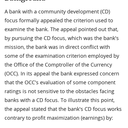
A bank with a community development (CD)
focus formally appealed the criterion used to
examine the bank. The appeal pointed out that,
by pursuing the CD focus, which was the bank's
mission, the bank was in direct conflict with
some of the examination criterion employed by
the Office of the Comptroller of the Currency
(OCC). In its appeal the bank expressed concern
that the OCC's evaluation of some component
ratings is not sensitive to the obstacles facing
banks with a CD focus. To illustrate this point,
the appeal stated that the bank's CD focus works
contrary to profit maximization (earnings) by: