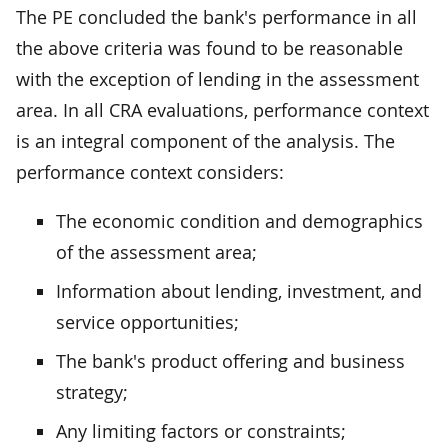
The PE concluded the bank's performance in all
the above criteria was found to be reasonable
with the exception of lending in the assessment
area. In all CRA evaluations, performance context
is an integral component of the analysis. The
performance context considers:
The economic condition and demographics
of the assessment area;
Information about lending, investment, and
service opportunities;
The bank's product offering and business
strategy;
Any limiting factors or constraints;