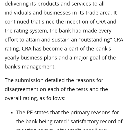
delivering its products and services to all
individuals and businesses in its trade area. It
continued that since the inception of CRA and
the rating system, the bank had made every
effort to attain and sustain an "outstanding" CRA
rating. CRA has become a part of the bank's
yearly business plans and a major goal of the
bank's management.
The submission detailed the reasons for
disagreement on each of the tests and the
overall rating, as follows:
The PE states that the primary reasons for
the bank being rated ''satisfactory record of