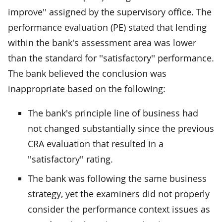
improve'' assigned by the supervisory office. The
performance evaluation (PE) stated that lending
within the bank's assessment area was lower
than the standard for ''satisfactory'' performance.
The bank believed the conclusion was
inappropriate based on the following:
The bank's principle line of business had
not changed substantially since the previous
CRA evaluation that resulted in a
''satisfactory'' rating.
The bank was following the same business
strategy, yet the examiners did not properly
consider the performance context issues as