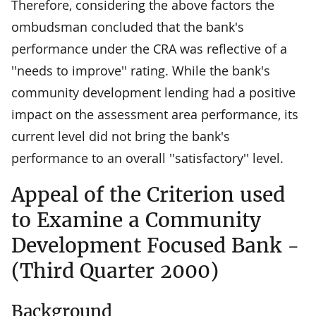
Therefore, considering the above factors the
ombudsman concluded that the bank's
performance under the CRA was reflective of a
''needs to improve'' rating. While the bank's
community development lending had a positive
impact on the assessment area performance, its
current level did not bring the bank's
performance to an overall ''satisfactory'' level.
Appeal of the Criterion used
to Examine a Community
Development Focused Bank -
(Third Quarter 2000)
Background