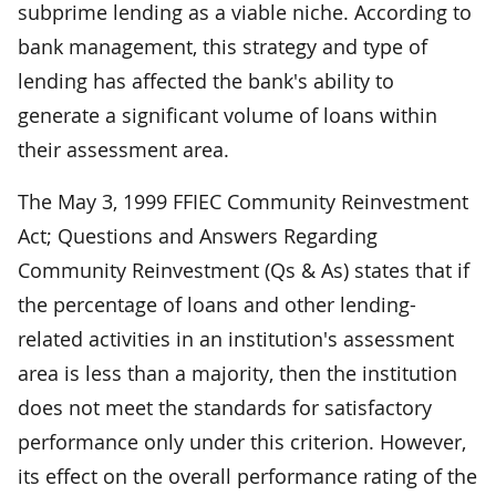
subprime lending as a viable niche. According to
bank management, this strategy and type of
lending has affected the bank's ability to
generate a significant volume of loans within
their assessment area.
The May 3, 1999 FFIEC Community Reinvestment
Act; Questions and Answers Regarding
Community Reinvestment (Qs & As) states that if
the percentage of loans and other lending-
related activities in an institution's assessment
area is less than a majority, then the institution
does not meet the standards for satisfactory
performance only under this criterion. However,
its effect on the overall performance rating of the