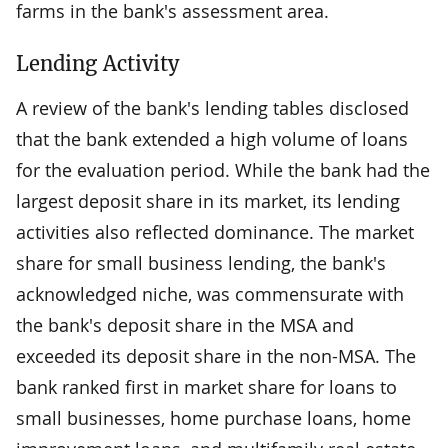
farms in the bank's assessment area.
Lending Activity
A review of the bank's lending tables disclosed
that the bank extended a high volume of loans
for the evaluation period. While the bank had the
largest deposit share in its market, its lending
activities also reflected dominance. The market
share for small business lending, the bank's
acknowledged niche, was commensurate with
the bank's deposit share in the MSA and
exceeded its deposit share in the non-MSA. The
bank ranked first in market share for loans to
small businesses, home purchase loans, home