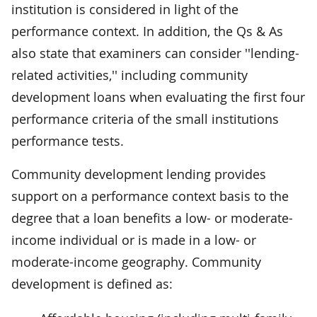
institution is considered in light of the
performance context. In addition, the Qs & As
also state that examiners can consider ''lending-
related activities,'' including community
development loans when evaluating the first four
performance criteria of the small institutions
performance tests.
Community development lending provides
support on a performance context basis to the
degree that a loan benefits a low- or moderate-
income individual or is made in a low- or
moderate-income geography. Community
development is defined as: