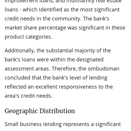
improvement loans, and multifamily real estate
loans - which identified as the most significant
credit needs in the community. The bank's
market share percentage was significant in these
product categories.
Additionally, the substantial majority of the
bank's loans were within the designated
assessment areas. Therefore, the ombudsman
concluded that the bank's level of lending
reflected an excellent responsiveness to the
area's credit needs.
Geographic Distribution
Small business lending represents a significant