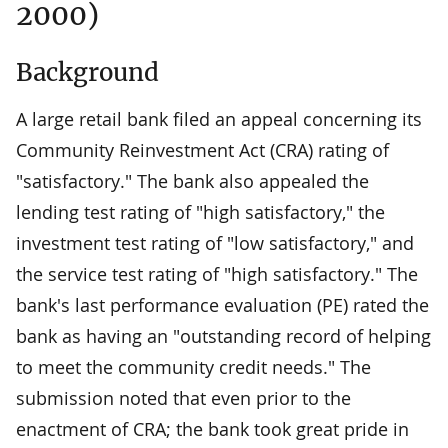
2000)
Background
A large retail bank filed an appeal concerning its
Community Reinvestment Act (CRA) rating of
"satisfactory." The bank also appealed the
lending test rating of "high satisfactory," the
investment test rating of "low satisfactory," and
the service test rating of "high satisfactory." The
bank's last performance evaluation (PE) rated the
bank as having an "outstanding record of helping
to meet the community credit needs." The
submission noted that even prior to the
enactment of CRA; the bank took great pride in