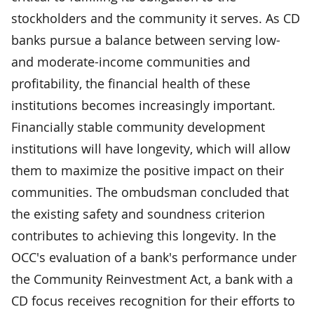
stockholders and the community it serves. As CD
banks pursue a balance between serving low-
and moderate-income communities and
profitability, the financial health of these
institutions becomes increasingly important.
Financially stable community development
institutions will have longevity, which will allow
them to maximize the positive impact on their
communities. The ombudsman concluded that
the existing safety and soundness criterion
contributes to achieving this longevity. In the
OCC's evaluation of a bank's performance under
the Community Reinvestment Act, a bank with a
CD focus receives recognition for their efforts to