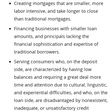
Creating mortgages that are smaller, more
labor intensive, and take longer to close
than traditional mortgages.
Financing businesses with smaller loan
amounts, and principals lacking the
financial sophistication and expertise of
traditional borrowers.
Serving consumers who, on the deposit
side, are characterized by having low
balances and requiring a great deal more
time and attention due to cultural, linguistic,
and experiential difficulties, and who, on the
loan side, are disadvantaged by nonexistent,
inadequate, or unsatisfactory credit