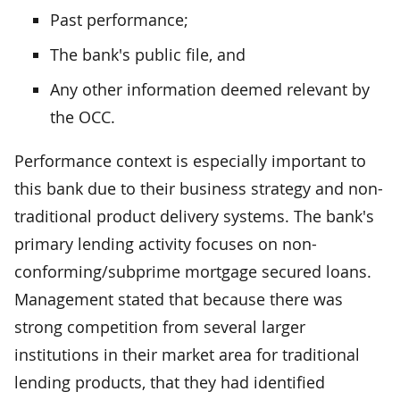
Past performance;
The bank's public file, and
Any other information deemed relevant by
the OCC.
Performance context is especially important to
this bank due to their business strategy and non-
traditional product delivery systems. The bank's
primary lending activity focuses on non-
conforming/subprime mortgage secured loans.
Management stated that because there was
strong competition from several larger
institutions in their market area for traditional
lending products, that they had identified