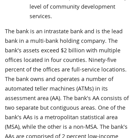
level of community development
services.
The bank is an intrastate bank and is the lead
bank in a multi-bank holding company. The
bank's assets exceed $2 billion with multiple
offices located in four counties. Ninety-five
percent of the offices are full-service locations.
The bank owns and operates a number of
automated teller machines (ATMs) in its
assessment area (AA). The bank's AA consists of
two separate but contiguous areas. One of the
bank's AAs is a metropolitan statistical area
(MSA), while the other is a non-MSA. The bank's
AAs are comprised of 2 percent low-income