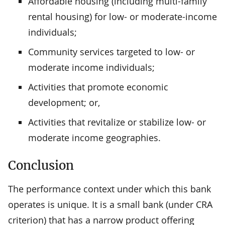
Affordable housing (including multi-family
rental housing) for low- or moderate-income
individuals;
Community services targeted to low- or
moderate income individuals;
Activities that promote economic
development; or,
Activities that revitalize or stabilize low- or
moderate income geographies.
Conclusion
The performance context under which this bank
operates is unique. It is a small bank (under CRA
criterion) that has a narrow product offering