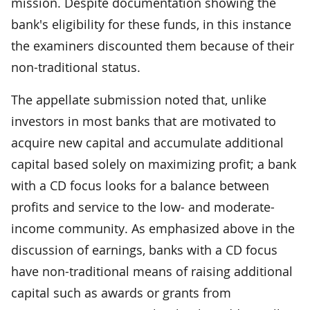
mission. Despite documentation showing the
bank's eligibility for these funds, in this instance
the examiners discounted them because of their
non-traditional status.
The appellate submission noted that, unlike
investors in most banks that are motivated to
acquire new capital and accumulate additional
capital based solely on maximizing profit; a bank
with a CD focus looks for a balance between
profits and service to the low- and moderate-
income community. As emphasized above in the
discussion of earnings, banks with a CD focus
have non-traditional means of raising additional
capital such as awards or grants from