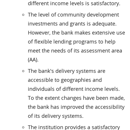
different income levels is satisfactory.
The level of community development
investments and grants is adequate.
However, the bank makes extensive use
of flexible lending programs to help
meet the needs of its assessment area
(AA).
The bank's delivery systems are
accessible to geographies and
individuals of different income levels.
To the extent changes have been made,
the bank has improved the accessibility
of its delivery systems.
The institution provides a satisfactory