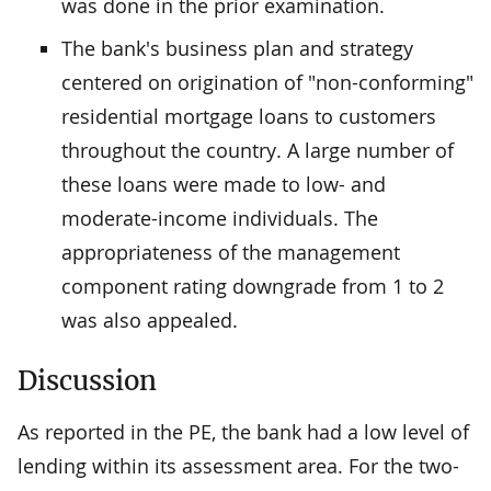
was done in the prior examination.
The bank's business plan and strategy
centered on origination of "non-conforming"
residential mortgage loans to customers
throughout the country. A large number of
these loans were made to low- and
moderate-income individuals. The
appropriateness of the management
component rating downgrade from 1 to 2
was also appealed.
Discussion
As reported in the PE, the bank had a low level of
lending within its assessment area. For the two-