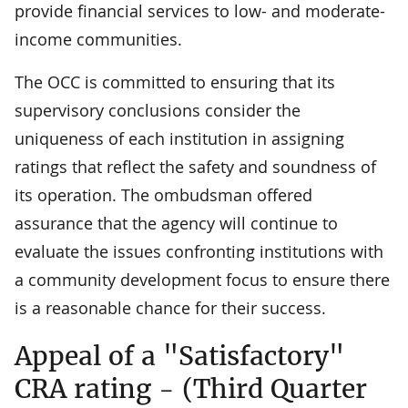
provide financial services to low- and moderate-
income communities.
The OCC is committed to ensuring that its
supervisory conclusions consider the
uniqueness of each institution in assigning
ratings that reflect the safety and soundness of
its operation. The ombudsman offered
assurance that the agency will continue to
evaluate the issues confronting institutions with
a community development focus to ensure there
is a reasonable chance for their success.
Appeal of a "Satisfactory"
CRA rating - (Third Quarter