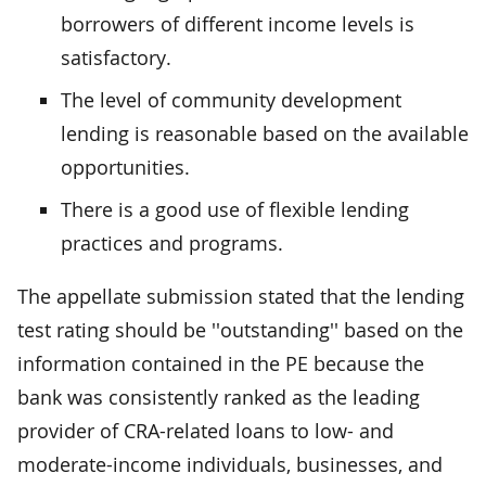
borrowers of different income levels is
satisfactory.
The level of community development
lending is reasonable based on the available
opportunities.
There is a good use of flexible lending
practices and programs.
The appellate submission stated that the lending
test rating should be ''outstanding'' based on the
information contained in the PE because the
bank was consistently ranked as the leading
provider of CRA-related loans to low- and
moderate-income individuals, businesses, and