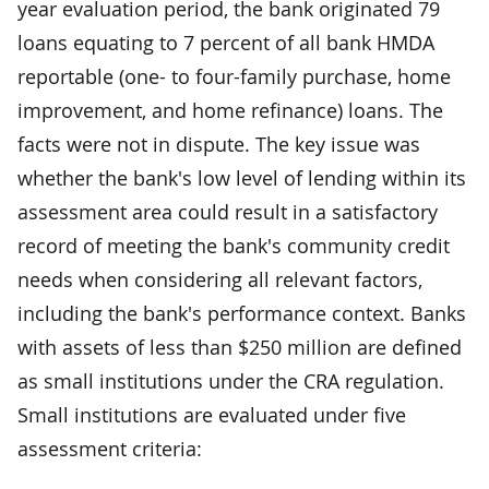
year evaluation period, the bank originated 79
loans equating to 7 percent of all bank HMDA
reportable (one- to four-family purchase, home
improvement, and home refinance) loans. The
facts were not in dispute. The key issue was
whether the bank's low level of lending within its
assessment area could result in a satisfactory
record of meeting the bank's community credit
needs when considering all relevant factors,
including the bank's performance context. Banks
with assets of less than $250 million are defined
as small institutions under the CRA regulation.
Small institutions are evaluated under five
assessment criteria: