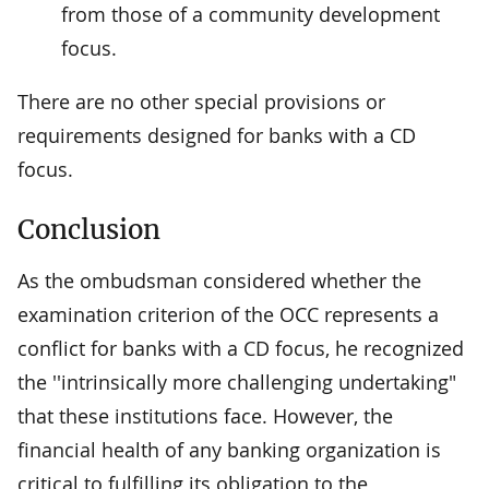
from those of a community development
focus.
There are no other special provisions or
requirements designed for banks with a CD
focus.
Conclusion
As the ombudsman considered whether the
examination criterion of the OCC represents a
conflict for banks with a CD focus, he recognized
the ''intrinsically more challenging undertaking"
that these institutions face. However, the
financial health of any banking organization is
critical to fulfilling its obligation to the