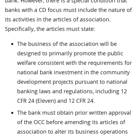
bank. However, there is a special condition that
banks with a CD focus must include the nature of
its activities in the articles of association.
Specifically, the articles must state:
The business of the association will be
designed to primarily promote the public
welfare consistent with the requirements for
national bank investment in the community
development projects pursuant to national
banking laws and regulations, including 12
CFR 24 (Eleven) and 12 CFR 24.
The bank must obtain prior written approval
of the OCC before amending its articles of
association to alter its business operations