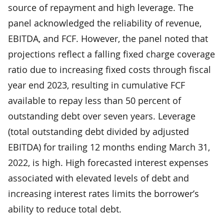
source of repayment and high leverage. The
panel acknowledged the reliability of revenue,
EBITDA, and FCF. However, the panel noted that
projections reflect a falling fixed charge coverage
ratio due to increasing fixed costs through fiscal
year end 2023, resulting in cumulative FCF
available to repay less than 50 percent of
outstanding debt over seven years. Leverage
(total outstanding debt divided by adjusted
EBITDA) for trailing 12 months ending March 31,
2022, is high. High forecasted interest expenses
associated with elevated levels of debt and
increasing interest rates limits the borrower’s
ability to reduce total debt.