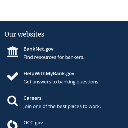
Our websites
BankNet.gov
Find resources for bankers.
HelpWithMyBank.gov
Get answers to banking questions.
Careers
Join one of the best places to work.
OCC.gov