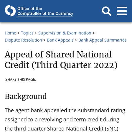
Home
Topics
Supervision & Examination
Dispute Resolution
Bank Appeals
Bank Appeal Summaries
Appeal of Shared National
Credit (Third Quarter 2022)
SHARE THIS PAGE:
Background
The agent bank appealed the substandard rating
assigned to a revolving and term credit during
the third quarter Shared National Credit (SNC)