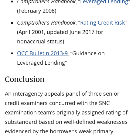
Comptroller’s Handbook
, “
Leveraged Lending
”
(February 2008)
Comptroller’s Handbook
, “
Rating Credit Risk
”
(April 2001, updated June 2017 for
nonaccrual status)
OCC Bulletin 2013-9
, “Guidance on
Leveraged Lending”
Conclusion
An interagency appeals panel of three senior
credit examiners concurred with the SNC
examination team’s originally assigned rating of
substandard based on well-defined weaknesses
evidenced by the borrower’s weak primary