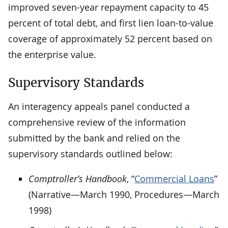
improved seven-year repayment capacity to 45
percent of total debt, and first lien loan-to-value
coverage of approximately 52 percent based on
the enterprise value.
Supervisory Standards
An interagency appeals panel conducted a
comprehensive review of the information
submitted by the bank and relied on the
supervisory standards outlined below:
Comptroller’s Handbook
, “
Commercial Loans
”
(Narrative—March 1990, Procedures—March
1998)