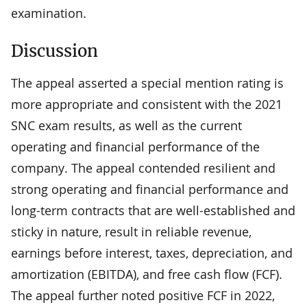
examination.
Discussion
The appeal asserted a special mention rating is
more appropriate and consistent with the 2021
SNC exam results, as well as the current
operating and financial performance of the
company. The appeal contended resilient and
strong operating and financial performance and
long-term contracts that are well-established and
sticky in nature, result in reliable revenue,
earnings before interest, taxes, depreciation, and
amortization (EBITDA), and free cash flow (FCF).
The appeal further noted positive FCF in 2022,