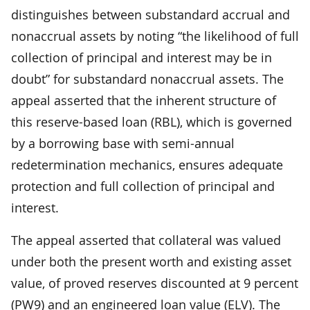
distinguishes between substandard accrual and
nonaccrual assets by noting “the likelihood of full
collection of principal and interest may be in
doubt” for substandard nonaccrual assets. The
appeal asserted that the inherent structure of
this reserve-based loan (RBL), which is governed
by a borrowing base with semi-annual
redetermination mechanics, ensures adequate
protection and full collection of principal and
interest.
The appeal asserted that collateral was valued
under both the present worth and existing asset
value, of proved reserves discounted at 9 percent
(PW9) and an engineered loan value (ELV). The