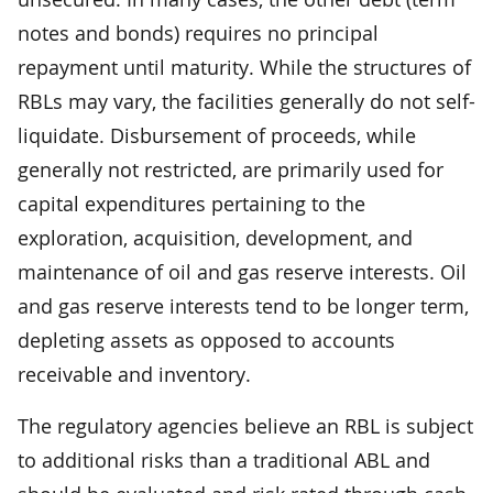
notes and bonds) requires no principal
repayment until maturity. While the structures of
RBLs may vary, the facilities generally do not self-
liquidate. Disbursement of proceeds, while
generally not restricted, are primarily used for
capital expenditures pertaining to the
exploration, acquisition, development, and
maintenance of oil and gas reserve interests. Oil
and gas reserve interests tend to be longer term,
depleting assets as opposed to accounts
receivable and inventory.
The regulatory agencies believe an RBL is subject
to additional risks than a traditional ABL and