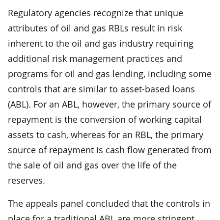
Regulatory agencies recognize that unique
attributes of oil and gas RBLs result in risk
inherent to the oil and gas industry requiring
additional risk management practices and
programs for oil and gas lending, including some
controls that are similar to asset-based loans
(ABL). For an ABL, however, the primary source of
repayment is the conversion of working capital
assets to cash, whereas for an RBL, the primary
source of repayment is cash flow generated from
the sale of oil and gas over the life of the
reserves.
The appeals panel concluded that the controls in
place for a traditional ABL are more stringent