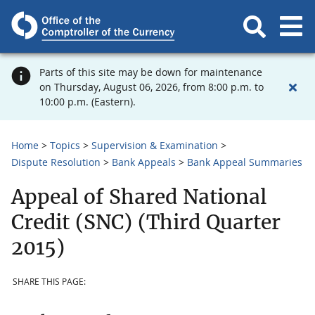
Parts of this site may be down for maintenance
on Thursday, August 06, 2026, from 8:00 p.m. to
10:00 p.m. (Eastern).
Home
Topics
Supervision & Examination
Dispute Resolution
Bank Appeals
Bank Appeal Summaries
Appeal of Shared National
Credit (SNC) (Third Quarter
2015)
SHARE THIS PAGE: