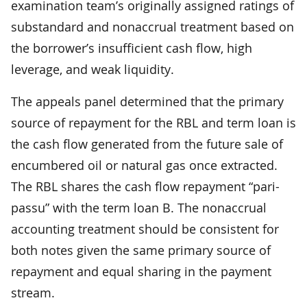
examination team’s originally assigned ratings of
substandard and nonaccrual treatment based on
the borrower’s insufficient cash flow, high
leverage, and weak liquidity.
The appeals panel determined that the primary
source of repayment for the RBL and term loan is
the cash flow generated from the future sale of
encumbered oil or natural gas once extracted.
The RBL shares the cash flow repayment “pari-
passu” with the term loan B. The nonaccrual
accounting treatment should be consistent for
both notes given the same primary source of
repayment and equal sharing in the payment
stream.