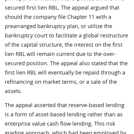
secured first lien RBL. The appeal argued that
should the company file Chapter 11 with a
prearranged bankruptcy plan, or utilize the
bankruptcy court to facilitate a global restructure
of the capital structure, the interest on the first
lien RBL will remain current due to the over-
secured position. The appeal also stated that the
first lien RBL will eventually be repaid through a
refinancing on market terms, or a sale of the
assets.
The appeal asserted that reserve-based lending
is a form of asset-based lending rather than as
enterprise value cash flow lending. This risk
grading approach, which had been employed by