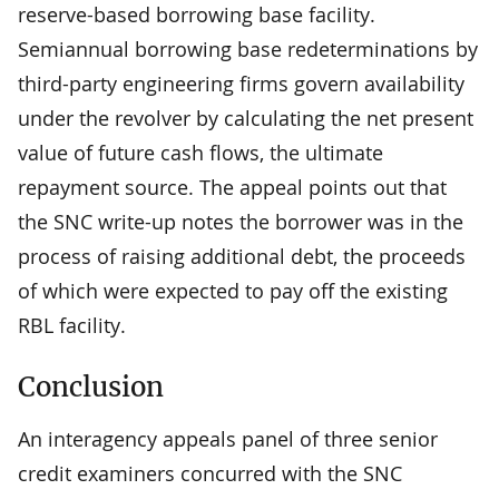
reserve-based borrowing base facility.
Semiannual borrowing base redeterminations by
third-party engineering firms govern availability
under the revolver by calculating the net present
value of future cash flows, the ultimate
repayment source. The appeal points out that
the SNC write-up notes the borrower was in the
process of raising additional debt, the proceeds
of which were expected to pay off the existing
RBL facility.
Conclusion
An interagency appeals panel of three senior
credit examiners concurred with the SNC