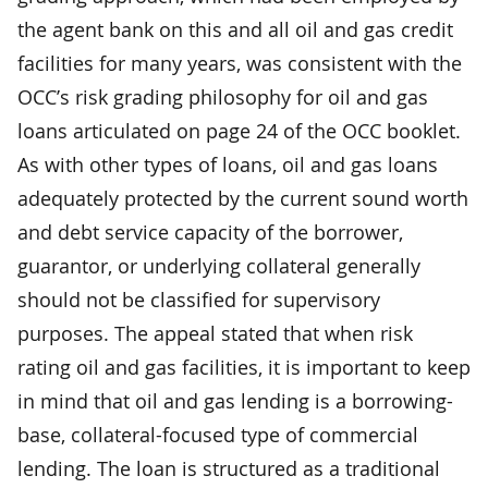
the agent bank on this and all oil and gas credit
facilities for many years, was consistent with the
OCC’s risk grading philosophy for oil and gas
loans articulated on page 24 of the OCC booklet.
As with other types of loans, oil and gas loans
adequately protected by the current sound worth
and debt service capacity of the borrower,
guarantor, or underlying collateral generally
should not be classified for supervisory
purposes. The appeal stated that when risk
rating oil and gas facilities, it is important to keep
in mind that oil and gas lending is a borrowing-
base, collateral-focused type of commercial
lending. The loan is structured as a traditional