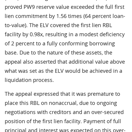
proved PW9 reserve value exceeded the full first
lien commitment by 1.56 times (64 percent loan-
to-value). The ELV covered the first lien RBL
facility by 0.98x, resulting in a modest deficiency
of 2 percent to a fully conforming borrowing
base. Due to the nature of these assets, the
appeal also asserted that additional value above
what was set as the ELV would be achieved in a
liquidation process.
The appeal expressed that it was premature to
place this RBL on nonaccrual, due to ongoing
negotiations with creditors and an over-secured
position of the first lien facility. Payment of full
principal and interest was expected on this over-