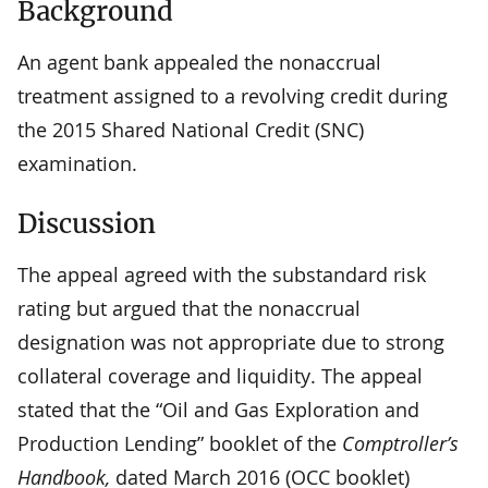
Background
An agent bank appealed the nonaccrual
treatment assigned to a revolving credit during
the 2015 Shared National Credit (SNC)
examination.
Discussion
The appeal agreed with the substandard risk
rating but argued that the nonaccrual
designation was not appropriate due to strong
collateral coverage and liquidity. The appeal
stated that the “Oil and Gas Exploration and
Production Lending” booklet of the
Comptroller’s
Handbook,
dated March 2016 (OCC booklet)