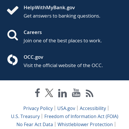
HelpWithMyBank.gov
Get answers to banking questions.
Careers
Join one of the best places to work.
OCC.gov
Visit the official website of the OCC.
Privacy Policy
USA.gov
Accessibility
U.S. Treasury
Freedom of Information Act (FOIA)
No Fear Act Data
Whistleblower Protection