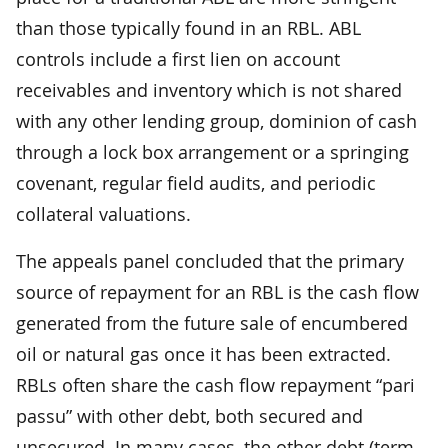
than those typically found in an RBL. ABL
controls include a first lien on account
receivables and inventory which is not shared
with any other lending group, dominion of cash
through a lock box arrangement or a springing
covenant, regular field audits, and periodic
collateral valuations.
The appeals panel concluded that the primary
source of repayment for an RBL is the cash flow
generated from the future sale of encumbered
oil or natural gas once it has been extracted.
RBLs often share the cash flow repayment “pari
passu” with other debt, both secured and
unsecured. In many cases, the other debt (term