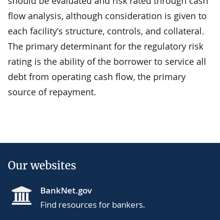
should be evaluated and risk rated through cash
flow analysis, although consideration is given to
each facility’s structure, controls, and collateral.
The primary determinant for the regulatory risk
rating is the ability of the borrower to service all
debt from operating cash flow, the primary
source of repayment.
Our websites
BankNet.gov
Find resources for bankers.