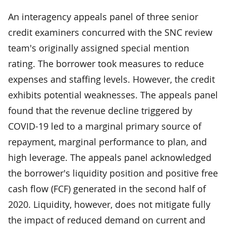
An interagency appeals panel of three senior
credit examiners concurred with the SNC review
team's originally assigned special mention
rating. The borrower took measures to reduce
expenses and staffing levels. However, the credit
exhibits potential weaknesses. The appeals panel
found that the revenue decline triggered by
COVID-19 led to a marginal primary source of
repayment, marginal performance to plan, and
high leverage. The appeals panel acknowledged
the borrower's liquidity position and positive free
cash flow (FCF) generated in the second half of
2020. Liquidity, however, does not mitigate fully
the impact of reduced demand on current and