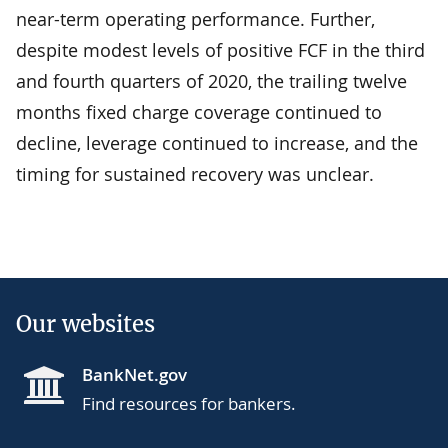
near-term operating performance. Further,
despite modest levels of positive FCF in the third
and fourth quarters of 2020, the trailing twelve
months fixed charge coverage continued to
decline, leverage continued to increase, and the
timing for sustained recovery was unclear.
Our websites
BankNet.gov
Find resources for bankers.