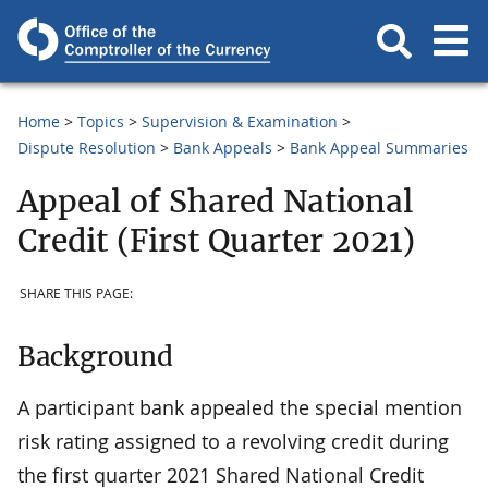
Home
Topics
Supervision & Examination
Dispute Resolution
Bank Appeals
Bank Appeal Summaries
Appeal of Shared National
Credit (First Quarter 2021)
SHARE THIS PAGE:
Background
A participant bank appealed the special mention
risk rating assigned to a revolving credit during
the first quarter 2021 Shared National Credit