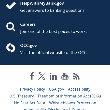
HelpWithMyBank.gov
Get answers to banking questions.
Careers
Join one of the best places to work.
OCC.gov
Visit the official website of the OCC.
Privacy Policy
USA.gov
Accessibility
U.S. Treasury
Freedom of Information Act (FOIA)
No Fear Act Data
Whistleblower Protection
Vulnerability Disclosure
Contact