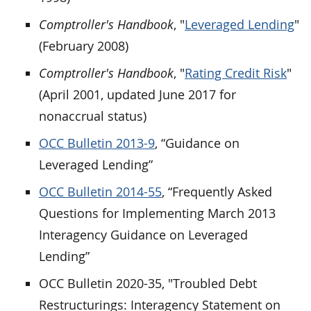
Comptroller's Handbook
, "
Leveraged Lending
"
(February 2008)
Comptroller's Handbook
, "
Rating Credit Risk
"
(April 2001, updated June 2017 for
nonaccrual status)
OCC Bulletin 2013-9
, “Guidance on
Leveraged Lending”
OCC Bulletin 2014-55
, “Frequently Asked
Questions for Implementing March 2013
Interagency Guidance on Leveraged
Lending”
OCC Bulletin 2020-35, "Troubled Debt
Restructurings: Interagency Statement on