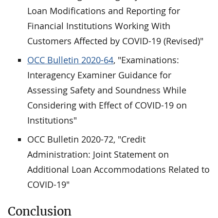
Loan Modifications and Reporting for
Financial Institutions Working With
Customers Affected by COVID-19 (Revised)"
OCC Bulletin 2020-64
, "Examinations:
Interagency Examiner Guidance for
Assessing Safety and Soundness While
Considering with Effect of COVID-19 on
Institutions"
OCC Bulletin 2020-72, "Credit
Administration: Joint Statement on
Additional Loan Accommodations Related to
COVID-19"
Conclusion