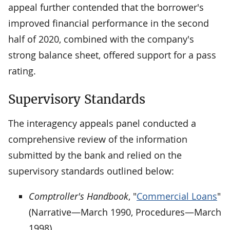
appeal further contended that the borrower's
improved financial performance in the second
half of 2020, combined with the company's
strong balance sheet, offered support for a pass
rating.
Supervisory Standards
The interagency appeals panel conducted a
comprehensive review of the information
submitted by the bank and relied on the
supervisory standards outlined below:
Comptroller's Handbook
, "
Commercial Loans
"
(Narrative—March 1990, Procedures—March
1998)