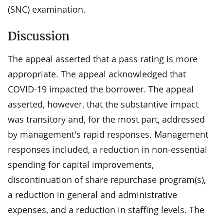
(SNC) examination.
Discussion
The appeal asserted that a pass rating is more
appropriate. The appeal acknowledged that
COVID-19 impacted the borrower. The appeal
asserted, however, that the substantive impact
was transitory and, for the most part, addressed
by management's rapid responses. Management
responses included, a reduction in non-essential
spending for capital improvements,
discontinuation of share repurchase program(s),
a reduction in general and administrative
expenses, and a reduction in staffing levels. The