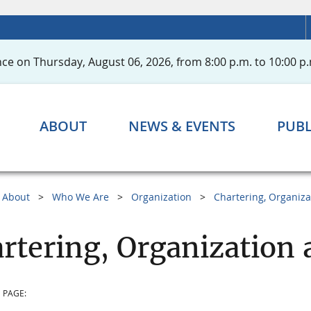
ce on Thursday, August 06, 2026, from 8:00 p.m. to 10:00 p.
ABOUT
NEWS & EVENTS
PUBL
About
Who We Are
Organization
Chartering, Organiza
rtering, Organization 
 PAGE: