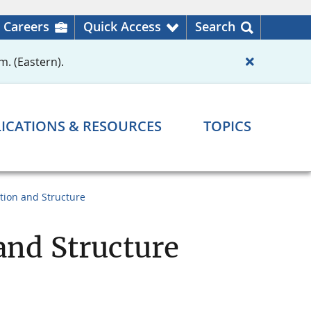
Careers
Quick Access
Search
m. (Eastern).
ICATIONS & RESOURCES
TOPICS
tion and Structure
and Structure