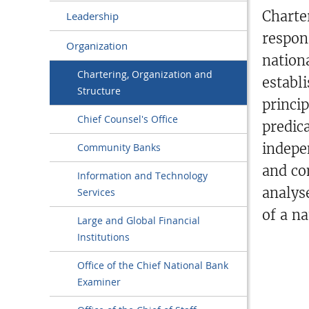
Charte
Leadership
respon
Organization
nation
Chartering, Organization and
establ
Structure
princi
Chief Counsel's Office
predic
indepe
Community Banks
and co
Information and Technology
analys
Services
of a na
Large and Global Financial
Institutions
Office of the Chief National Bank
Examiner