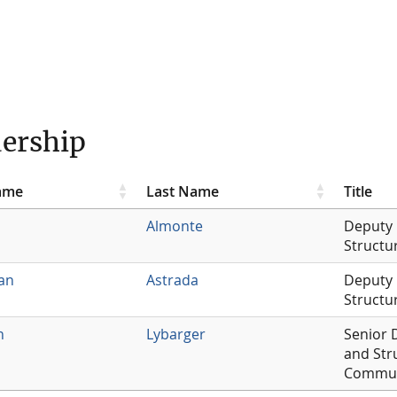
ership
Name
Last Name
Title
Almonte
Deputy 
Structu
an
Astrada
Deputy 
Structu
n
Lybarger
Senior 
and Str
Commun