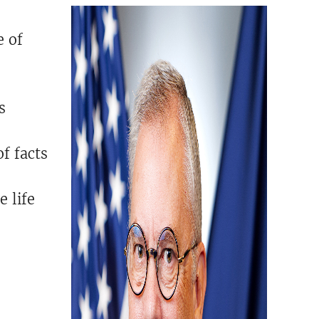
e of
s
f facts
e life