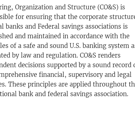
ring, Organization and Structure (CO&S) is
sible for ensuring that the corporate structur
al banks and Federal savings associations is
ished and maintained in accordance with the
ples of a safe and sound U.S. banking system a
ated by law and regulation. CO&S renders
ndent decisions supported by a sound record o
mprehensive financial, supervisory and legal
es. These principles are applied throughout th
tional bank and federal savings association.