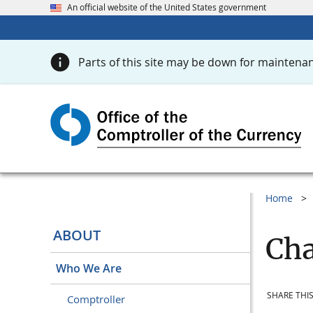
An official website of the United States government
Parts of this site may be down for maintenan
Home
ABOUT
Cha
Who We Are
SHARE THIS
Comptroller