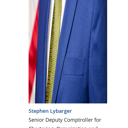
Stephen Lybarger
Senior Deputy Comptroller for