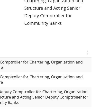
Chartering, Organization and
Structure and Acting Senior
Deputy Comptroller for
Community Banks
Comptroller for Chartering, Organization and
re
Comptroller for Chartering, Organization and
re
Deputy Comptroller for Chartering, Organization
ucture and Acting Senior Deputy Comptroller for
ity Banks