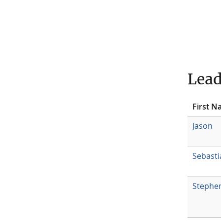
Lead
First 
Jason
Sebasti
Stephe