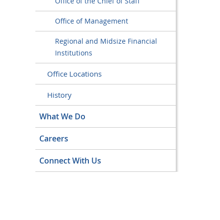
Office of the Chief of Staff
Office of Management
Regional and Midsize Financial
Institutions
Office Locations
History
What We Do
Careers
Connect With Us