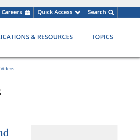
Careers
Quick Access
Search
ICATIONS & RESOURCES
TOPICS
Videos
s
nd