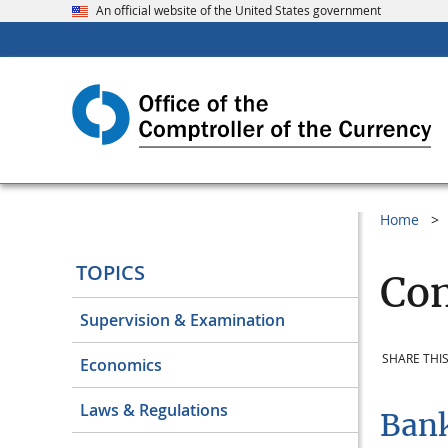
An official website of the United States government
Home
TOPICS
Com
Supervision & Examination
SHARE THIS
Economics
Laws & Regulations
Bank