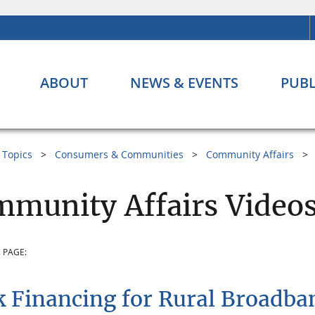
ABOUT
NEWS & EVENTS
PUBL
Topics
Consumers & Communities
Community Affairs
munity Affairs Video
 PAGE:
 Financing for Rural Broadba