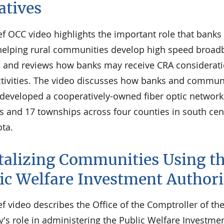
iatives
ef OCC video highlights the important role that banks
 helping rural communities develop high speed broa
 and reviews how banks may receive CRA considerati
ctivities. The video discusses how banks and commun
 developed a cooperatively-owned fiber optic network
s and 17 townships across four counties in south cen
ta.
talizing Communities Using t
ic Welfare Investment Authori
ef video describes the Office of the Comptroller of th
's role in administering the Public Welfare Investme