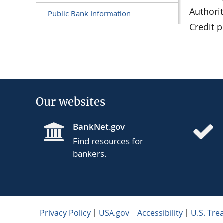
Authori
Public Bank Information
Credit 
Our websites
BankNet.gov
Find resources for
bankers.
Privacy Policy
USA.gov
Accessibility
U.S. Tre