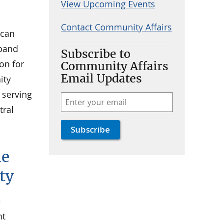
View Upcoming Events
Contact Community Affairs
 can
dband
Subscribe to
on for
Community Affairs
Email Updates
ity
 serving
tral
he
ty
e
nt