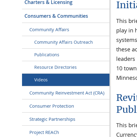
Charters & Licensing
Init
Consumers & Communities
This bri
Community Affairs
play in
systems
Community Affairs Outreach
these a
Publications
leaders
Resource Directories
10 town
Minneso
Videos
Community Reinvestment Act (CRA)
Revi
Consumer Protection
Publ
Strategic Partnerships
This bri
Project REACh
Currency