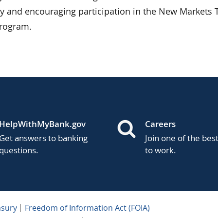
ty and encouraging participation in the New Markets 
program.
HelpWithMyBank.gov
Careers
Get answers to banking
Join one of the bes
questions.
to work.
asury
Freedom of Information Act (FOIA)