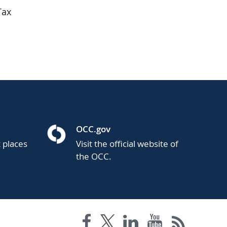
Tax
OCC.gov
t places
Visit the official website of
the OCC.