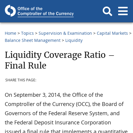
Home
Topics
Supervision & Examination
Capital Markets
Balance Sheet Management
Liquidity
Liquidity Coverage Ratio –
Final Rule
SHARE THIS PAGE:
On September 3, 2014, the Office of the
Comptroller of the Currency (OCC), the Board of
Governors of the Federal Reserve System, and
the Federal Deposit Insurance Corporation
issued a final rule that implements a quantitative