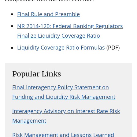
Final Rule and Preamble
NR 2014-120: Federal Banking Regulators
Finalize Liquidity Coverage Ratio
Liquidity Coverage Ratio Formulas
(PDF)
Popular Links
Final Interagency Policy Statement on
Funding and Liquidity Risk Management
Interagency Advisory on Interest Rate Risk
Management
Risk Management and Lessons Learned