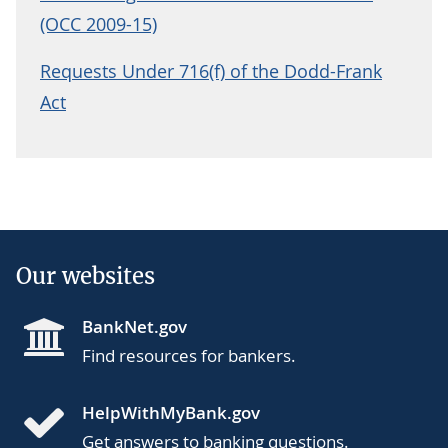
(OCC 2009-15)
Requests Under 716(f) of the Dodd-Frank
Act
Our websites
BankNet.gov
Find resources for bankers.
HelpWithMyBank.gov
Get answers to banking questions.