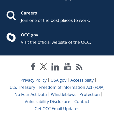
Careers
Join one of the best places to work.
OCC.gov
Visit the official website of the OCC.
Privacy Policy
USA.gov
Accessibility
U.S. Treasury
Freedom of Information Act (FOIA)
No Fear Act Data
Whistleblower Protection
Vulnerability Disclosure
Contact
Get OCC Email Updates