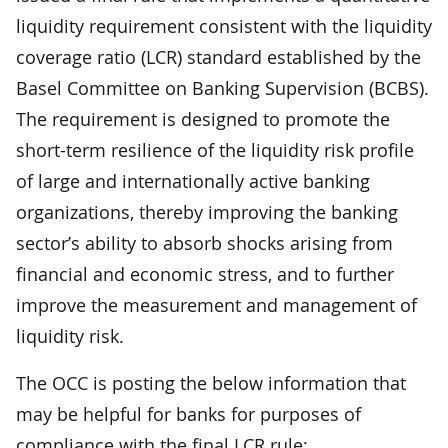
liquidity requirement consistent with the liquidity
coverage ratio (LCR) standard established by the
Basel Committee on Banking Supervision (BCBS).
The requirement is designed to promote the
short-term resilience of the liquidity risk profile
of large and internationally active banking
organizations, thereby improving the banking
sector’s ability to absorb shocks arising from
financial and economic stress, and to further
improve the measurement and management of
liquidity risk.
The OCC is posting the below information that
may be helpful for banks for purposes of
compliance with the final LCR rule: